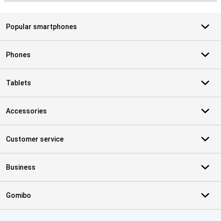
Popular smartphones
Phones
Tablets
Accessories
Customer service
Business
Gomibo
Certificates, payment methods, delivery service partners