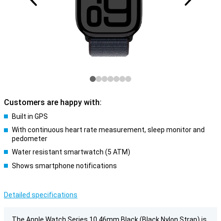
Customers are happy with:
Built in GPS
With continuous heart rate measurement, sleep monitor and
pedometer
Water resistant smartwatch (5 ATM)
Shows smartphone notifications
Detailed specifications
The Apple Watch Series 10 46mm Black (Black Nylon Strap) is