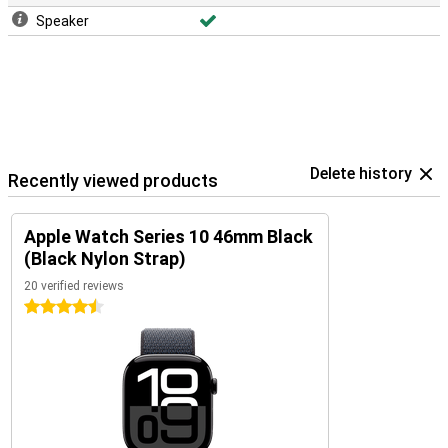
Speaker
Delete history
Recently viewed products
Apple Watch Series 10 46mm Black
(Black Nylon Strap)
20 verified reviews
4.5 stars