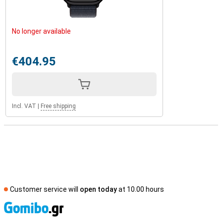
No longer available
€404.95
Incl. VAT
|
Free shipping
Customer service will
open today
at 10.00 hours
S