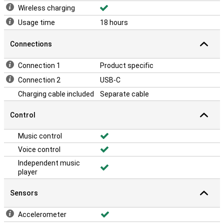
Wireless charging
Usage time
18 hours
Connections
Connection 1
Product specific
Connection 2
USB-C
Charging cable included
Separate cable
Control
Music control
Voice control
Independent music
player
Sensors
Accelerometer