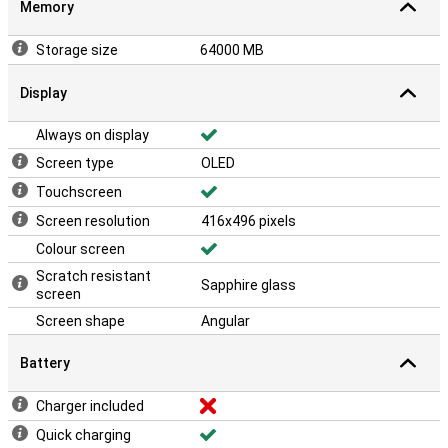
Memory
Storage size
64000 MB
Display
Always on display
Screen type
OLED
Touchscreen
Screen resolution
416x496 pixels
Colour screen
Scratch resistant
Sapphire glass
screen
Screen shape
Angular
Battery
Charger included
Quick charging