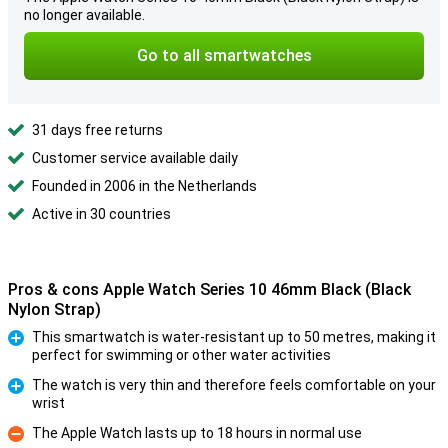
no longer available.
Go to all smartwatches
31 days free returns
Customer service available daily
Founded in 2006 in the Netherlands
Active in 30 countries
Pros & cons Apple Watch Series 10 46mm Black (Black
Nylon Strap)
This smartwatch is water-resistant up to 50 metres, making it
perfect for swimming or other water activities
Pro
The watch is very thin and therefore feels comfortable on your
wrist
Pro
The Apple Watch lasts up to 18 hours in normal use
Con