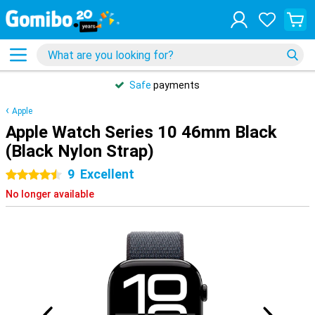
Safe
payments
Apple
Apple Watch Series 10 46mm Black
(Black Nylon Strap)
9
Excellent
4.5 stars
No longer available