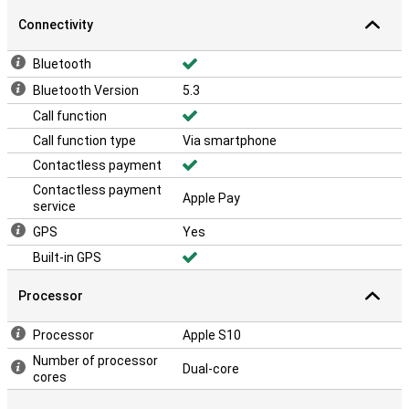
Connectivity
Bluetooth
Bluetooth Version
5.3
Call function
Call function type
Via smartphone
Contactless payment
Contactless payment
Apple Pay
service
GPS
Yes
Built-in GPS
Processor
Processor
Apple S10
Number of processor
Dual-core
cores