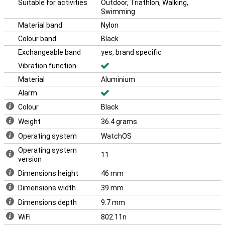
Suitable for activities
Outdoor, Triathlon, Walking,
iPhone 16 and the Apple Airpods 4.
Swimming
With its sleek design and advanced technology, the Apple Watch
Material band
Nylon
Series 10 is the perfect choice for anyone who wants the best in
smartwatches. This makes the Apple Watch Series 10 46mm
Colour band
Black
Black (Black Nylon Band) the ideal choice for everyone.
Exchangeable band
yes, brand specific
Vibration function
Material
Aluminium
Alarm
Colour
Black
Weight
36.4 grams
Operating system
WatchOS
Operating system
11
version
Dimensions height
46 mm
Dimensions width
39 mm
Dimensions depth
9.7 mm
WiFi
802.11n