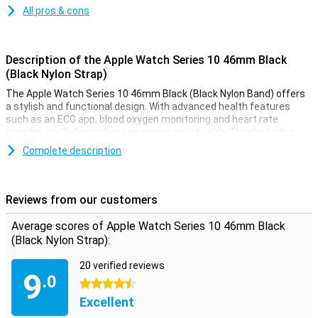
All pros & cons
Description of the Apple Watch Series 10 46mm Black
(Black Nylon Strap)
The Apple Watch Series 10 46mm Black (Black Nylon Band) offers
a stylish and functional design. With advanced health features
such as an ECG app, blood oxygen monitoring and heart rate
monitor, you'll always keep an eye on your health. Thanks to the
Always-On display, your screen is always visible, even in bright
Complete description
sunlight. This smartwatch is water-resistant up to 50 metres,
making it perfect for swimming or other water activities. Receive
notifications from messages, calls and apps, right on your wrist.
Reviews from our customers
Improve your health and fitness
Average scores of Apple Watch Series 10 46mm Black
The Apple Watch Series 10 helps you take your health and fitness
(Black Nylon Strap):
to the next level. Advanced sensors allow you to accurately track
your daily activities such as steps, calorie consumption and
20 verified reviews
workout sessions. The built-in GPS allows you to track your routes
9
.0
without taking your iPhone with you. Whether you're running,
4.5 stars
swimming or cycling, the Apple Watch Series 10 will support you in
Excellent
any athletic challenge.