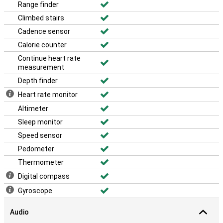
Range finder
Climbed stairs
Cadence sensor
Calorie counter
Continue heart rate
measurement
Depth finder
Heart rate monitor
Altimeter
Sleep monitor
Speed sensor
Pedometer
Thermometer
Digital compass
Gyroscope
Audio