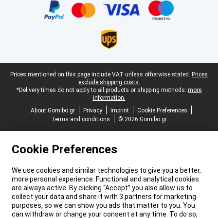
Legal footer
Prices mentioned on this page include VAT unless otherwise stated.
Prices
exclude shipping costs.
*Delivery times do not apply to all products or shipping methods:
more
information.
About Gomibo.gr
Privacy
Imprint
Cookie Preferences
Terms and conditions
© 2026 Gomibo.gr
Cookie Preferences
We use cookies and similar technologies to give you a better,
more personal experience. Functional and analytical cookies
are always active. By clicking “Accept” you also allow us to
collect your data and share it with 3 partners for marketing
purposes, so we can show you ads that matter to you. You
can withdraw or change your consent at any time. To do so,