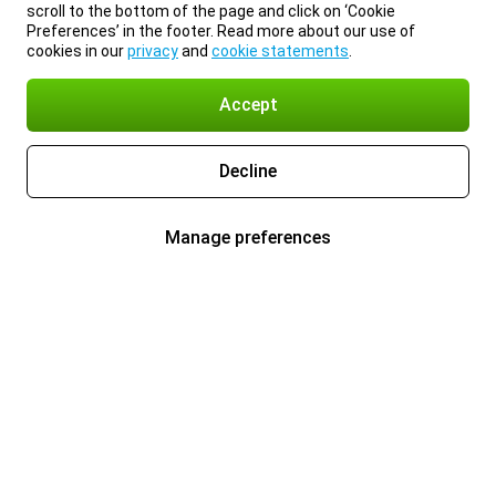
scroll to the bottom of the page and click on ‘Cookie
Preferences’ in the footer. Read more about our use of
cookies in our
privacy
and
cookie statements
.
Accept
Decline
Manage preferences