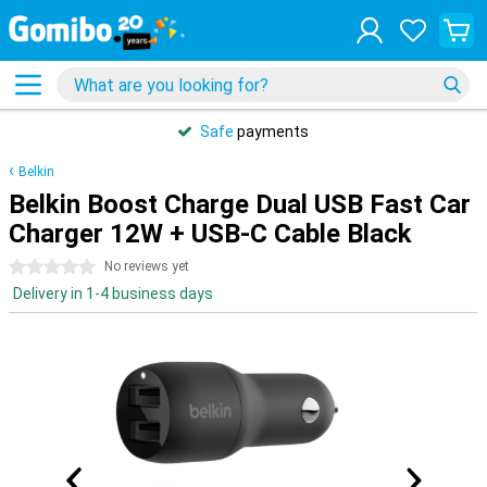
Safe
payments
Belkin
Belkin Boost Charge Dual USB Fast Car
Charger 12W + USB-C Cable Black
0 stars
No reviews yet
Delivery in 1-4 business days