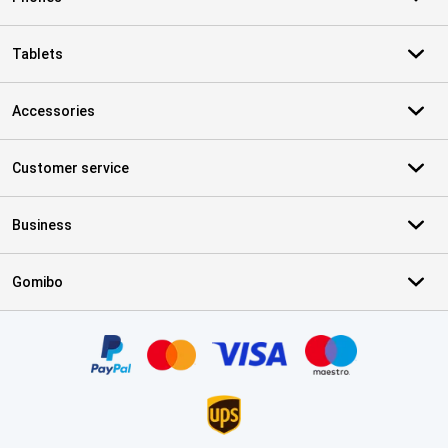
Tablets
Accessories
Customer service
Business
Gomibo
Certificates, payment methods, delivery service partners