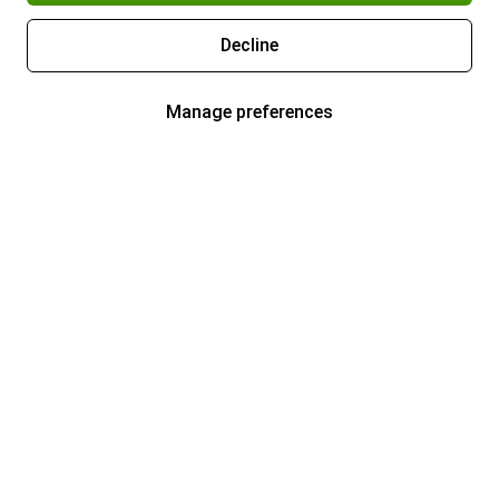
Decline
Manage preferences