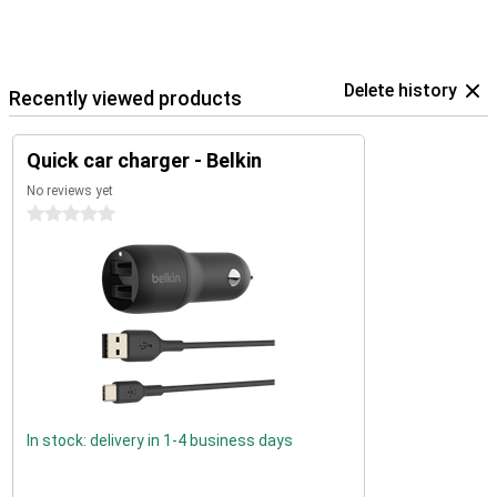
Delete history
Recently viewed products
Quick car charger - Belkin
No reviews yet
0 stars
In stock: delivery in 1-4 business days