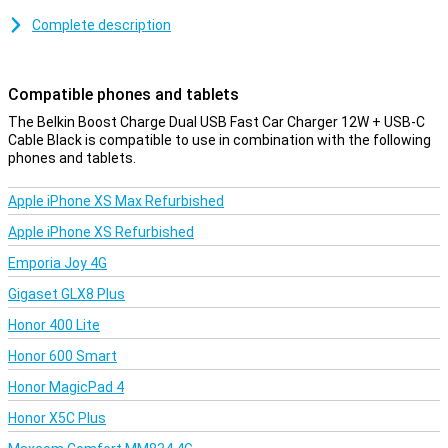
This Belkin car charger has two USB-A ports to which you can
Complete description
connect the included USB-A to USB-C cable or your own charging
cable. The included cable is 1 metre long and is therefore suitable
for devices with a USB-C port.
Compatible phones and tablets
The Belkin Boost Charge Dual USB Fast Car Charger 12W + USB-C
Cable Black is compatible to use in combination with the following
phones and tablets.
Apple iPhone XS Max Refurbished
Apple iPhone XS Refurbished
Emporia Joy 4G
Gigaset GLX8 Plus
Honor 400 Lite
Honor 600 Smart
Honor MagicPad 4
Honor X5C Plus