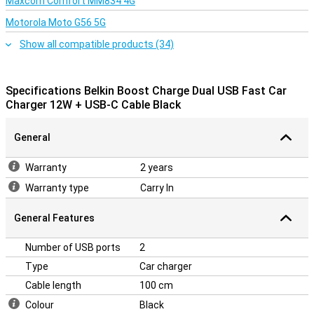
Maxcom Comfort MM834 4G
Motorola Moto G56 5G
Show all compatible products (34)
Specifications Belkin Boost Charge Dual USB Fast Car
Charger 12W + USB-C Cable Black
General
Warranty
2 years
Warranty type
Carry In
General Features
Number of USB ports
2
Type
Car charger
Cable length
100 cm
Colour
Black