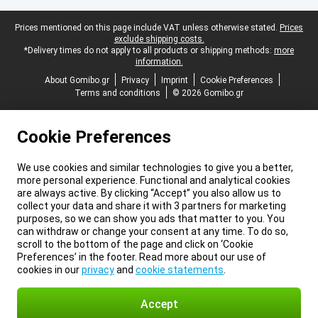
Legal footer
Prices mentioned on this page include VAT unless otherwise stated.
Prices
exclude shipping costs.
*Delivery times do not apply to all products or shipping methods:
more
information.
About Gomibo.gr
Privacy
Imprint
Cookie Preferences
Terms and conditions
© 2026 Gomibo.gr
Cookie Preferences
We use cookies and similar technologies to give you a better,
more personal experience. Functional and analytical cookies
are always active. By clicking “Accept” you also allow us to
collect your data and share it with 3 partners for marketing
purposes, so we can show you ads that matter to you. You
can withdraw or change your consent at any time. To do so,
scroll to the bottom of the page and click on ‘Cookie
Preferences’ in the footer. Read more about our use of
cookies in our
privacy
and
cookie statements
.
Accept