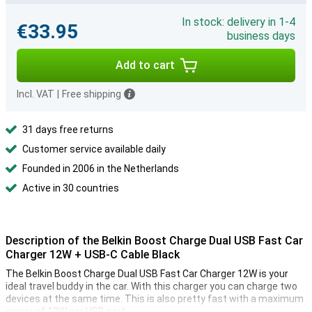
In stock: delivery in 1-4
€33.95
business days
Add to cart
Incl. VAT
|
Free shipping
31 days free returns
Customer service available daily
Founded in 2006 in the Netherlands
Active in 30 countries
Description of the Belkin Boost Charge Dual USB Fast Car
Charger 12W + USB-C Cable Black
The Belkin Boost Charge Dual USB Fast Car Charger 12W is your
ideal travel buddy in the car. With this charger you can charge two
devices at the same time. This is also pretty fast with a maximum
power of 12W per USB port.