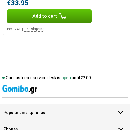
€33.95
Add to cart
Incl. VAT
|
Free shipping
Our customer service desk is
open
until 22.00
S
Popular smartphones
Phones