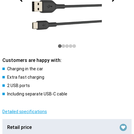
Customers are happy with:
Charging in the car
Extra fast charging
2 USB ports
Including separate USB-C cable
Detailed specifications
Retail price