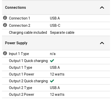
Connections
Connection 1
USB A
Connection 2
USB-C
Charging cable included
Separate cable
Power Supply
Input 1 Type
n/a
Output 1 Quick charging
Output 1 Type
USB A
Output 1 Power
12 watts
Output 2 Quick charging
Output 2 Type
USB A
Output 2 Power
12 watts