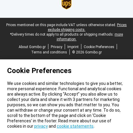
Legal footer
Prices mentioned on this page include VAT unless otherwise stated.
Prices
exclude shipping costs.
*Delivery times do not apply to all products or shipping methods:
more
information.
About Gomibo.gr
Privacy
Imprint
Cookie Preferences
Terms and conditions
© 2026 Gomibo.gr
Cookie Preferences
We use cookies and similar technologies to give you a better,
more personal experience. Functional and analytical cookies
are always active. By clicking “Accept” you also allow us to
collect your data and share it with 3 partners for marketing
purposes, so we can show you ads that matter to you. You
can withdraw or change your consent at any time. To do so,
scroll to the bottom of the page and click on ‘Cookie
Preferences’ in the footer. Read more about our use of
cookies in our
privacy
and
cookie statements
.