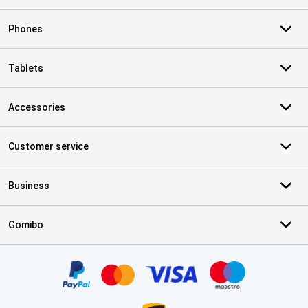
Phones
Tablets
Accessories
Customer service
Business
Gomibo
Certificates, payment methods, delivery service partners