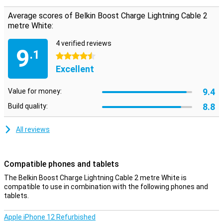
charging.
Average scores of Belkin Boost Charge Lightning Cable 2
metre White:
4 verified reviews
9
.1
4.5 stars
Excellent
9.4
Value for money:
8.8
Build quality:
All reviews
Compatible phones and tablets
The Belkin Boost Charge Lightning Cable 2 metre White is
compatible to use in combination with the following phones and
tablets.
Apple iPhone 12 Refurbished