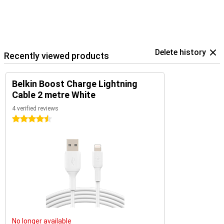
Delete history
Recently viewed products
Belkin Boost Charge Lightning
Cable 2 metre White
4 verified reviews
4.5 stars
No longer available