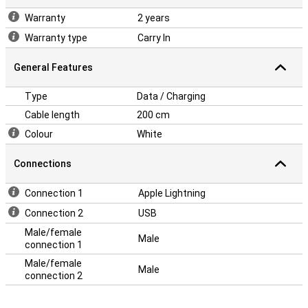
Warranty
2 years
Warranty type
Carry In
General Features
Type
Data / Charging
Cable length
200 cm
Colour
White
Connections
Connection 1
Apple Lightning
Connection 2
USB
Male/female
Male
connection 1
Male/female
Male
connection 2