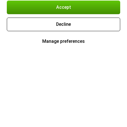
Accept
Decline
Manage preferences