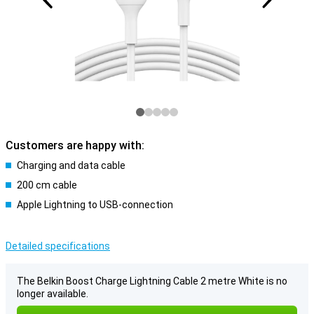
Customers are happy with:
Charging and data cable
200 cm cable
Apple Lightning to USB-connection
Detailed specifications
The Belkin Boost Charge Lightning Cable 2 metre White is no
longer available.