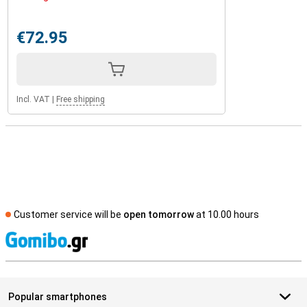
€72.95
Incl. VAT
|
Free shipping
Customer service will be
open tomorrow
at 10.00 hours
S
Popular smartphones