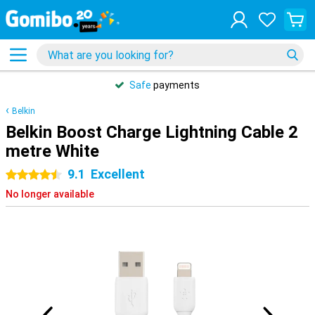
Safe
payments
Belkin
Belkin Boost Charge Lightning Cable 2
metre White
9.1
Excellent
4.5 stars
No longer available