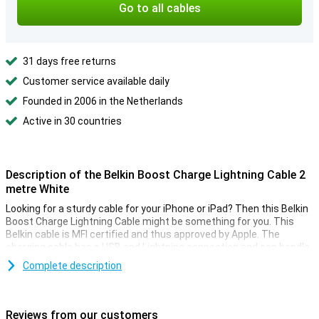
Go to all cables
31 days free returns
Customer service available daily
Founded in 2006 in the Netherlands
Active in 30 countries
Description of the Belkin Boost Charge Lightning Cable 2
metre White
Looking for a sturdy cable for your iPhone or iPad? Then this Belkin
Boost Charge Lightning Cable might be something for you. This
Belkin cable is MFI certified and thus approved by Apple. The
charging cable has a USB and Lightning connection and can handle
over 8000 bends.
Complete description
This iPhone cable can be used to charge your device and to
transfer data between your computer and your iPhone or iPad. The
charging cable is two metres long, so you don't need to be close to
Reviews from our customers
your power outlet when you want to use your iPhone or iPad while