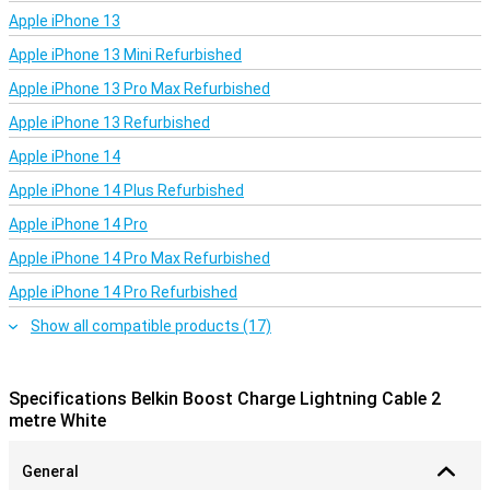
Apple iPhone 13
Apple iPhone 13 Mini Refurbished
Apple iPhone 13 Pro Max Refurbished
Apple iPhone 13 Refurbished
Apple iPhone 14
Apple iPhone 14 Plus Refurbished
Apple iPhone 14 Pro
Apple iPhone 14 Pro Max Refurbished
Apple iPhone 14 Pro Refurbished
Show all compatible products (17)
Specifications Belkin Boost Charge Lightning Cable 2
metre White
General