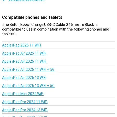
data between your computer and your phone or tablet. At 15cm,
the charging cable is on the short side, but therefore affordable.
You can also choose a variant of one, two or three metres.
Compatible phones and tablets
The Belkin Boost Charge USB-C Cable 0.15 metre Black is
compatible to use in combination with the following phones and
tablets.
Apple iPad 2025 11 WiFi
Apple iPad Air 2025 11 WiFi
Apple iPad Air 2026 11 WiFi
Apple iPad Air 2026 11 WiFi + 5G
Apple iPad Air 2026 13 WiFi
Apple iPad Air 2026 13 WiFi + 5G
Apple iPad Mini 2024 WiFi
Apple iPad Pro 2024 11 WiFi
Apple iPad Pro 2024 13 WiFi