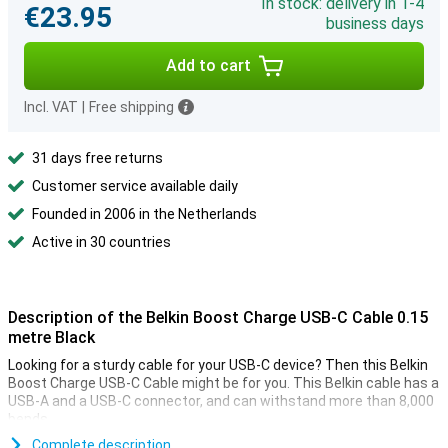
In stock: delivery in 1-4
€23.95
business days
Add to cart
Incl. VAT
|
Free shipping
31 days free returns
Customer service available daily
Founded in 2006 in the Netherlands
Active in 30 countries
Description of the Belkin Boost Charge USB-C Cable 0.15
metre Black
Looking for a sturdy cable for your USB-C device? Then this Belkin
Boost Charge USB-C Cable might be for you. This Belkin cable has a
USB-A and a USB-C connector, and can withstand more than 8,000
bends.
You use this USB-C cable to charge your device and to transfer
Complete description