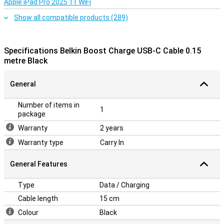
Apple iPad Pro 2025 11 WiFi
Show all compatible products (289)
Specifications Belkin Boost Charge USB-C Cable 0.15
metre Black
General
Number of items in
1
package
Warranty
2 years
Warranty type
Carry In
General Features
Type
Data / Charging
Cable length
15 cm
Colour
Black