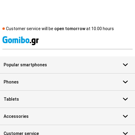
Customer service will be
open tomorrow
at 10.00 hours
S
Popular smartphones
Phones
Tablets
Accessories
Customer service