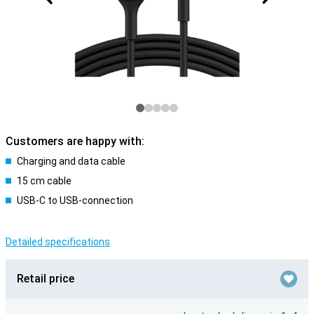
Customers are happy with:
Charging and data cable
15 cm cable
USB-C to USB-connection
Detailed specifications
Retail price