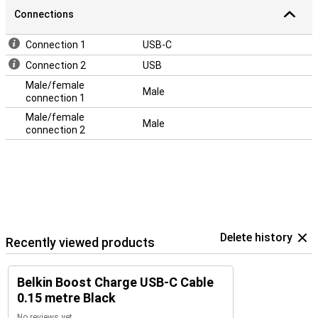
Connections
Connection 1
USB-C
Connection 2
USB
Male/female
Male
connection 1
Male/female
Male
connection 2
Delete history
Recently viewed products
Belkin Boost Charge USB-C Cable
0.15 metre Black
No reviews yet