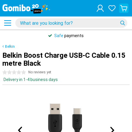
Safe
payments
Belkin
Belkin Boost Charge USB-C Cable 0.15
metre Black
0 stars
No reviews yet
Delivery in 1-4 business days