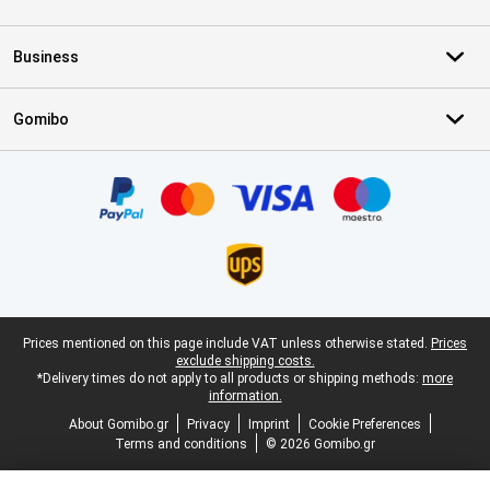
Business
Gomibo
Certificates, payment methods, delivery service partners
Legal footer
Prices mentioned on this page include VAT unless otherwise stated.
Prices
exclude shipping costs.
*Delivery times do not apply to all products or shipping methods:
more
information.
About Gomibo.gr
Privacy
Imprint
Cookie Preferences
Terms and conditions
© 2026 Gomibo.gr