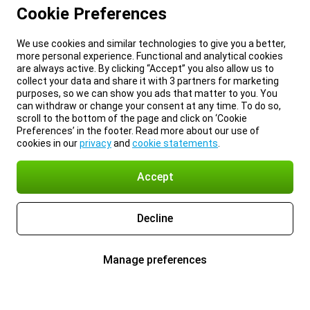
Cookie Preferences
We use cookies and similar technologies to give you a better,
more personal experience. Functional and analytical cookies
are always active. By clicking “Accept” you also allow us to
collect your data and share it with 3 partners for marketing
purposes, so we can show you ads that matter to you. You
can withdraw or change your consent at any time. To do so,
scroll to the bottom of the page and click on ‘Cookie
Preferences’ in the footer. Read more about our use of
cookies in our
privacy
and
cookie statements
.
Accept
Decline
Manage preferences