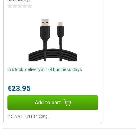
0 stars
In stock: delivery in 1-4 business days
€23.95
Add to cart
Incl. VAT
|
Free shipping