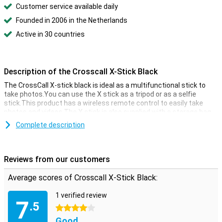
Customer service available daily
Founded in 2006 in the Netherlands
Active in 30 countries
Description of the Crosscall X-Stick Black
The CrossCall X-stick black is ideal as a multifunctional stick to
take photos.You can use the X stick as a tripod or as a selfie
stick.This product has a wireless remote control to easily take
photos and videos.The X stick is also supplied with a storage bag
to keep all accessories together safely.
Complete description
Reviews from our customers
Average scores of Crosscall X-Stick Black:
1 verified review
7
.5
4 stars
Good