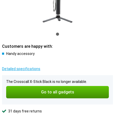
Customers are happy with:
Handy accessory
Detailed specifications
The Crosscall X-Stick Black is no longer available.
Go to all gadgets
31 days free returns