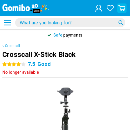
Safe
payments
Crosscall
Crosscall X-Stick Black
7.5
Good
4 stars
No longer available