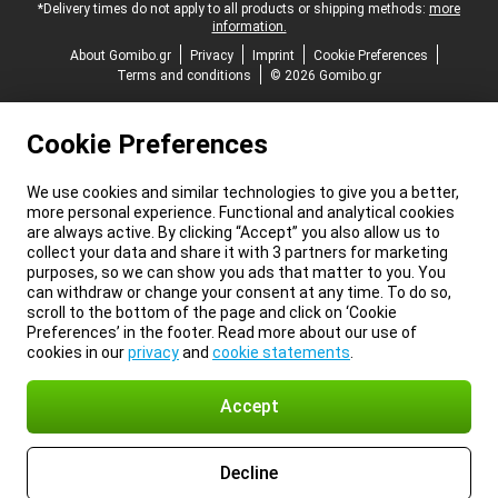
*Delivery times do not apply to all products or shipping methods:
more
information.
About Gomibo.gr
Privacy
Imprint
Cookie Preferences
Terms and conditions
© 2026 Gomibo.gr
Cookie Preferences
We use cookies and similar technologies to give you a better,
more personal experience. Functional and analytical cookies
are always active. By clicking “Accept” you also allow us to
collect your data and share it with 3 partners for marketing
purposes, so we can show you ads that matter to you. You
can withdraw or change your consent at any time. To do so,
scroll to the bottom of the page and click on ‘Cookie
Preferences’ in the footer. Read more about our use of
cookies in our
privacy
and
cookie statements
.
Accept
Decline