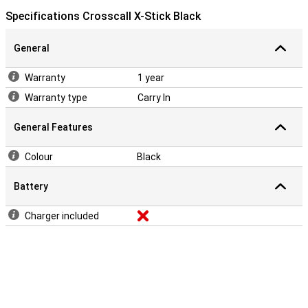
Specifications Crosscall X-Stick Black
General
Warranty
1 year
Warranty type
Carry In
General Features
Colour
Black
Battery
Charger included