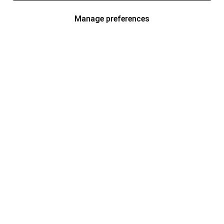
Manage preferences