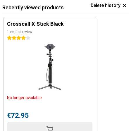
Delete history
Recently viewed products
Crosscall X-Stick Black
1 verified review
4 stars
No longer available
€72.95