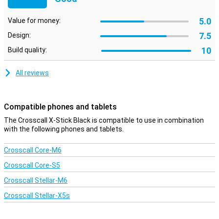
5.0
Value for money:
7.5
Design:
10
Build quality:
All reviews
Compatible phones and tablets
The Crosscall X-Stick Black is compatible to use in combination
with the following phones and tablets.
Crosscall Core-M6
Crosscall Core-S5
Crosscall Stellar-M6
Crosscall Stellar-X5s