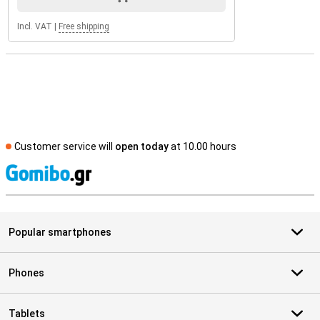
Incl. VAT
|
Free shipping
Customer service will
open today
at 10.00 hours
S
Popular smartphones
Phones
Tablets