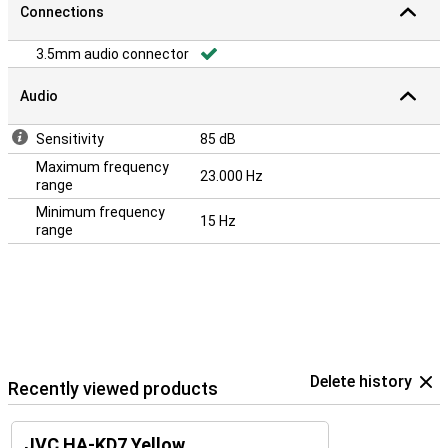
Connections
3.5mm audio connector
Audio
Sensitivity
85 dB
Maximum frequency
23.000 Hz
range
Minimum frequency
15 Hz
range
Delete history
Recently viewed products
JVC HA-KD7 Yellow