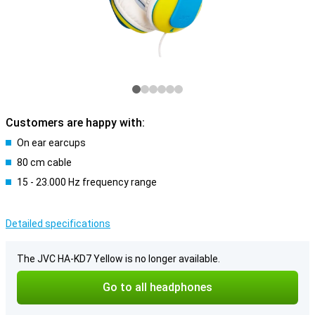
Customers are happy with:
On ear earcups
80 cm cable
15 - 23.000 Hz frequency range
Detailed specifications
The JVC HA-KD7 Yellow is no longer available.
Go to all headphones