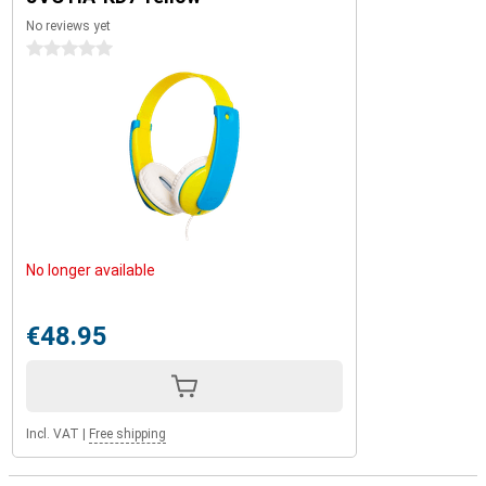
No reviews yet
0 stars
No longer available
€48.95
Incl. VAT
|
Free shipping