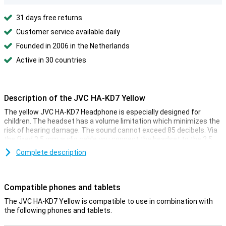
31 days free returns
Customer service available daily
Founded in 2006 in the Netherlands
Active in 30 countries
Description of the JVC HA-KD7 Yellow
The yellow JVC HA-KD7 Headphone is especially designed for
children. The headset has a volume limitation which minimizes the
risk of hearing damage. The sound cannot exceed 85 decibels. Via
the fixed 3.5 mm audio cable you connect the headset to the 3.5
mm port or adapter of your phone or tablet.
Complete description
The ease with which you connect the JVC HA-KD7 Yellow to your
device and the limited volume makes these headphones ideal for
your children. This way, they can listen to music and watch movies
Compatible phones and tablets
on the go or at home, without you being disturbed by the sound.
Your child can decorate the ear cups with the included stickers.
The JVC HA-KD7 Yellow is compatible to use in combination with
the following phones and tablets.