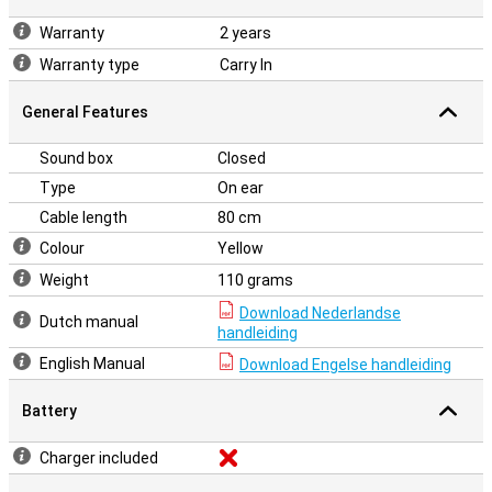
Warranty
2 years
Warranty type
Carry In
General Features
Sound box
Closed
Type
On ear
Cable length
80 cm
Colour
Yellow
Weight
110 grams
Download Nederlandse
Dutch manual
handleiding
English Manual
Download Engelse handleiding
Battery
Charger included