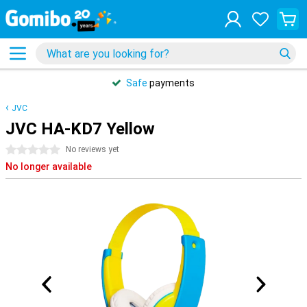
Safe
payments
JVC
JVC HA-KD7 Yellow
0 stars
No reviews yet
No longer available