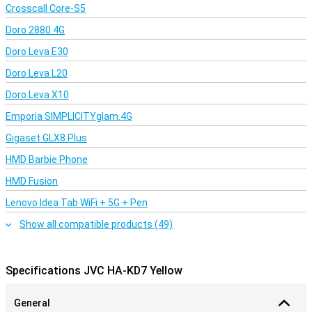
Crosscall Core-S5
Doro 2880 4G
Doro Leva E30
Doro Leva L20
Doro Leva X10
Emporia SIMPLICITYglam.4G
Gigaset GLX8 Plus
HMD Barbie Phone
HMD Fusion
Lenovo Idea Tab WiFi + 5G + Pen
Show all compatible products (49)
Specifications JVC HA-KD7 Yellow
General