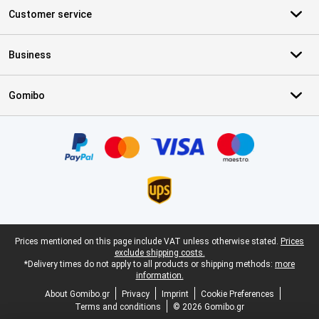
Customer service
Business
Gomibo
Certificates, payment methods, delivery service partners
Legal footer
Prices mentioned on this page include VAT unless otherwise stated.
Prices
exclude shipping costs.
*Delivery times do not apply to all products or shipping methods:
more
information.
About Gomibo.gr
Privacy
Imprint
Cookie Preferences
Terms and conditions
© 2026 Gomibo.gr