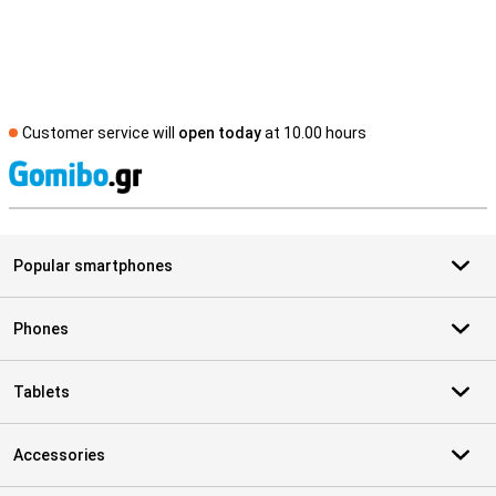
Customer service will
open today
at 10.00 hours
S
Popular smartphones
Phones
Tablets
Accessories