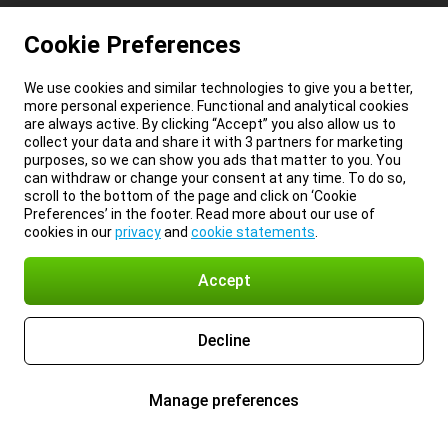
Cookie Preferences
We use cookies and similar technologies to give you a better,
more personal experience. Functional and analytical cookies
are always active. By clicking “Accept” you also allow us to
collect your data and share it with 3 partners for marketing
purposes, so we can show you ads that matter to you. You
can withdraw or change your consent at any time. To do so,
scroll to the bottom of the page and click on ‘Cookie
Preferences’ in the footer. Read more about our use of
cookies in our
privacy
and
cookie statements
.
Accept
Decline
Manage preferences