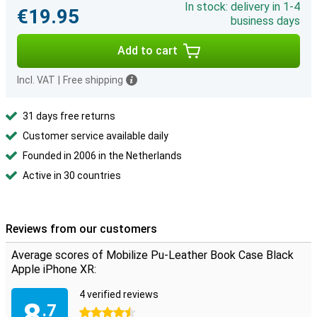
In stock: delivery in 1-4
€19.95
business days
Add to cart
Incl. VAT
|
Free shipping
31 days free returns
Customer service available daily
Founded in 2006 in the Netherlands
Active in 30 countries
Reviews from our customers
Average scores of Mobilize Pu-Leather Book Case Black
Apple iPhone XR:
4 verified reviews
8
.7
4.5 stars