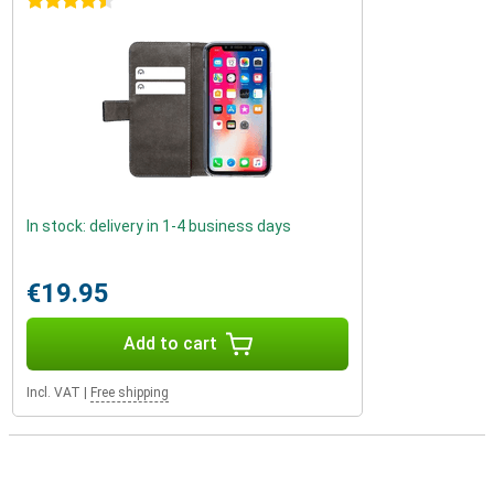
4.5 stars
In stock: delivery in 1-4 business days
€19.95
Add to cart
Incl. VAT
|
Free shipping