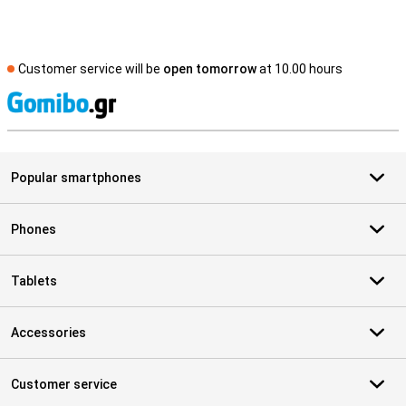
Customer service will be
open tomorrow
at 10.00 hours
S
Popular smartphones
Phones
Tablets
Accessories
Customer service