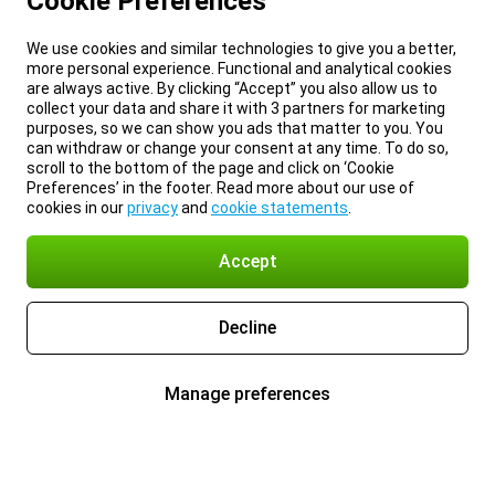
Cookie Preferences
We use cookies and similar technologies to give you a better,
more personal experience. Functional and analytical cookies
are always active. By clicking “Accept” you also allow us to
collect your data and share it with 3 partners for marketing
purposes, so we can show you ads that matter to you. You
can withdraw or change your consent at any time. To do so,
scroll to the bottom of the page and click on ‘Cookie
Preferences’ in the footer. Read more about our use of
cookies in our
privacy
and
cookie statements
.
Accept
Decline
Manage preferences