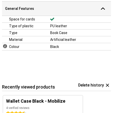
General Features
Space for cards
Type of plastic
PU leather
Type
Book Case
Material
Artificial leather
Colour
Black
Delete history
Recently viewed products
Wallet Case Black - Mobilize
4 verified reviews