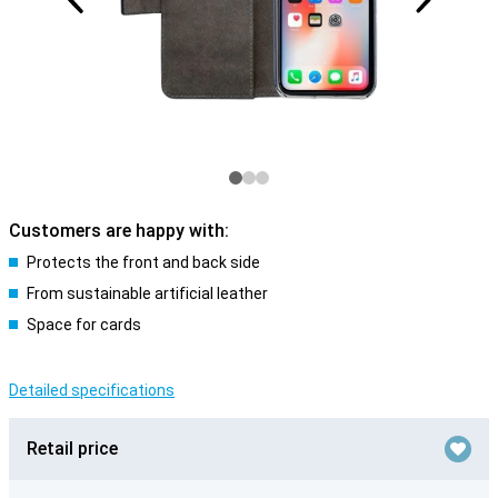
Customers are happy with:
Protects the front and back side
From sustainable artificial leather
Space for cards
Detailed specifications
Retail price