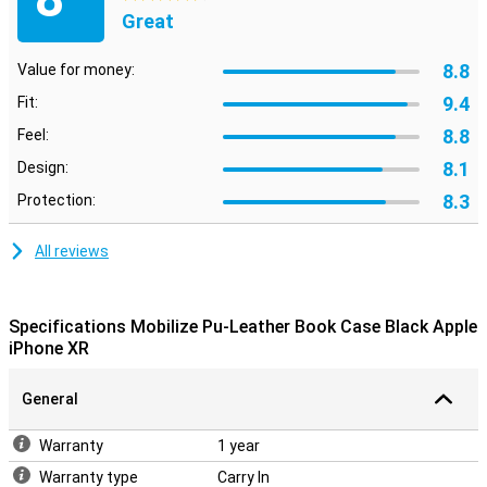
Great
8.8
Value for money:
9.4
Fit:
8.8
Feel:
8.1
Design:
8.3
Protection:
All reviews
Specifications Mobilize Pu-Leather Book Case Black Apple
iPhone XR
General
Warranty
1 year
Warranty type
Carry In