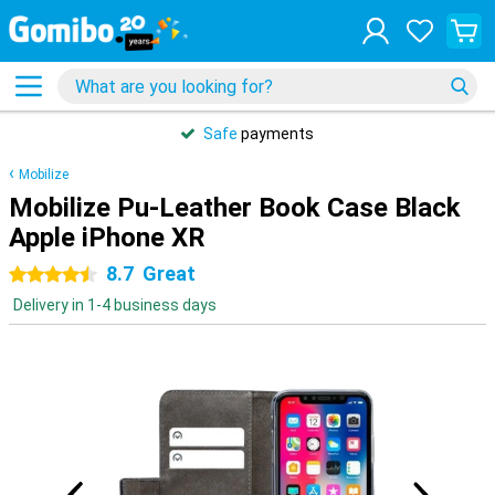
Safe
payments
Mobilize
Mobilize Pu-Leather Book Case Black
Apple iPhone XR
8.7
Great
4.5 stars
Delivery in 1-4 business days