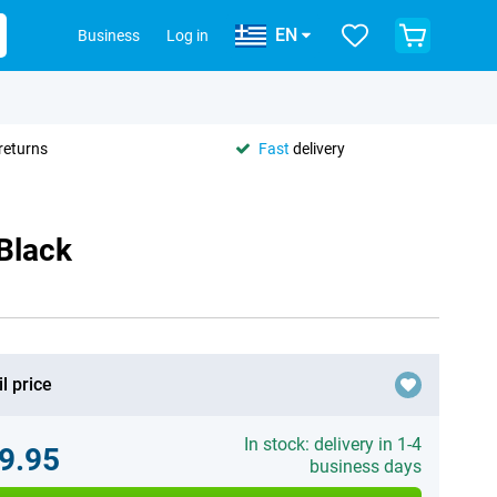
EN
Business
Log in
returns
Fast
delivery
Black
l price
In stock: delivery in 1-4
9.95
business days