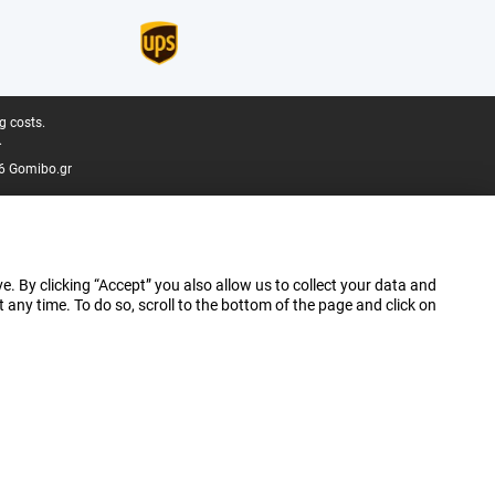
g costs.
.
6 Gomibo.gr
e. By clicking “Accept” you also allow us to collect your data and
ny time. To do so, scroll to the bottom of the page and click on