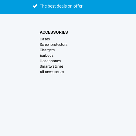
The best deals on offer
ACCESSORIES
Cases
Screenprotectors
Chargers
Earbuds
Headphones
Smartwatches
All accessories