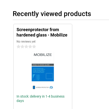
Recently viewed products
Screenprotector from
hardened glass - Mobilize
No reviews yet
0 stars
In stock: delivery in 1-4 business
days