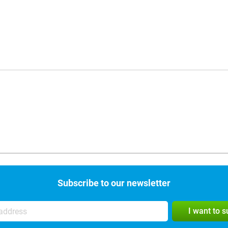
Subscribe to our newsletter
I want to 