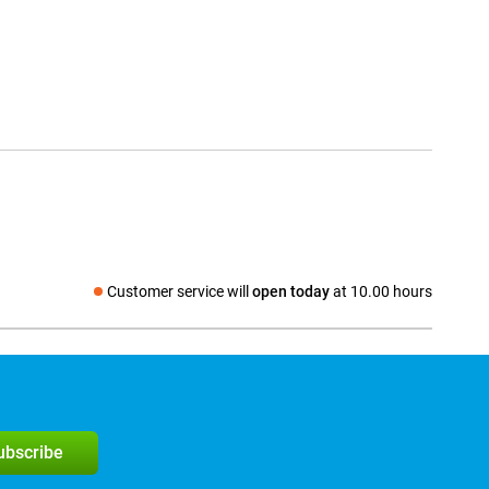
Customer service will
open today
at 10.00 hours
Social media
subscribe