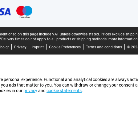
mentioned on this page include VAT unless otherwise stated.
Prices exclude shippin
*Delivery times do not apply to all products or shipping methods:
more information
bo.gr
Privacy
Imprint
Cookie Preferences
Terms and conditions
© 202
e personal experience. Functional and analytical cookies are always activ
 you ads that matter to you. You can withdraw or change your consent at a
ookies in our
privacy
and
cookie statements
.