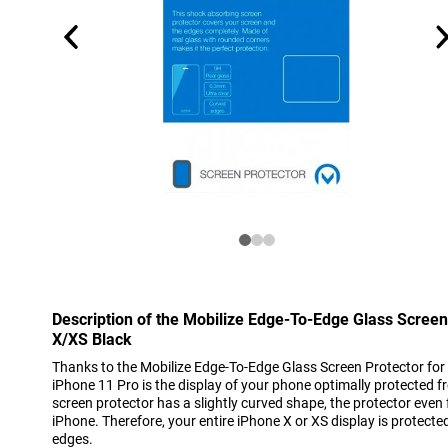
Description of the Mobilize Edge-To-Edge Glass Screen
X/XS Black
Thanks to the Mobilize Edge-To-Edge Glass Screen Protector for
iPhone 11 Pro is the display of your phone optimally protected 
screen protector has a slightly curved shape, the protector even 
iPhone. Therefore, your entire iPhone X or XS display is protected
edges.