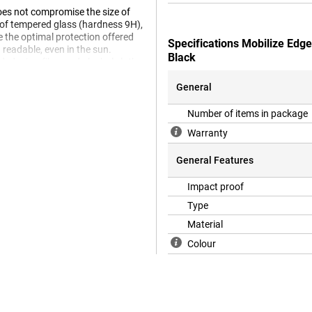
does not compromise the size of
e of tempered glass (hardness 9H),
e the optimal protection offered
Specifications Mobilize Edg
 readable, even in the sun.
Black
uded microfibre and alcohol cloth.
General
 a case will no longer fit on your
Number of items in package
 a case, we recommend a Book
Warranty
General Features
Impact proof
Type
Material
Colour