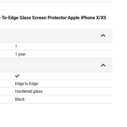
e-To-Edge Glass Screen Protector Apple iPhone X/XS
1
1 year
Edge to Edge
Hardened glass
Black