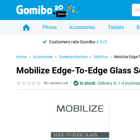
Phone
Accessories
Tablets
B
Customers rate Gomibo
4.5/5
Home
Accessories
Screenprotectors
Mobilize
Mobilize Edge-
Mobilize Edge-To-Edge Glass S
In stock:
Delivery in 1-4 busine
0 stars
No reviews yet