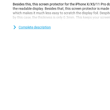
Besides this, this screen protector for the iPhone X/XS/11 Pro 
the readable display. Besides that, this screen protector is mad
which makes it much less easy to scratch the display foil. Despit
by this case, the thickness is only 0.3mm. This keeps your screen
Applying the protective layer is also very easy thanks to the incl
Complete description
Please note!
When using this Edge-To-Edge screen protector, it is possible that
smartphone. If you still want to protect your entire phone with
Case.