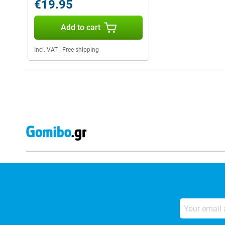
€19.95
Add to cart
Incl. VAT
|
Free shipping