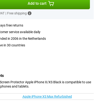
Add to cart
 VAT
|
Free shipping
ays free returns
omer service available daily
ded in 2006 in the Netherlands
ve in 30 countries
ets
Screen Protector Apple iPhone X/XS Black is compatible to use
 phones and tablets.
Apple iPhone XS Max Refurbished