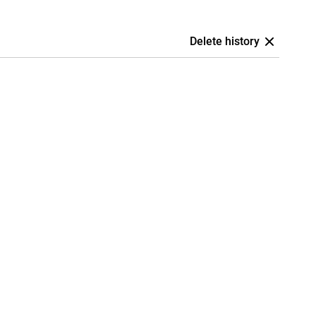
Delete history