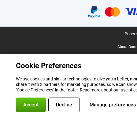
Certificates, payment methods, delivery service partners
Legal footer
Prices 
About Gomi
Cookie Preferences
We use cookies and similar technologies to give you a better, mor
share it with 3 partners for marketing purposes, so we can show
‘Cookie Preferences’ in the footer. Read more about our use of c
Accept
Decline
Manage preferences