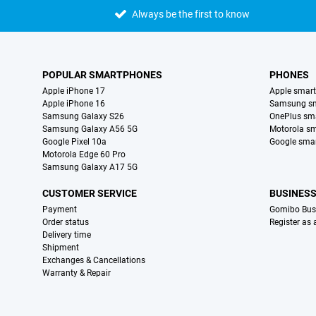
Always be the first to know
POPULAR SMARTPHONES
PHONES
Apple iPhone 17
Apple smar
Apple iPhone 16
Samsung s
Samsung Galaxy S26
OnePlus sm
Samsung Galaxy A56 5G
Motorola s
Google Pixel 10a
Google sma
Motorola Edge 60 Pro
Samsung Galaxy A17 5G
CUSTOMER SERVICE
BUSINES
Payment
Gomibo Bus
Order status
Register as
Delivery time
Shipment
Exchanges & Cancellations
Warranty & Repair