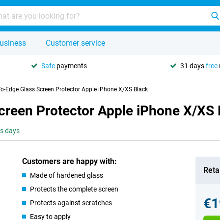
usiness
Customer service
Safe
payments
31 days
free
To-Edge Glass Screen Protector Apple iPhone X/XS Black
creen Protector Apple iPhone X/XS 
ss days
Customers are happy with:
Retai
Made of hardened glass
Protects the complete screen
€1
Protects against scratches
Easy to apply