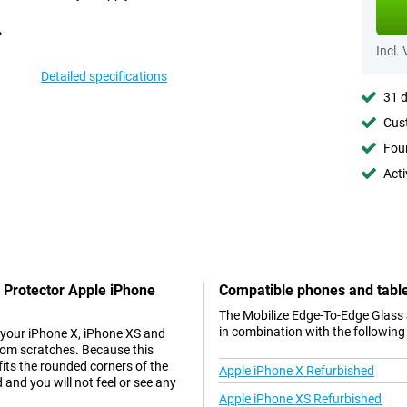
Incl.
Detailed specifications
31 d
Cust
Foun
Acti
 Protector Apple iPhone
Compatible phones and tabl
The Mobilize Edge-To-Edge Glass 
in combination with the following
 your iPhone X, iPhone XS and
from scratches. Because this
fits the rounded corners of the
Apple iPhone X Refurbished
 and you will not feel or see any
Apple iPhone XS Refurbished