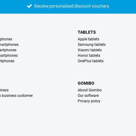
Receive personalised discount vouchers
TABLETS
tphones
Apple tablets
martphones
Samsung tablets
artphones
Xiaomi tablets
martphones
Honor tablets
rtphones
OnePlus tablets
S
GOMIBO
iness
About Gomibo
 a business customer
Our software
Privacy policy