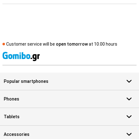
Customer service will be
open tomorrow
at 10.00 hours
S
Popular smartphones
Phones
Tablets
Accessories