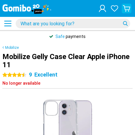
Safe
payments
Mobilize
Mobilize Gelly Case Clear Apple iPhone
11
9
Excellent
4.5 stars
No longer available