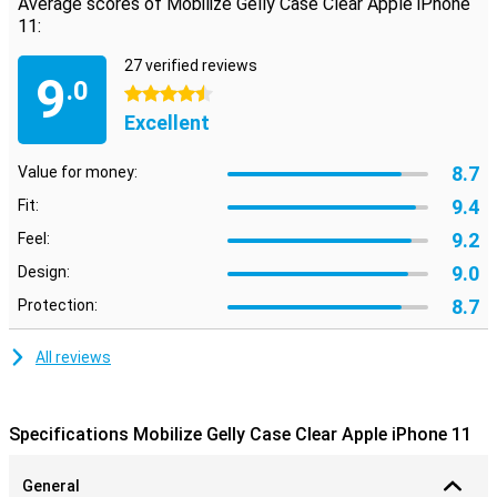
Average scores of Mobilize Gelly Case Clear Apple iPhone
11:
27 verified reviews
9
.0
4.5 stars
Excellent
8.7
Value for money:
9.4
Fit:
9.2
Feel:
9.0
Design:
8.7
Protection:
All reviews
Specifications Mobilize Gelly Case Clear Apple iPhone 11
General