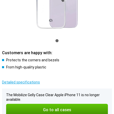
Customers are happy with:
Protects the corners and bezels
From high-quality plastic
Detailed specifications
The Mobilize Gelly Case Clear Apple iPhone 11 is no longer
available.
Go to all cases