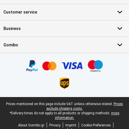
Customer service
Business
Gomibo
Certificates, payment methods, delivery service partners
Legal footer
Prices mentioned on this page include VAT unless otherwise stated.
Prices
exclude shipping costs.
*Delivery times do not apply to all products or shipping methods:
more
information.
About Gomibo.gr
Privacy
Imprint
Cookie Preferences