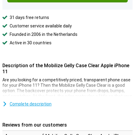
31 days free returns
Customer service available daily
Founded in 2006 in the Netherlands
Active in 30 countries
Description of the Mobilize Gelly Case Clear Apple iPhone
11
Are you looking for a competitively priced, transparent phone case
for your iPhone 11? Then the Mobilize Gelly Case Clear is a good
option. The backcover protects your phone from drops, bumps,
and scratches. At the front, the edge protrudes a little so that your
iPhone never lies directly on the screen.
Complete description
With this iPhone 11 case you can still enjoy the design of your
smartphone, as the TPU case is transparent. The soft case is
made of soft, flexible TPU. The slim fit fits seamlessly to your
Reviews from our customers
device. Cut-outs for the cameras, buttons, and ports have been
taken into account.