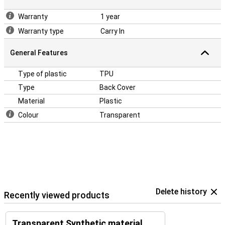
Warranty
1 year
Warranty type
Carry In
General Features
Type of plastic
TPU
Type
Back Cover
Material
Plastic
Colour
Transparent
Delete history
Recently viewed products
Transparent Synthetic material