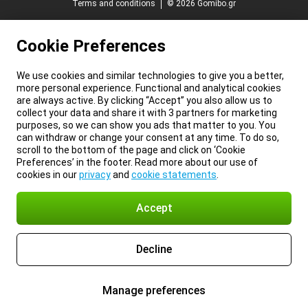
Terms and conditions
© 2026 Gomibo.gr
Cookie Preferences
We use cookies and similar technologies to give you a better,
more personal experience. Functional and analytical cookies
are always active. By clicking “Accept” you also allow us to
collect your data and share it with 3 partners for marketing
purposes, so we can show you ads that matter to you. You
can withdraw or change your consent at any time. To do so,
scroll to the bottom of the page and click on ‘Cookie
Preferences’ in the footer. Read more about our use of
cookies in our
privacy
and
cookie statements
.
Accept
Decline
Manage preferences