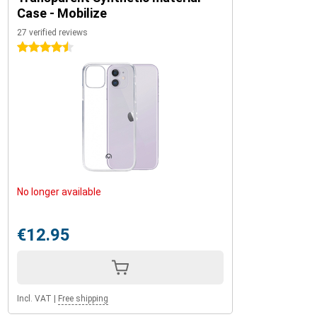
Case - Mobilize
27 verified reviews
4.5 stars
No longer available
€12.95
Incl. VAT
|
Free shipping