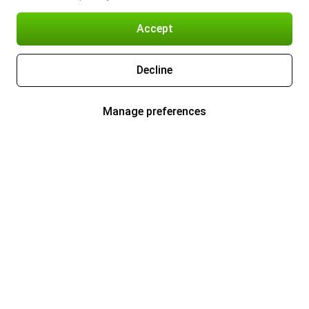
Accept
Decline
Manage preferences