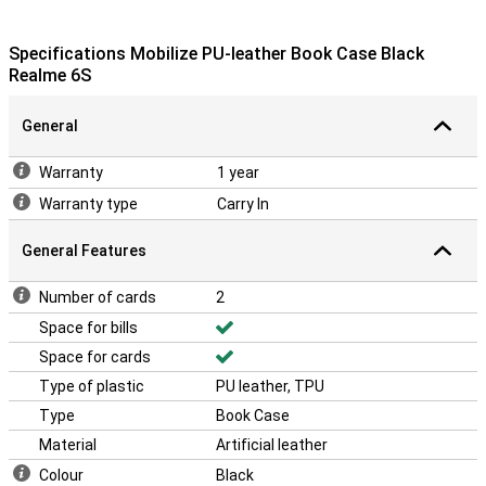
Specifications Mobilize PU-leather Book Case Black
Realme 6S
General
Warranty
1 year
Warranty type
Carry In
General Features
Number of cards
2
Space for bills
Space for cards
Type of plastic
PU leather, TPU
Type
Book Case
Material
Artificial leather
Colour
Black