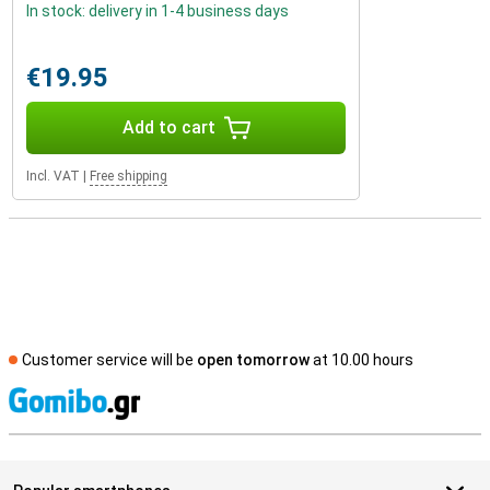
In stock: delivery in 1-4 business days
€19.95
Add to cart
Incl. VAT
|
Free shipping
Customer service will be
open tomorrow
at 10.00 hours
S