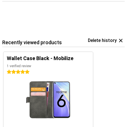
Delete history
Recently viewed products
Wallet Case Black - Mobilize
1 verified review
5 stars