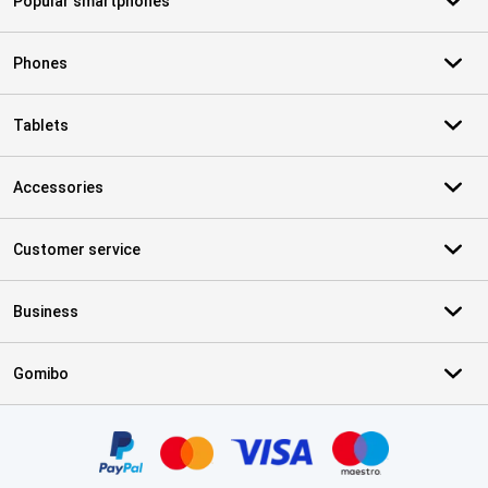
Popular smartphones
Phones
Tablets
Accessories
Customer service
Business
Gomibo
Certificates, payment methods, delivery service partners