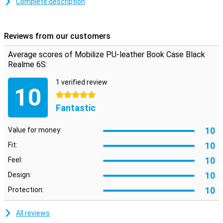
Complete description
Space for cards and notes
This Realme 6S case is made of stylish PU leather. You can click
your phone into the TPU soft case so that it is firmly attached. On
Reviews from our customers
the inside there are two horizontal slots for cards and one vertical
slot for notes. So you have your most important stuff in one place.
Average scores of Mobilize PU-leather Book Case Black
Realme 6S:
1 verified review
10
5 stars
Fantastic
10
Value for money:
10
Fit:
10
Feel:
10
Design:
10
Protection:
All reviews