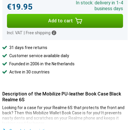
In stock: delivery in 1-4
€19.95
business days
Add to cart
Incl. VAT
|
Free shipping
31 days free returns
Customer service available daily
Founded in 2006 in the Netherlands
Active in 30 countries
Description of the Mobilize PU-leather Book Case Black
Realme 6S
Looking for a case for your Realme 6S that protects the front and
back? Then this Mobilize Wallet Book Case is for you! It prevents
nasty dents and scratches on your Realme phone and keeps it
looking good for longer.