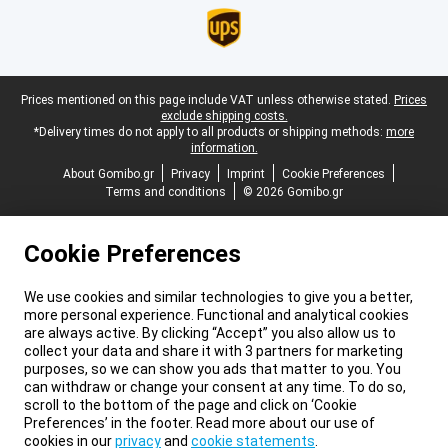
Legal footer
Prices mentioned on this page include VAT unless otherwise stated.
Prices
exclude shipping costs.
*Delivery times do not apply to all products or shipping methods:
more
information.
About Gomibo.gr
Privacy
Imprint
Cookie Preferences
Terms and conditions
© 2026 Gomibo.gr
Cookie Preferences
We use cookies and similar technologies to give you a better,
more personal experience. Functional and analytical cookies
are always active. By clicking “Accept” you also allow us to
collect your data and share it with 3 partners for marketing
purposes, so we can show you ads that matter to you. You
can withdraw or change your consent at any time. To do so,
scroll to the bottom of the page and click on ‘Cookie
Preferences’ in the footer. Read more about our use of
cookies in our
privacy
and
cookie statements
.