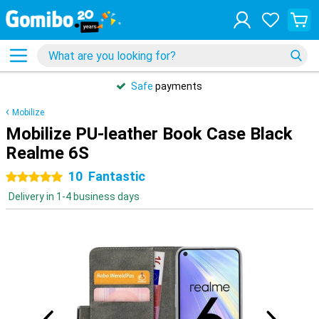
Safe
payments
Mobilize
Mobilize PU-leather Book Case Black
Realme 6S
10
Fantastic
5 stars
Delivery in 1-4 business days