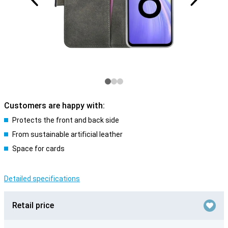
Customers are happy with:
Protects the front and back side
From sustainable artificial leather
Space for cards
Detailed specifications
Retail price