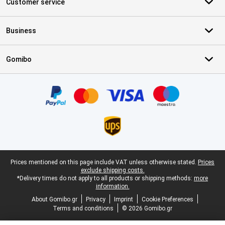
Customer service
Business
Gomibo
Certificates, payment methods, delivery service partners
Legal footer
Prices mentioned on this page include VAT unless otherwise stated.
Prices
exclude shipping costs.
*Delivery times do not apply to all products or shipping methods:
more
information.
About Gomibo.gr
Privacy
Imprint
Cookie Preferences
Terms and conditions
© 2026 Gomibo.gr