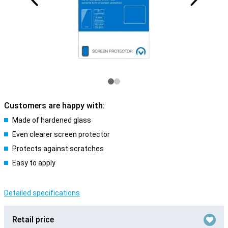
Customers are happy with:
Made of hardened glass
Even clearer screen protector
Protects against scratches
Easy to apply
Detailed specifications
Retail price