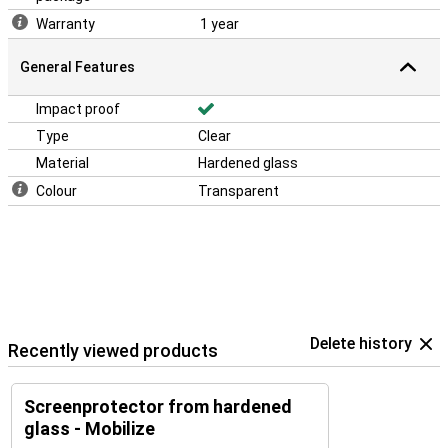
Warranty
1 year
General Features
Impact proof
Type
Clear
Material
Hardened glass
Colour
Transparent
Delete history
Recently viewed products
Screenprotector from hardened
glass - Mobilize