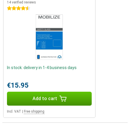
14 verified reviews
4.5 stars
In stock: delivery in 1-4 business days
€15.95
Add to cart
Incl. VAT
|
Free shipping