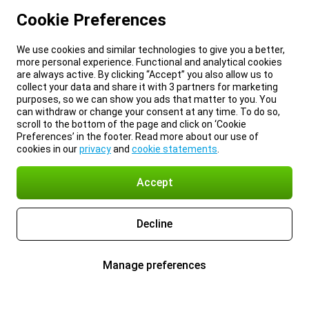
Cookie Preferences
We use cookies and similar technologies to give you a better,
more personal experience. Functional and analytical cookies
are always active. By clicking “Accept” you also allow us to
collect your data and share it with 3 partners for marketing
purposes, so we can show you ads that matter to you. You
can withdraw or change your consent at any time. To do so,
scroll to the bottom of the page and click on ‘Cookie
Preferences’ in the footer. Read more about our use of
cookies in our
privacy
and
cookie statements
.
Accept
Decline
Manage preferences