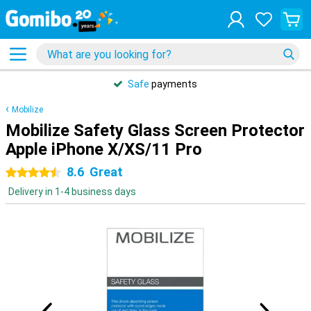
Safe
payments
Mobilize
Mobilize Safety Glass Screen Protector
Apple iPhone X/XS/11 Pro
8.6
Great
4.5 stars
Delivery in 1-4 business days