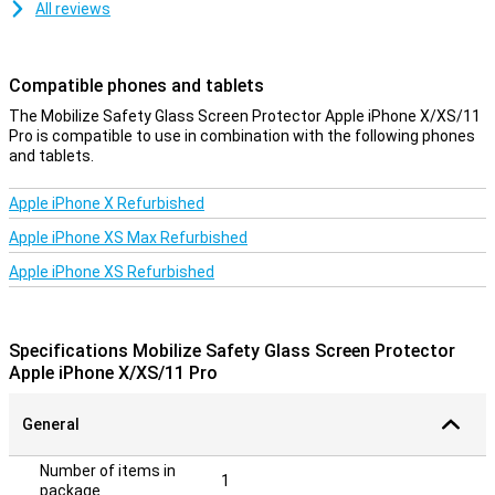
All reviews
Compatible phones and tablets
The Mobilize Safety Glass Screen Protector Apple iPhone X/XS/11
Pro is compatible to use in combination with the following phones
and tablets.
Apple iPhone X Refurbished
Apple iPhone XS Max Refurbished
Apple iPhone XS Refurbished
Specifications Mobilize Safety Glass Screen Protector
Apple iPhone X/XS/11 Pro
General
Number of items in
1
package