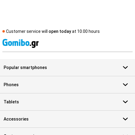
Customer service will
open today
at 10.00 hours
S
Popular smartphones
Phones
Tablets
Accessories