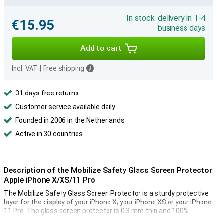
In stock: delivery in 1-4
€15.95
business days
Add to cart
Incl. VAT
|
Free shipping
31 days free returns
Customer service available daily
Founded in 2006 in the Netherlands
Active in 30 countries
Description of the Mobilize Safety Glass Screen Protector
Apple iPhone X/XS/11 Pro
The Mobilize Safety Glass Screen Protector is a sturdy protective
layer for the display of your iPhone X, your iPhone XS or your iPhone
11 Pro. The glass screen protector is 0.3 mm thin and 100%