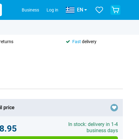
EN
Business
Log in
returns
Fast
delivery
l price
In stock: delivery in 1-4
8.95
business days