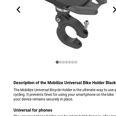
Description of the Mobilize Universal Bike Holder Black
The Mobilize Universal Bicycle Holder is the ultimate way to use
cycling. It prevents fines for using your smartphone on the bike
your device remains securely in place.
Universal for phones