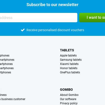
Subscribe to our newsletter
I want to 
Receive personalised discount vouchers
TABLETS
tphones
Apple tablets
martphones
Samsung tablets
artphones
Xiaomi tablets
martphones
Honor tablets
rtphones
OnePlus tablets
S
GOMIBO
iness
About Gomibo
 a business customer
Our software
Privacy policy