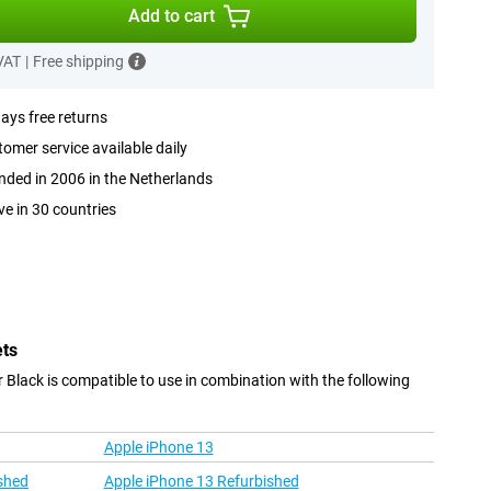
Add to cart
 VAT
|
Free shipping
ays free returns
omer service available daily
ded in 2006 in the Netherlands
ve in 30 countries
ets
r Black is compatible to use in combination with the following
Apple iPhone 13
shed
Apple iPhone 13 Refurbished