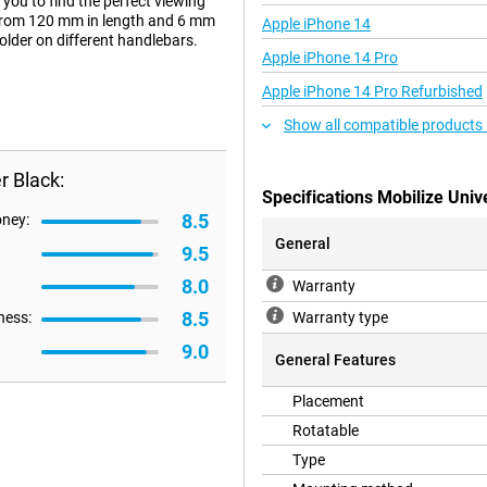
you to find the perfect viewing
s from 120 mm in length and 6 mm
Apple iPhone 14
older on different handlebars.
Apple iPhone 14 Pro
Apple iPhone 14 Pro Refurbished
Show all compatible products
r Black:
Specifications Mobilize Univ
8.5
oney:
General
9.5
8.0
Warranty
8.5
ness:
Warranty type
9.0
General Features
Placement
Rotatable
Type