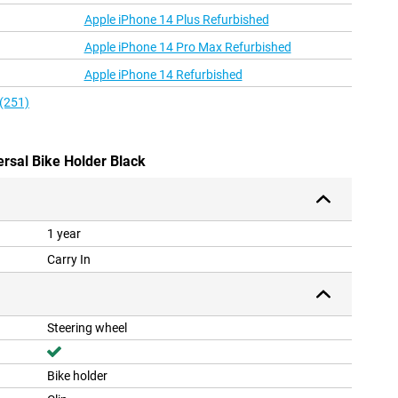
Apple iPhone 14 Plus Refurbished
Apple iPhone 14 Pro Max Refurbished
Apple iPhone 14 Refurbished
 (251)
ersal Bike Holder Black
1 year
Carry In
Steering wheel
Bike holder