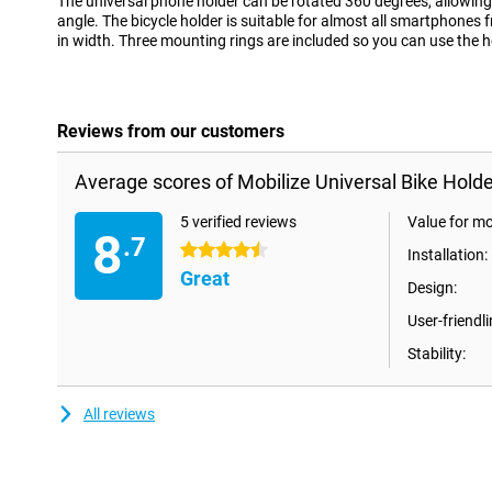
The universal phone holder can be rotated 360 degrees, allowing 
angle. The bicycle holder is suitable for almost all smartphone
in width. Three mounting rings are included so you can use the h
Reviews from our customers
Average scores of Mobilize Universal Bike Holde
5 verified reviews
Value for m
8
.7
4.5 stars
Installation:
Great
Design:
User-friendli
Stability:
All reviews