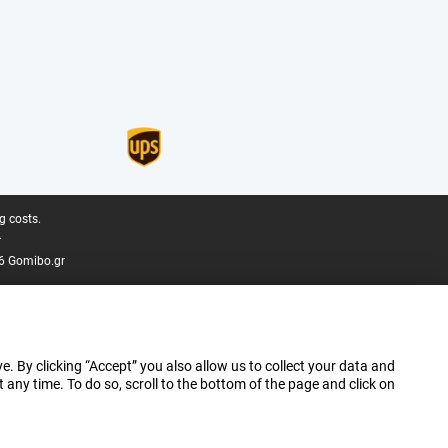
g costs.
.
6 Gomibo.gr
e. By clicking “Accept” you also allow us to collect your data and
ny time. To do so, scroll to the bottom of the page and click on