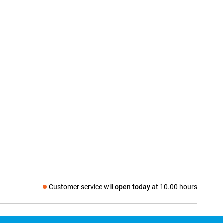
Customer service will
open today
at 10.00 hours
Social media