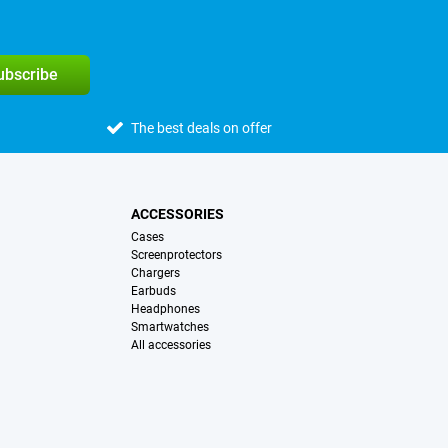
subscribe
The best deals on offer
ACCESSORIES
Cases
Screenprotectors
Chargers
Earbuds
Headphones
Smartwatches
All accessories