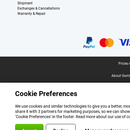
Shipment
Exchanges & Cancellations
Warranty & Repair
Certificates, payment methods, delivery service partners
Legal footer
Prices 
About Gomi
Cookie Preferences
We use cookies and similar technologies to give you a better, mor
share it with 3 partners for marketing purposes, so we can show
‘Cookie Preferences’ in the footer. Read more about our use of c