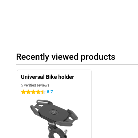
Recently viewed products
Universal Bike holder
5 verified reviews
8.7
4.5 stars