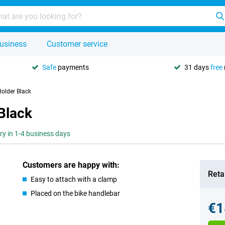
usiness
Customer service
Safe
payments
31 days
free
Holder Black
 Black
ery in 1-4 business days
Customers are happy with:
Retai
Easy to attach with a clamp
Placed on the bike handlebar
€1