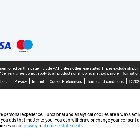
mentioned on this page include VAT unless otherwise stated.
Prices exclude shippin
*Delivery times do not apply to all products or shipping methods:
more information
bo.gr
Privacy
Imprint
Cookie Preferences
Terms and conditions
© 202
e personal experience. Functional and analytical cookies are always activ
 you ads that matter to you. You can withdraw or change your consent at a
ookies in our
privacy
and
cookie statements
.