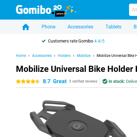
Phone
Accessories
Tablets
B
Customers rate Gomibo
4.4/5
Home
Accessories
Holders
Mobilize
Mobilize Universal Bike 
Mobilize Universal Bike Holder
8.7
Great
In stock:
Deliv
4.5 stars
5 verified reviews