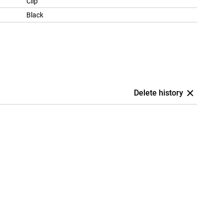
Clip
Black
Delete history