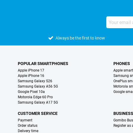
Always be the first to know
POPULAR SMARTPHONES
PHONES
Apple iPhone 17
Apple smar
Apple iPhone 16
Samsung s
Samsung Galaxy S26
OnePlus sm
Samsung Galaxy A56 5G
Motorola s
Google Pixel 10a
Google sma
Motorola Edge 60 Pro
Samsung Galaxy A17 5G
CUSTOMER SERVICE
BUSINES
Payment
Gomibo Bus
Order status
Register as
Delivery time