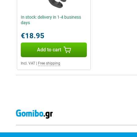
In stock: delivery in 1-4 business
days
€18.95
Add to cart
Incl. VAT
|
Free shipping