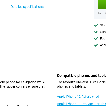
Detailed specifications
Incl.
31 d
Cust
Foun
Acti
Compatible phones and tabl
 your phone for navigation while
The Mobilize Universal Bike Holde
. The rubber corners ensure that
phones and tablets.
Apple iPhone 12 Refurbished
Apple iPhone 13 Pro Max Refurbi