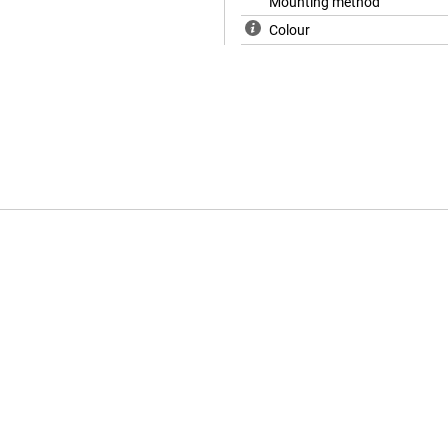
Mounting method
Colour