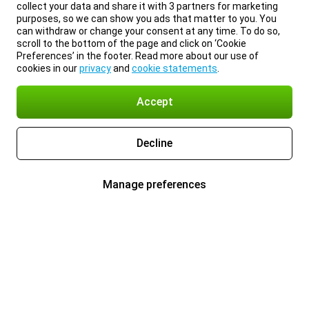
collect your data and share it with 3 partners for marketing
purposes, so we can show you ads that matter to you. You
can withdraw or change your consent at any time. To do so,
scroll to the bottom of the page and click on ‘Cookie
Preferences’ in the footer. Read more about our use of
cookies in our
privacy
and
cookie statements
.
Accept
Decline
Manage preferences