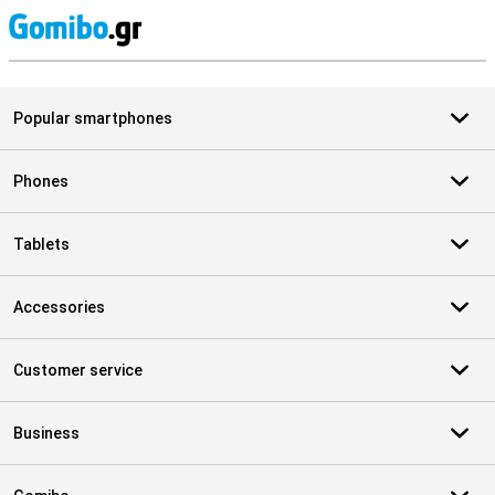
S
Popular smartphones
Phones
Tablets
Accessories
Customer service
Business