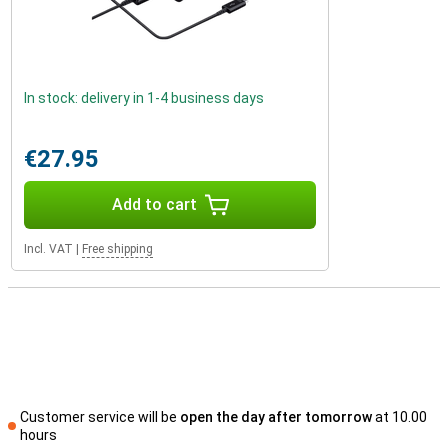
In stock: delivery in 1-4 business days
€27.95
Add to cart
Incl. VAT
|
Free shipping
Customer service will be
open the day after tomorrow
at 10.00
hours