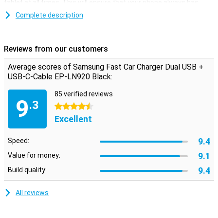
tablet at all times. This will ensure that your phone always has
enough power so that you are always available.
Complete description
This Samsung Fast Car Charger has two USB ports, so you can
charge two smartphones at the same time. The charger is
supplied with a loose-C USB cable. To use the Fast Charging
Reviews from our customers
function your phone needs to support Fast Charging as well.
Average scores of Samsung Fast Car Charger Dual USB +
USB-C-Cable EP-LN920 Black:
85 verified reviews
9
.3
4.5 stars
Excellent
9.4
Speed:
9.1
Value for money:
9.4
Build quality:
All reviews