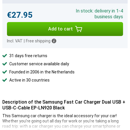
In stock: delivery in 1-4
€27.95
business days
Add to cart
Incl. VAT
|
Free shipping
31 days free returns
Customer service available daily
Founded in 2006 in the Netherlands
Active in 30 countries
Description of the Samsung Fast Car Charger Dual USB +
USB-C-Cable EP-LN920 Black
This Samsung car charger is the ideal accessory for your car!
Whether you're going out all day for work or you're taking a long
road trip: with a car charger you can charge your smartphone or