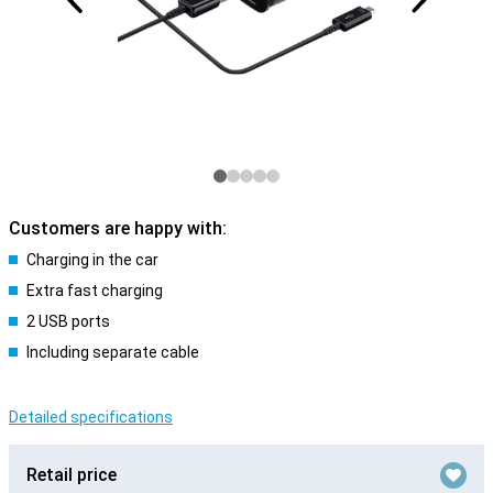
Customers are happy with:
Charging in the car
Extra fast charging
2 USB ports
Including separate cable
Detailed specifications
Retail price