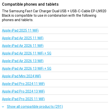
Compatible phones and tablets
The Samsung Fast Car Charger Dual USB + USB-C-Cable EP-LN920
Black is compatible to use in combination with the following
phones and tablets.
Apple iPad 2025 11 WiFi
Apple iPad Air 2025 11 WiFi
Apple iPad Air 2026 11 WiFi
Apple iPad Air 2026 11 WiFi + 5G
Apple iPad Air 2026 13 WiFi
Apple iPad Air 2026 13 WiFi + 5G
Apple iPad Mini 2024 WiFi
Apple iPad Pro 2024 11 WiFi
Apple iPad Pro 2024 13 WiFi
Apple iPad Pro 2025 11 WiFi
Show all compatible products (291)