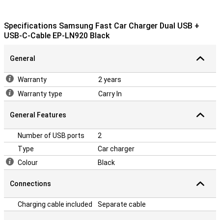
Specifications Samsung Fast Car Charger Dual USB +
USB-C-Cable EP-LN920 Black
General
Warranty
2 years
Warranty type
Carry In
General Features
Number of USB ports
2
Type
Car charger
Colour
Black
Connections
Charging cable included
Separate cable