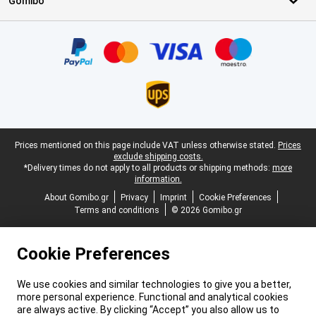
Gomibo
Certificates, payment methods, delivery service partners
Legal footer
Prices mentioned on this page include VAT unless otherwise stated.
Prices
exclude shipping costs.
*Delivery times do not apply to all products or shipping methods:
more
information.
About Gomibo.gr
Privacy
Imprint
Cookie Preferences
Terms and conditions
© 2026 Gomibo.gr
Cookie Preferences
We use cookies and similar technologies to give you a better,
more personal experience. Functional and analytical cookies
are always active. By clicking “Accept” you also allow us to