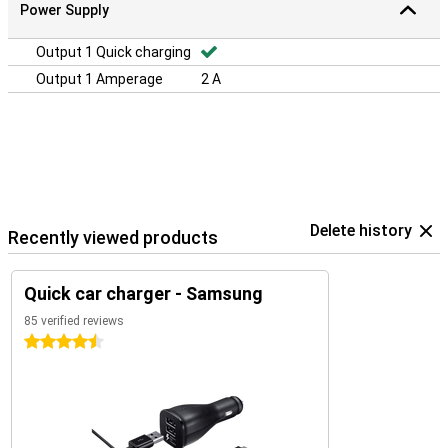
Power Supply
Output 1 Quick charging
Output 1 Amperage
2 A
Delete history
Recently viewed products
Quick car charger - Samsung
85 verified reviews
4.5 stars