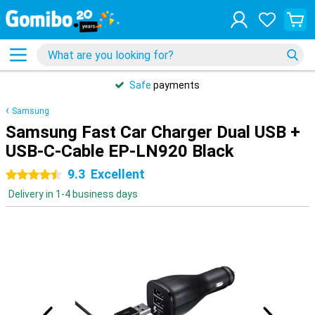
Safe
payments
Samsung
Samsung Fast Car Charger Dual USB +
USB-C-Cable EP-LN920 Black
9.3
Excellent
4.5 stars
Delivery in 1-4 business days