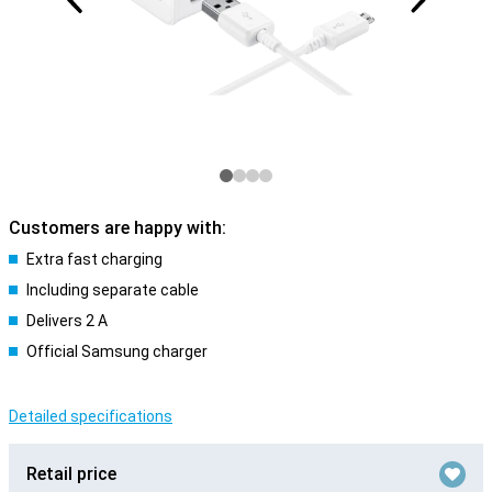
Customers are happy with:
Extra fast charging
Including separate cable
Delivers 2 A
Official Samsung charger
Detailed specifications
Retail price