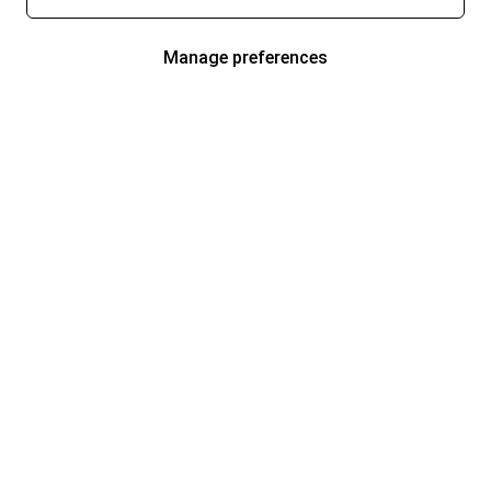
Manage preferences