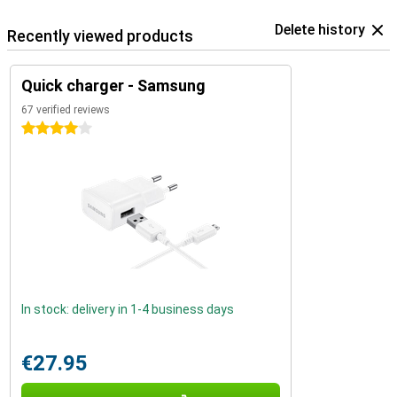
Delete history
Recently viewed products
Quick charger - Samsung
67 verified reviews
4 stars
In stock: delivery in 1-4 business days
€27.95