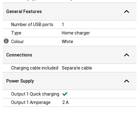
General Features
Number of USB ports
1
Type
Home charger
Colour
White
Connections
Charging cable included
Separate cable
Power Supply
Output 1 Quick charging
Output 1 Amperage
2 A