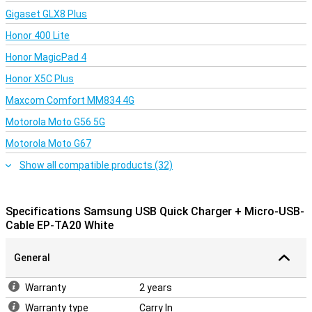
Gigaset GLX8 Plus
Honor 400 Lite
Honor MagicPad 4
Honor X5C Plus
Maxcom Comfort MM834 4G
Motorola Moto G56 5G
Motorola Moto G67
Show all compatible products (32)
Specifications Samsung USB Quick Charger + Micro-USB-
Cable EP-TA20 White
General
Warranty
2 years
Warranty type
Carry In