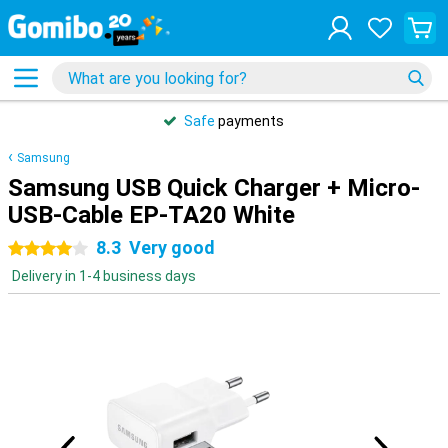
Safe
payments
Samsung
Samsung USB Quick Charger + Micro-
USB-Cable EP-TA20 White
8.3
Very good
4 stars
Delivery in 1-4 business days