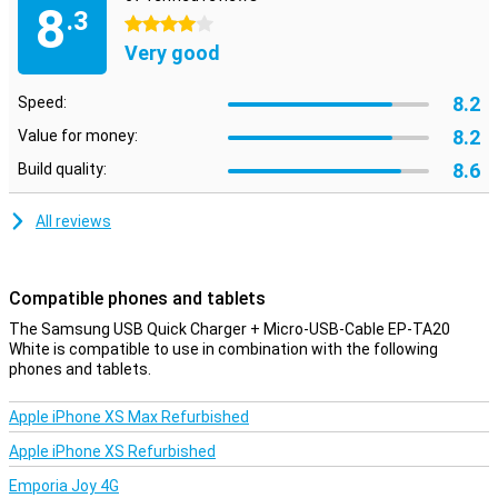
8
.3
4 stars
Very good
8.2
Speed:
8.2
Value for money:
8.6
Build quality:
All reviews
Compatible phones and tablets
The Samsung USB Quick Charger + Micro-USB-Cable EP-TA20
White is compatible to use in combination with the following
phones and tablets.
Apple iPhone XS Max Refurbished
Apple iPhone XS Refurbished
Emporia Joy 4G