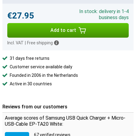
In stock: delivery in 1-4
€27.95
business days
Add to cart
Incl. VAT
|
Free shipping
31 days free returns
Customer service available daily
Founded in 2006 in the Netherlands
Active in 30 countries
Reviews from our customers
Average scores of Samsung USB Quick Charger + Micro-
USB-Cable EP-TA20 White:
67 verified reviews