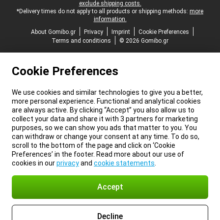
exclude shipping costs.
*Delivery times do not apply to all products or shipping methods:
more
information.
About Gomibo.gr
Privacy
Imprint
Cookie Preferences
Terms and conditions
© 2026 Gomibo.gr
Cookie Preferences
We use cookies and similar technologies to give you a better,
more personal experience. Functional and analytical cookies
are always active. By clicking “Accept” you also allow us to
collect your data and share it with 3 partners for marketing
purposes, so we can show you ads that matter to you. You
can withdraw or change your consent at any time. To do so,
scroll to the bottom of the page and click on ‘Cookie
Preferences’ in the footer. Read more about our use of
cookies in our
privacy
and
cookie statements
.
Accept
Decline