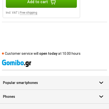
Add to cart
Incl. VAT
|
Free shipping
Customer service will
open today
at 10.00 hours
S
Popular smartphones
Phones