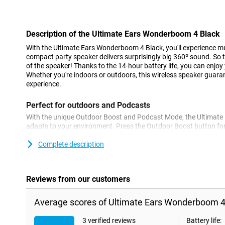
Con
Description of the Ultimate Ears Wonderboom 4 Black
With the Ultimate Ears Wonderboom 4 Black, you'll experience mus
compact party speaker delivers surprisingly big 360º sound. So 
of the speaker! Thanks to the 14-hour battery life, you can enjoy 
Whether you're indoors or outdoors, this wireless speaker guar
experience.
Perfect for outdoors and Podcasts
With the unique Outdoor Boost and Podcast Mode, the Ultimat
adapts to your environment. Press the Outdoor Boost button for
switch to Podcast Mode for clear and rich voices. These conveni
always enjoy the best sound quality, no matter the situation.
Complete description
Water and dust resistant
The Ultimate Ears Wonderboom 4 Black is designed to withstand
Reviews from our customers
rating, this speaker is waterproof, dustproof and floats. This mak
or even in the shower. No need to worry about water or dust da
Average scores of Ultimate Ears Wonderboom 4
Double the fun with DuoMode
3 verified reviews
Battery life: