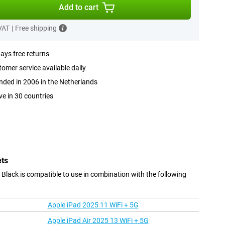
Add to cart
 VAT
|
Free shipping
ays free returns
omer service available daily
ded in 2006 in the Netherlands
ve in 30 countries
ets
lack is compatible to use in combination with the following
Apple iPad 2025 11 WiFi + 5G
Apple iPad Air 2025 13 WiFi + 5G