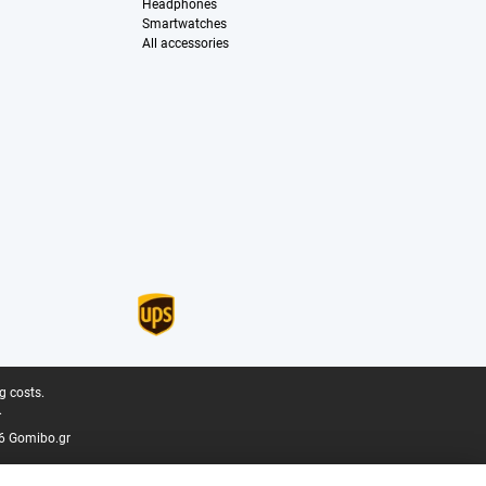
Headphones
Smartwatches
All accessories
g costs.
.
6 Gomibo.gr