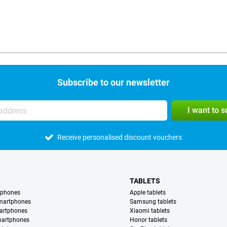
Subscribe to our newsletter
I want to 
Receive personalised discount vouchers
TABLETS
tphones
Apple tablets
martphones
Samsung tablets
artphones
Xiaomi tablets
martphones
Honor tablets