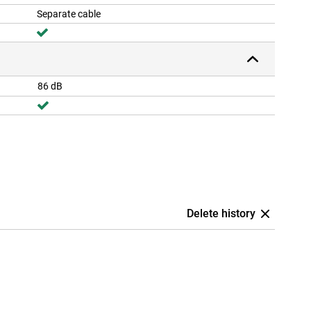
Separate cable
86 dB
Delete history