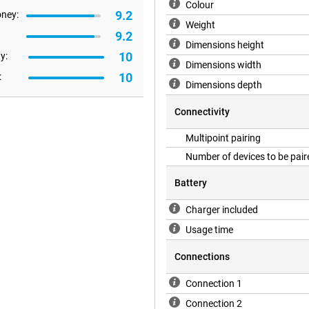
impressive sound. With DuoMode,
Colour
9.2
oney:
left and right channel. This will
Weight
9.2
Dimensions height
10
y:
Dimensions width
10
:
Dimensions depth
Connectivity
Multipoint pairing
Number of devices to be pair
Battery
Charger included
Usage time
Connections
Connection 1
Connection 2