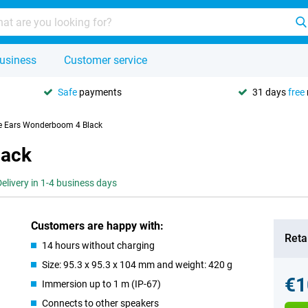
usiness
Customer service
Safe
payments
31 days
free
e Ears Wonderboom 4 Black
lack
Delivery in 1-4 business days
Customers are happy with:
Retai
14 hours without charging
Size: 95.3 x 95.3 x 104 mm and weight: 420 g
€1
Immersion up to 1 m (IP-67)
Connects to other speakers