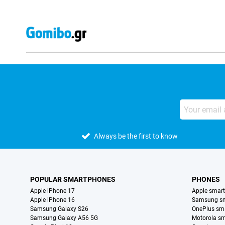
Always be the first to know
POPULAR SMARTPHONES
PHONES
Apple iPhone 17
Apple smar
Apple iPhone 16
Samsung s
Samsung Galaxy S26
OnePlus sm
Samsung Galaxy A56 5G
Motorola s