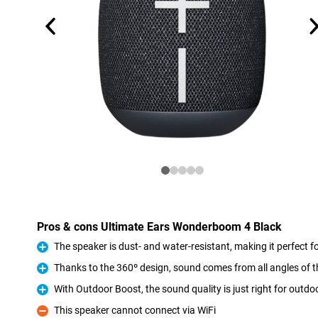
Pros & cons Ultimate Ears Wonderboom 4 Black
The speaker is dust- and water-resistant, making it perfect fo
Pro
Thanks to the 360º design, sound comes from all angles of 
Pro
With Outdoor Boost, the sound quality is just right for outd
Pro
This speaker cannot connect via WiFi