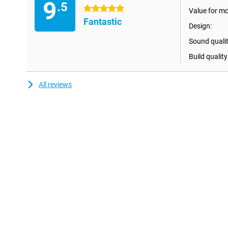
9
Pair two Ultimate Ears Wonderboom 4 speakers for even more 
.5
5 stars
Value for m
connect the speakers and enjoy true wireless stereo sound with a 
Fantastic
make any party or gathering even more special!
Design:
Sound qualit
Build quality
All reviews