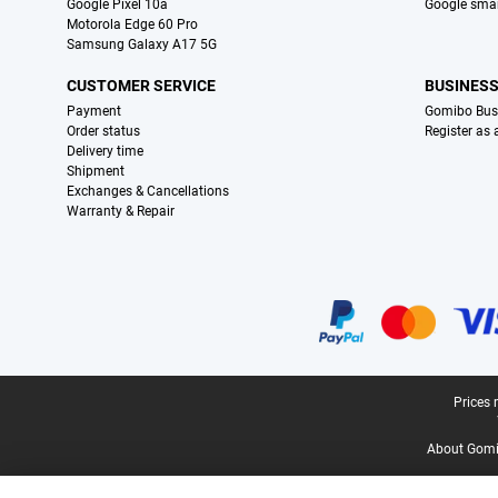
Google Pixel 10a
Google sma
Motorola Edge 60 Pro
Samsung Galaxy A17 5G
CUSTOMER SERVICE
BUSINES
Payment
Gomibo Bus
Order status
Register as
Delivery time
Shipment
Exchanges & Cancellations
Warranty & Repair
Certificates, payment methods, delivery service partners
Legal footer
Prices 
About Gomi