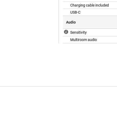
Charging cable included
USB-C
Audio
Sensitivity
Multiroom audio