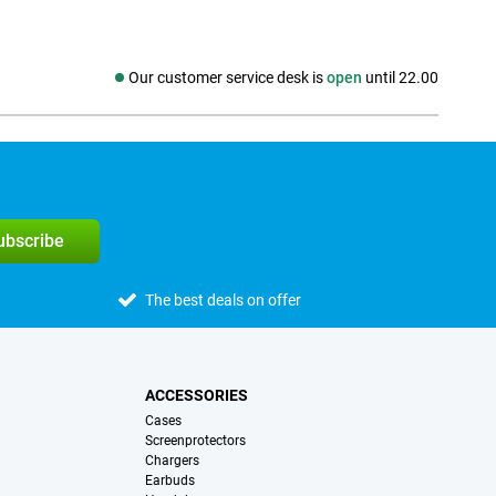
Our customer service desk is
open
until 22.00
Social media
subscribe
The best deals on offer
ACCESSORIES
Cases
Screenprotectors
Chargers
Earbuds