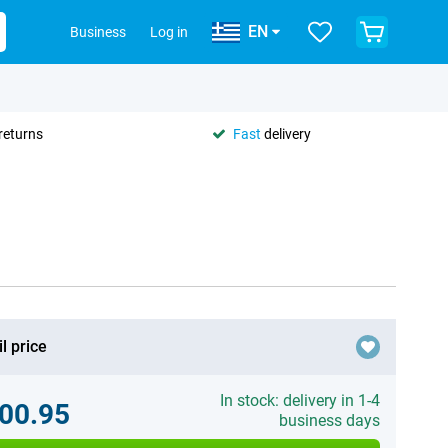
EN
Business
Log in
returns
Fast
delivery
l price
In stock: delivery in 1-4
00.95
business days