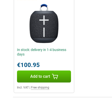
In stock: delivery in 1-4 business
days
€100.95
Add to cart
Incl. VAT
|
Free shipping