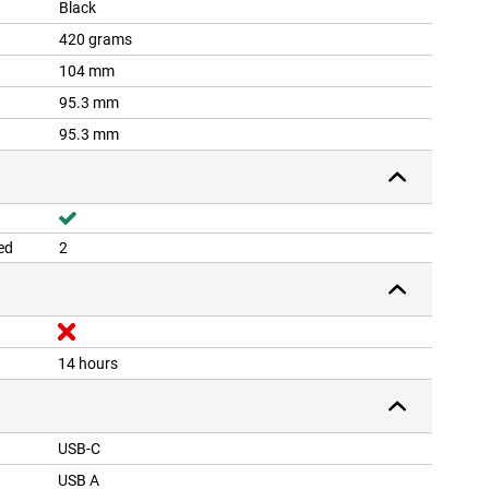
Black
420 grams
104 mm
95.3 mm
95.3 mm
ed
2
14 hours
USB-C
USB A