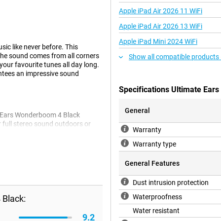
Apple iPad Air 2026 11 WiFi
Apple iPad Air 2026 13 WiFi
Apple iPad Mini 2024 WiFi
ic like never before. This
the sound comes from all corners
Show all compatible products
your favourite tunes all day long.
antees an impressive sound
Specifications Ultimate Ea
General
e Ears Wonderboom 4 Black
 full stereo sound outdoors or
Warranty
ent features ensure that you
Warranty type
General Features
 any adventure. With an IP67
Dust intrusion protection
es it ideal for the pool, the beach
mage.
Waterproofness
 Black:
Water resistant
9.2