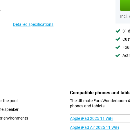
Incl.
Detailed specifications
31 d
Cust
Foun
Acti
Compatible phones and tabl
r the pool
The Ultimate Ears Wonderboom 4 B
phones and tablets.
the speaker
oor environments
Apple iPad 2025 11 WiFi
Apple iPad Air 2025 11 WiFi