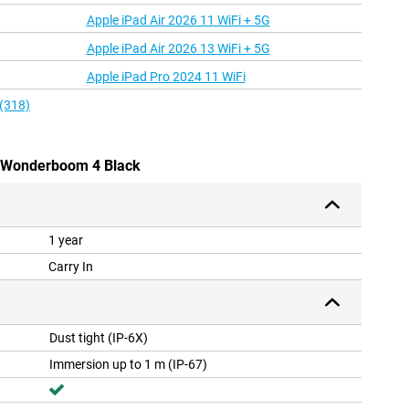
Apple iPad Air 2026 11 WiFi + 5G
Apple iPad Air 2026 13 WiFi + 5G
Apple iPad Pro 2024 11 WiFi
 (318)
rs Wonderboom 4 Black
1 year
Carry In
Dust tight (IP-6X)
Immersion up to 1 m (IP-67)