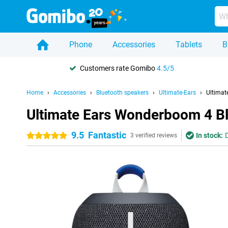
Phone
Accessories
Tablets
B
Customers rate Gomibo
4.5/5
Home
Accessories
Bluetooth speakers
Ultimate-Ears
Ultimat
Ultimate Ears Wonderboom 4 B
9.5
Fantastic
In stock:
5 stars
3 verified reviews