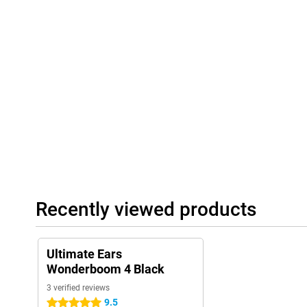
Recently viewed products
Ultimate Ears
Wonderboom 4 Black
3 verified reviews
9.5
5 stars