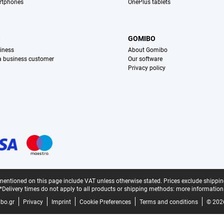
rtphones
OnePlus tablets
S
GOMIBO
iness
About Gomibo
 a business customer
Our software
Privacy policy
mentioned on this page include VAT unless otherwise stated.
Prices exclude shippin
*Delivery times do not apply to all products or shipping methods:
more information
bo.gr
Privacy
Imprint
Cookie Preferences
Terms and conditions
© 202