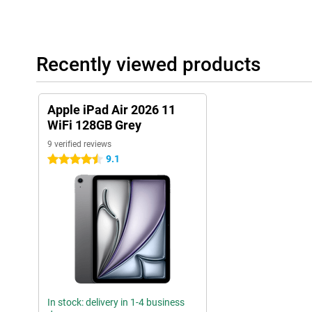
Useful accessories
This tablet is compatible with the Apple Pencil USB-C and the App
draw accurately on your tablet. Thanks to tactile feedback and fea
Recently viewed products
very easy to make beautiful creations with this pen! You easily cl
side of the iPad.
The Magic Keyboard transforms your iPad Air into a small laptop.
Apple iPad Air 2026 11
one. It makes it easy to put your tablet upright. It also has a tr
precisely!
WiFi 128GB Grey
9 verified reviews
9.1
4.5 stars
In stock: delivery in 1-4 business