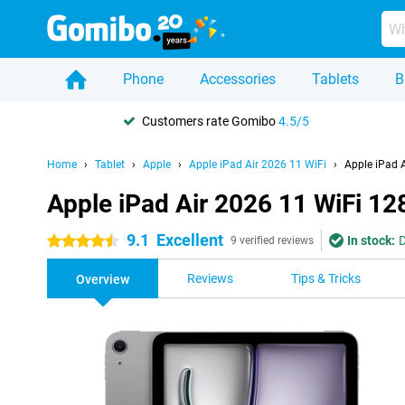
Phone
Accessories
Tablets
B
Customers rate Gomibo
4.5/5
Home
Tablet
Apple
Apple iPad Air 2026 11 WiFi
Apple iPad 
Apple iPad Air 2026 11 WiFi 1
9.1
Excellent
In stock:
D
4.5 stars
9 verified reviews
Reviews
Tips & Tricks
Overview