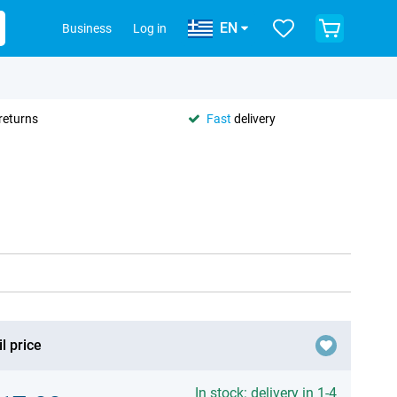
EN
Business
Log in
returns
Fast
delivery
l price
In stock: delivery in 1-4