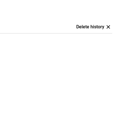
Delete history