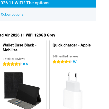
2026 11 WiFi? The options:
Colour options
Pad Air 2026 11 WiFi 128GB Grey
Wallet Case Black -
Quick charger - Apple
Mobilize
349 verified reviews
3 verified reviews
9.1
4.5 stars
8.5
4.5 stars