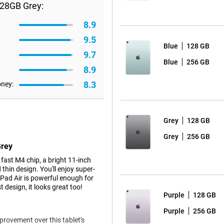
128GB Grey:
8.9
9.5
Blue
128 GB
9.7
Blue
256 GB
8.9
8.3
oney:
Grey
128 GB
Grey
256 GB
Grey
ast M4 chip, a bright 11-inch
thin design. You'll enjoy super-
iPad Air is powerful enough for
 design, it looks great too!
Purple
128 GB
Purple
256 GB
mprovement over this tablet's