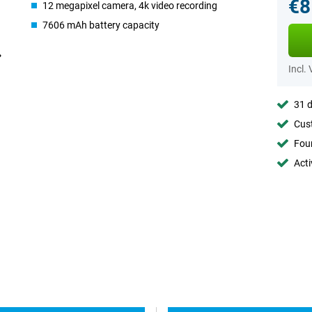
€8
12 megapixel camera, 4k video recording
7606 mAh battery capacity
Incl.
31 d
Cust
Foun
Acti