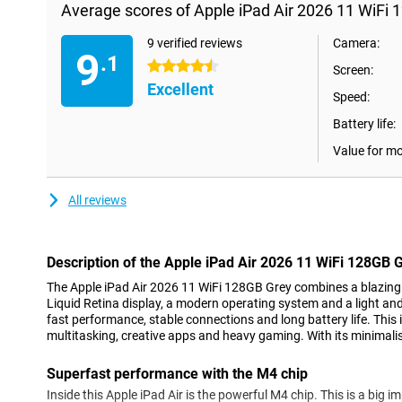
Average scores of Apple iPad Air 2026 11 WiFi 
9 verified reviews
Camera:
9
.1
4.5 stars
Screen:
Excellent
Speed:
Battery life:
Value for m
All reviews
Description of the Apple iPad Air 2026 11 WiFi 128GB 
The Apple iPad Air 2026 11 WiFi 128GB Grey combines a blazing f
Liquid Retina display, a modern operating system and a light and 
fast performance, stable connections and long battery life. This 
multitasking, creative apps and heavy gaming. With its minimalist
Superfast performance with the M4 chip
Inside this Apple iPad Air is the powerful M4 chip. This is a big i