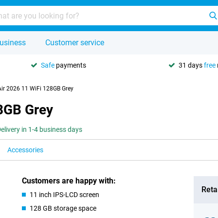
usiness
Customer service
Safe
payments
31 days
free
Air 2026 11 WiFi 128GB Grey
28GB Grey
elivery in 1-4 business days
Accessories
Customers are happy with:
Retai
11 inch IPS-LCD screen
128 GB storage space