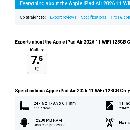
Everything about the Apple iPad Air 2026 11 Wi
Go straight to:
Expert reviews
Specifications
Pros & co
Experts about the Apple iPad Air 2026 11 WiFi 128GB 
iCulture
7.
5
Specifications Apple iPad Air 2026 11 WiFi 128GB Grey
247.6 x 178.5 x 6.1 mm
11 in
464 grams
2360x1
12288 MB RAM
No mo
Octa-core processor