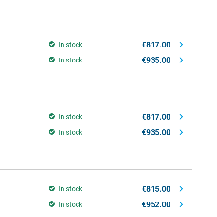
€817.00
In stock
€935.00
In stock
€817.00
In stock
€935.00
In stock
€815.00
In stock
€952.00
In stock