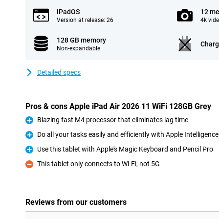
iPadOS
12 me
Version at release: 26
4k vid
128 GB memory
Charg
Non-expandable
Detailed specs
Pros & cons Apple iPad Air 2026 11 WiFi 128GB Grey
Blazing fast M4 processor that eliminates lag time
Pro
Do all your tasks easily and efficiently with Apple Intelligence
Pro
Use this tablet with Apple's Magic Keyboard and Pencil Pro
Pro
This tablet only connects to Wi-Fi, not 5G
Con
Reviews from our customers