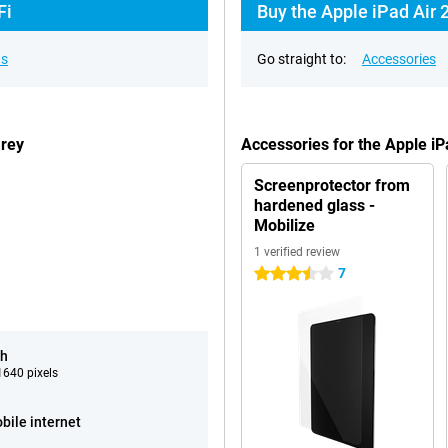
Fi
Buy the Apple iPad Air 
ns
Go straight to:
Accessories
Grey
Accessories for the Apple i
Screenprotector from
hardened glass -
Mobilize
1 verified review
7
3.5 stars
ch
640 pixels
bile internet