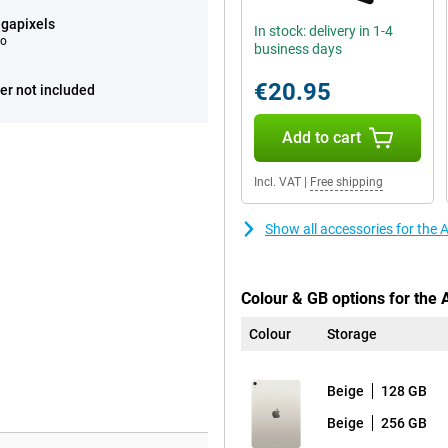
gapixels
In stock: delivery in 1-4
eo
business days
€20.95
er not included
Add to cart
Incl. VAT
|
Free shipping
Show all accessories for the 
Colour & GB options for the 
Colour
Storage
Beige
128 GB
Beige
256 GB