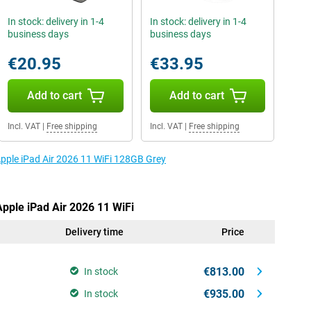
In stock: delivery in 1-4
In stock: delivery in 1-4
business days
business days
€20.95
€33.95
Add to cart
Add to cart
Incl. VAT
|
Free shipping
Incl. VAT
|
Free shipping
Apple iPad Air 2026 11 WiFi 128GB Grey
Apple iPad Air 2026 11 WiFi
Delivery time
Price
€813.00
In stock
€935.00
In stock