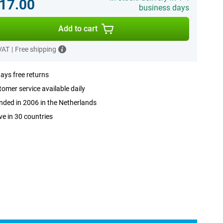
17.00
business days
Add to cart
 VAT
|
Free shipping
ays free returns
omer service available daily
ded in 2006 in the Netherlands
ve in 30 countries