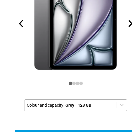
Colour and capacity:
Grey
|
128 GB