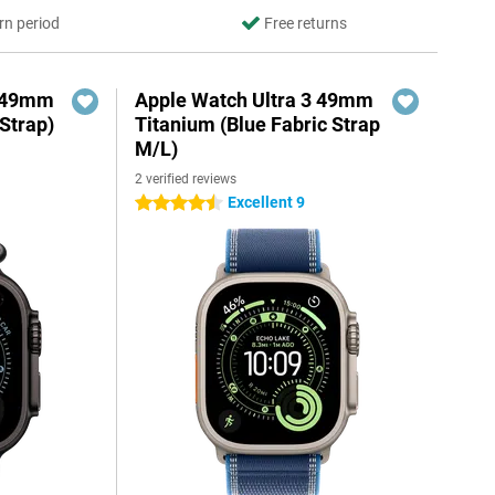
rn period
Free returns
3 49mm
Apple Watch Ultra 3 49mm
Strap)
Titanium (Blue Fabric Strap
M/L)
2 verified reviews
Excellent 9
4.5 stars