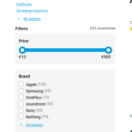
Earbuds
Screenprotectors
All options
2
Filters:
635 accessories
4
Price
€10
€985
Brand
Apple
(
120
)
Samsung
(
25
)
OnePlus
(
13
)
soundcore
(
53
)
Sony
(
30
)
I
Nothing
(
19
)
All options