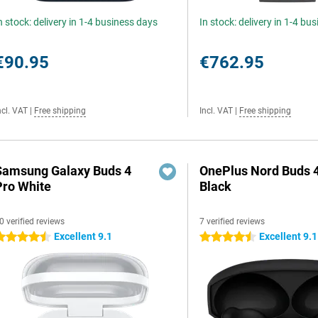
n stock: delivery in 1-4 business days
In stock: delivery in 1-4 bu
€90.95
€762.95
ncl. VAT
|
Free shipping
Incl. VAT
|
Free shipping
Samsung Galaxy Buds 4
OnePlus Nord Buds 
Pro White
Black
0 verified reviews
7 verified reviews
Excellent 9.1
Excellent 9.1
.5 stars
4.5 stars