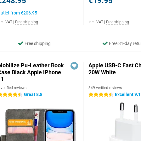
€248.95
€19.95
utlet from
€206.95
ncl. VAT
|
Free shipping
Incl. VAT
|
Free shipping
Free shipping
Free 31-day retu
Mobilize Pu-Leather Book
Apple USB-C Fast C
Case Black Apple iPhone
20W White
11
 verified reviews
349 verified reviews
Great 8.8
Excellent 9.1
.5 stars
4.5 stars