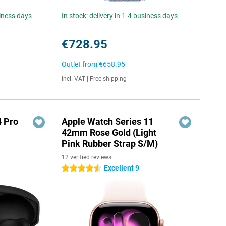
siness days
In stock: delivery in 1-4 business days
€728.95
Outlet from
€658.95
Incl. VAT
|
Free shipping
4 Pro
Apple Watch Series 11
42mm Rose Gold (Light
Pink Rubber Strap S/M)
12 verified reviews
Excellent 9
4.5 stars