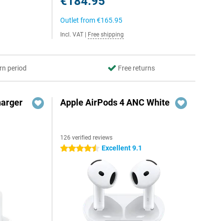
€184.95
Outlet from
€165.95
Incl. VAT
|
Free shipping
rn period
Free returns
harger
Apple AirPods 4 ANC White
126 verified reviews
Excellent 9.1
4.5 stars