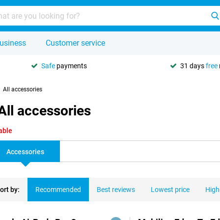
usiness
Customer service
Safe
payments
31 days
free
All accessories
All accessories
able
Accessories
ort by:
Recommended
Best reviews
Lowest price
High
ducts