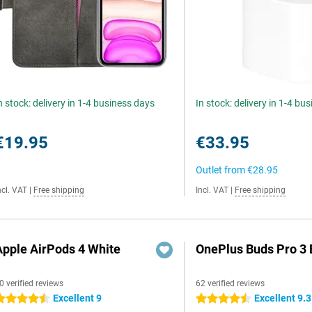
n stock: delivery in 1-4 business days
In stock: delivery in 1-4 bu
€19.95
€33.95
Outlet from
€28.95
ncl. VAT
|
Free shipping
Incl. VAT
|
Free shipping
Apple AirPods 4 White
OnePlus Buds Pro 3 
0 verified reviews
62 verified reviews
Excellent 9
Excellent 9.3
.5 stars
4.5 stars