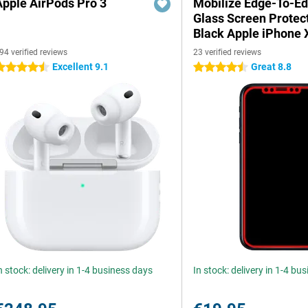
Apple AirPods Pro 3
Mobilize Edge-To-E
Glass Screen Protec
Black Apple iPhone 
94 verified reviews
23 verified reviews
Excellent 9.1
Great 8.8
.5 stars
4.5 stars
n stock: delivery in 1-4 business days
In stock: delivery in 1-4 bu