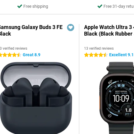
Free shipping
Free 31-day retu
Samsung Galaxy Buds 3 FE
Apple Watch Ultra 
Black
Black (Black Rubber 
3 verified reviews
13 verified reviews
Great 8.9
Excellent 9.1
.5 stars
4.5 stars