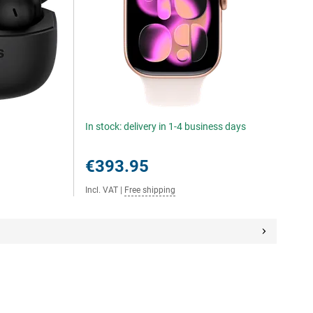
In stock: delivery in 1-4 business days
€393.95
Incl. VAT
|
Free shipping