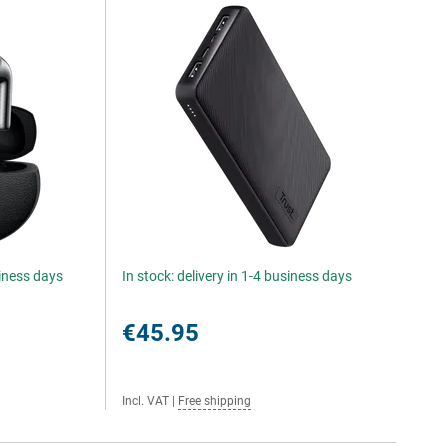
siness days
In stock: delivery in 1-4 business days
€45.95
Incl. VAT
|
Free shipping