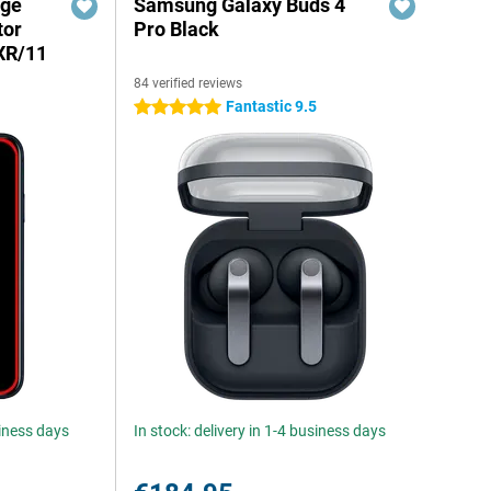
dge
Samsung Galaxy Buds 4
tor
Pro Black
XR/11
84 verified reviews
Fantastic 9.5
5 stars
siness days
In stock: delivery in 1-4 business days