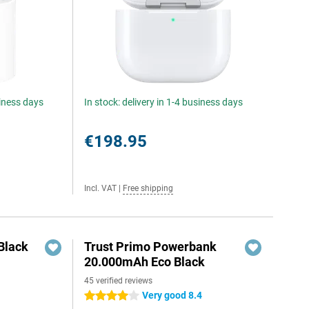
siness days
In stock: delivery in 1-4 business days
€198.95
Incl. VAT
|
Free shipping
Black
Trust Primo Powerbank
20.000mAh Eco Black
45 verified reviews
Very good 8.4
4 stars