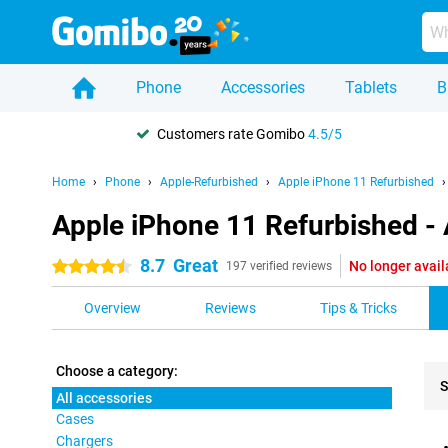
Phone
Accessories
Tablets
B
Customers rate Gomibo
4.5/5
Home
Phone
Apple-Refurbished
Apple iPhone 11 Refurbished
Apple iPhone 11 Refurbished - 
8.7
Great
No longer avail
4.5 stars
197 verified reviews
Overview
Reviews
Tips & Tricks
Choose a category:
S
All accessories
Cases
Pro
Chargers