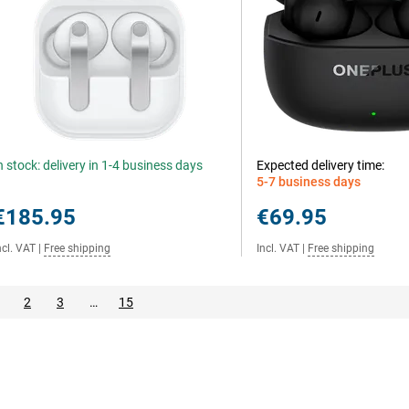
n stock: delivery in 1-4 business days
Expected delivery time:
5-7 business days
€185.95
€69.95
ncl. VAT
|
Free shipping
Incl. VAT
|
Free shipping
2
3
…
15