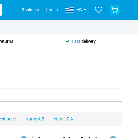
EN
Business
Log in
returns
Fast
delivery
est price
Name A-Z
Name Z-A