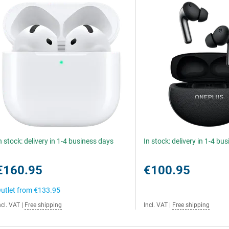
n stock: delivery in 1-4 business days
In stock: delivery in 1-4 bu
€160.95
€100.95
utlet from
€133.95
ncl. VAT
|
Free shipping
Incl. VAT
|
Free shipping