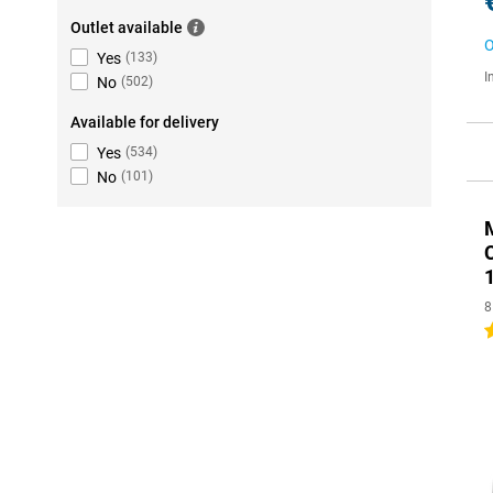
Outlet available
O
Yes
(
133
)
I
No
(
502
)
Available for delivery
Yes
(
534
)
No
(
101
)
8
4