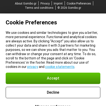
About Gomibo.gr
Privacy
Imprint
Cookie Preferences
Terms and conditions
© 2026 Gomibo.gr
Cookie Preferences
We use cookies and similar technologies to give you a better,
more personal experience. Functional and analytical cookies
are always active. By clicking “Accept” you also allow us to
collect your data and share it with 3 partners for marketing
purposes, so we can show you ads that matter to you. You
can withdraw or change your consent at any time. To do so,
scroll to the bottom of the page and click on ‘Cookie
Preferences’ in the footer. Read more about our use of
cookies in our
privacy
and
cookie statements
.
Accept
Decline