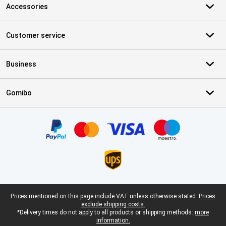
Accessories
Customer service
Business
Gomibo
Certificates, payment methods, delivery service partners
Legal footer
Prices mentioned on this page include VAT unless otherwise stated.
Prices
exclude shipping costs.
*Delivery times do not apply to all products or shipping methods:
more
information.