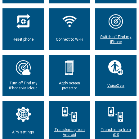
Switch off Find my
Reset phone
Connect to Wi-Fi
iPhone
Turn off Find my
Apply screen
VoiceOver
iPhone via Icloud
protector
Transferring from
Transferring from
APN settings
Android
iOS