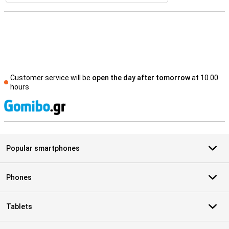
Customer service will be
open the day after tomorrow
at 10.00
hours
S
Popular smartphones
Phones
Tablets