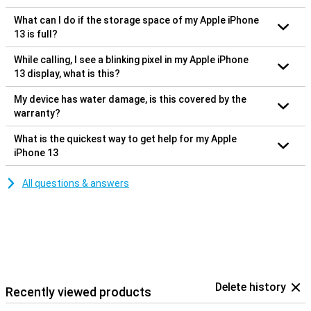
What can I do if the storage space of my Apple iPhone
13 is full?
While calling, I see a blinking pixel in my Apple iPhone
13 display, what is this?
My device has water damage, is this covered by the
warranty?
What is the quickest way to get help for my Apple
iPhone 13
All questions & answers
Delete history
Recently viewed products