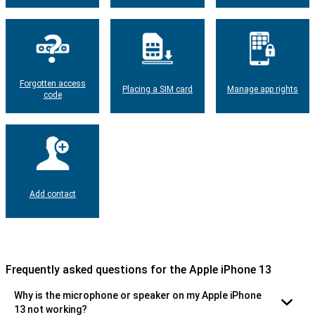
Forgotten access
Placing a SIM card
Manage app rights
code
Add contact
Frequently asked questions for the Apple iPhone 13
Why is the microphone or speaker on my Apple iPhone
13 not working?