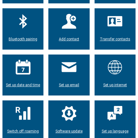
Bluetooth pairing
Add contact
Transfer contacts
Set up date and time
Set up email
Set up internet
Switch off roaming
Software update
Set up language