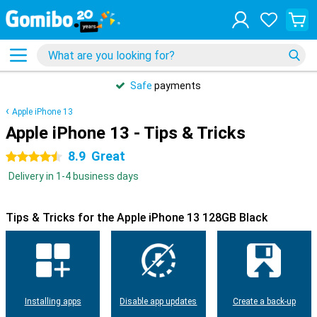
Safe
payments
Apple iPhone 13
Apple iPhone 13 - Tips & Tricks
8.9
Great
4.5 stars
Delivery in 1-4 business days
Tips & Tricks for the Apple iPhone 13 128GB Black
Installing apps
Disable app updates
Create a back-up