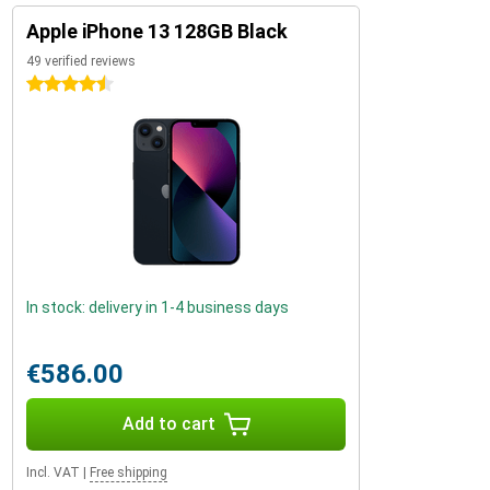
Apple iPhone 13 128GB Black
49 verified reviews
4.5 stars
In stock: delivery in 1-4 business days
€586.00
Add to cart
Incl. VAT
|
Free shipping