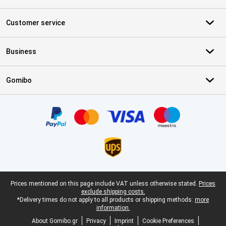
Customer service
Business
Gomibo
Certificates, payment methods, delivery service partners
Legal footer
Prices mentioned on this page include VAT unless otherwise stated.
Prices
exclude shipping costs.
*Delivery times do not apply to all products or shipping methods:
more
information.
About Gomibo.gr
Privacy
Imprint
Cookie Preferences