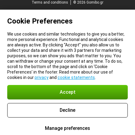
Terms and conditions
© 2026 Gomibo.gr
Cookie Preferences
We use cookies and similar technologies to give you a better,
more personal experience. Functional and analytical cookies
are always active. By clicking “Accept” you also allow us to
collect your data and share it with 3 partners for marketing
purposes, so we can show you ads that matter to you. You
can withdraw or change your consent at any time. To do so,
scroll to the bottom of the page and click on ‘Cookie
Preferences’ in the footer. Read more about our use of
cookies in our
privacy
and
cookie statements
.
Accept
Decline
Manage preferences