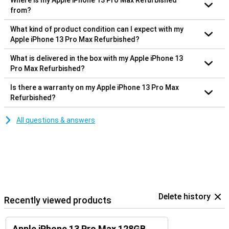
Where is my Apple iPhone 13 Pro Max Refurbished
from?
What kind of product condition can I expect with my
Apple iPhone 13 Pro Max Refurbished?
What is delivered in the box with my Apple iPhone 13
Pro Max Refurbished?
Is there a warranty on my Apple iPhone 13 Pro Max
Refurbished?
All questions & answers
Delete history
Recently viewed products
Apple iPhone 13 Pro Max 128GB