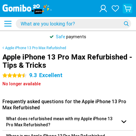
Safe
payments
Apple iPhone 13 Pro Max Refurbished
Apple iPhone 13 Pro Max Refurbished -
Tips & Tricks
9.3
Excellent
4.5 stars
No longer available
Frequently asked questions for the Apple iPhone 13 Pro
Max Refurbished
What does refurbished mean with my Apple iPhone 13
Pro Max Refurbished?