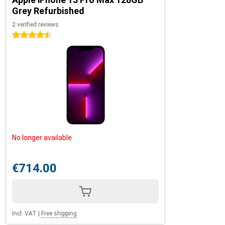
Grey Refurbished
2 verified reviews
4.5 stars
No longer available
€714.00
Incl. VAT
|
Free shipping