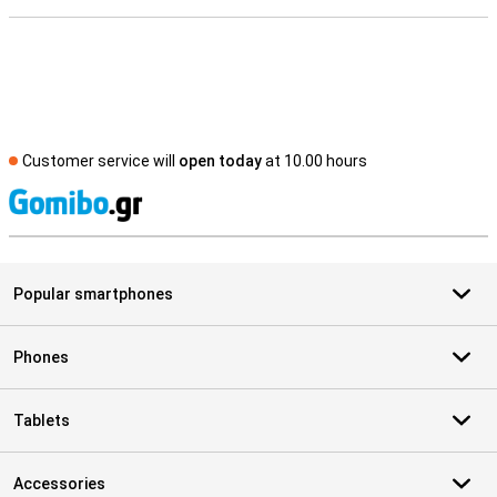
Customer service will
open today
at 10.00 hours
S
Popular smartphones
Phones
Tablets
Accessories