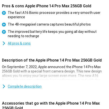
Pros & cons Apple iPhone 14 Pro Max 256GB Gold
The fast A16 Bionic processor provides a very smooth user
experience
Pro
The 48-megapixel camera captures beautiful photos
Pro
The improved battery life keeps you going all day without
needing to recharge
Pro
All pros & cons
Description of the Apple iPhone 14 Pro Max 256GB Gold
On September 7, 2022, Apple announced the iPhone 14 Pro Max
256GB Gold with a special front camera design. This new design
allows you to enjoy your large screen even more. The new A16
Bionic chip ensures extremely fast performances and with the
renewed 48-megapixel camera, you can take beautiful photos.
Complete description
New front design
The iPhone 14 Pro Max 256GB Gold has a renewed display
Accessories that go with the Apple iPhone 14 Pro Max
appearance. The Face-ID camera system is now built into the
256GB Gold