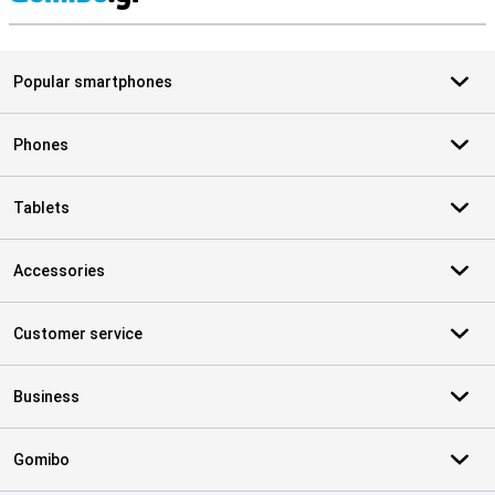
S
Popular smartphones
Phones
Tablets
Accessories
Customer service
Business
Gomibo