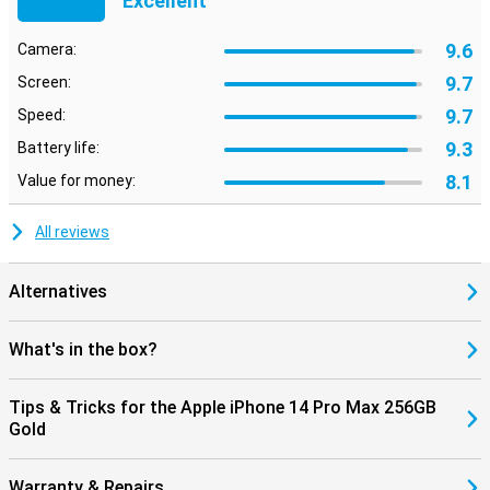
Excellent
9.6
Camera:
9.7
Screen:
9.7
Speed:
9.3
Battery life:
8.1
Value for money:
All reviews
Alternatives
What's in the box?
Tips & Tricks for the Apple iPhone 14 Pro Max 256GB
Gold
Warranty & Repairs