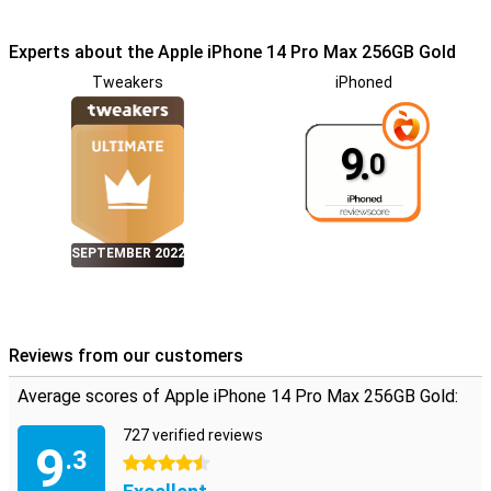
Experts about the Apple iPhone 14 Pro Max 256GB Gold
Tweakers
iPhoned
9.
0
SEPTEMBER 2022
Reviews from our customers
Average scores of Apple iPhone 14 Pro Max 256GB Gold:
727 verified reviews
9
.3
4.5 stars