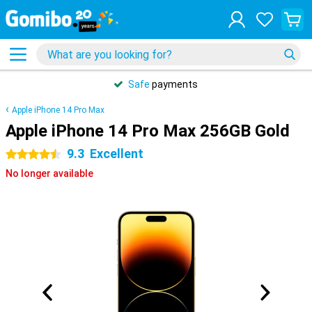
Safe
payments
Apple iPhone 14 Pro Max
Apple iPhone 14 Pro Max 256GB Gold
9.3
Excellent
4.5 stars
No longer available