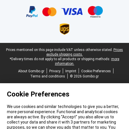
Certificates, payment methods, delivery service partners
Legal footer
Prices mentioned on this page include VAT unless otherwise stated.
Prices
exclude shipping costs.
*Delivery times do not apply to all products or shipping methods:
more
information.
About Gomibo.gr
Privacy
Imprint
Cookie Preferences
Terms and conditions
© 2026 Gomibo.gr
Cookie Preferences
We use cookies and similar technologies to give you a better,
more personal experience. Functional and analytical cookies
are always active. By clicking “Accept” you also allow us to
collect your data and share it with 3 partners for marketing
purposes, so we can show you ads that matter to you. You