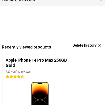
Delete history
Recently viewed products
Apple iPhone 14 Pro Max 256GB
Gold
727 verified reviews
4.5 stars