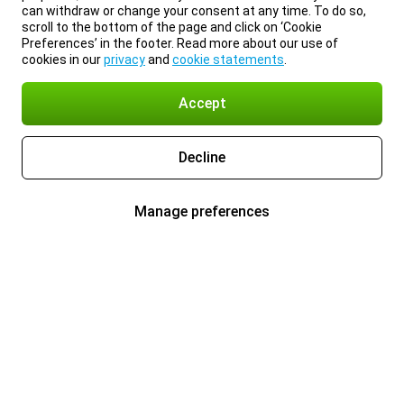
can withdraw or change your consent at any time. To do so,
scroll to the bottom of the page and click on ‘Cookie
Preferences’ in the footer. Read more about our use of
cookies in our
privacy
and
cookie statements
.
Accept
Decline
Manage preferences