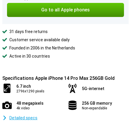
Go to all Apple phones
31 days free returns
Customer service available daily
Founded in 2006 in the Netherlands
Active in 30 countries
Specifications Apple iPhone 14 Pro Max 256GB Gold
6.7 inch
5G-internet
2796x1290 pixels
48 megapixels
256 GB memory
4k video
Non-expandable
Detailed specs