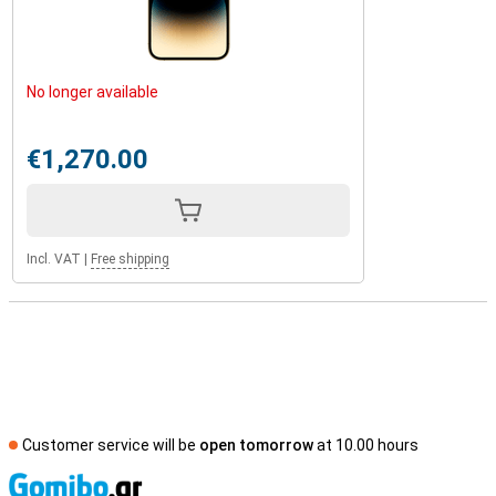
No longer available
€1,270.00
Incl. VAT
|
Free shipping
Customer service will be
open tomorrow
at 10.00 hours