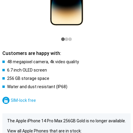
Customers are happy with:
48 megapixel camera, 4k video quality
6.7 inch OLED screen
256 GB storage space
Water and dust resistant (IP68)
SIM-lock free
The Apple iPhone 14 Pro Max 256GB Gold is no longer available.
View all Apple Phones that are in stock: