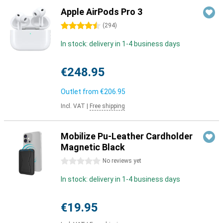
Apple AirPods Pro 3
4.5 stars
(
294
)
In stock: delivery in 1-4 business days
€248.95
Outlet from
€206.95
Incl. VAT
|
Free shipping
Mobilize Pu-Leather Cardholder
Magnetic Black
0 stars
No reviews yet
In stock: delivery in 1-4 business days
€19.95