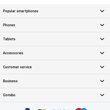
Popular smartphones
Phones
Tablets
Accessories
Customer service
Business
Gomibo
Certificates, payment methods, delivery service partners