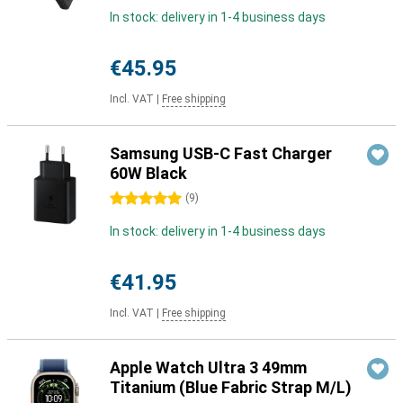
In stock: delivery in 1-4 business days
€45.95
Incl. VAT
|
Free shipping
Samsung USB-C Fast Charger
60W Black
5 stars
(
9
)
In stock: delivery in 1-4 business days
€41.95
Incl. VAT
|
Free shipping
Apple Watch Ultra 3 49mm
Titanium (Blue Fabric Strap M/L)