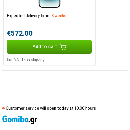
Expected delivery time:
3 weeks
€572.00
Add to cart
Incl. VAT
|
Free shipping
Customer service will
open today
at 10.00 hours
S