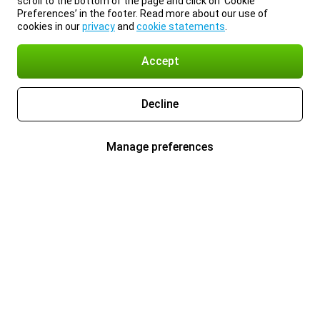
scroll to the bottom of the page and click on ‘Cookie
Preferences’ in the footer. Read more about our use of
cookies in our
privacy
and
cookie statements
.
Accept
Decline
Manage preferences