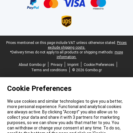
Legal footer
Prices mentioned on this page include VAT unless otherwise stated.
Prices
exclude shipping costs.
*Delivery times do not apply to all products or shipping methods:
more
information.
About Gomibo.gr
Privacy
Imprint
Cookie Preferences
Terms and conditions
© 2026 Gomibo.gr
Cookie Preferences
We use cookies and similar technologies to give you a better,
more personal experience. Functional and analytical cookies
are always active. By clicking “Accept” you also allow us to
collect your data and share it with 3 partners for marketing
purposes, so we can show you ads that matter to you. You
can withdraw or change your consent at any time. To do so,