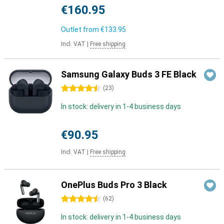
€160.95
Outlet from
€133.95
Incl. VAT
|
Free shipping
Samsung Galaxy Buds 3 FE Black
4.5 stars
(
23
)
In stock: delivery in 1-4 business days
€90.95
Incl. VAT
|
Free shipping
OnePlus Buds Pro 3 Black
4.5 stars
(
62
)
In stock: delivery in 1-4 business days