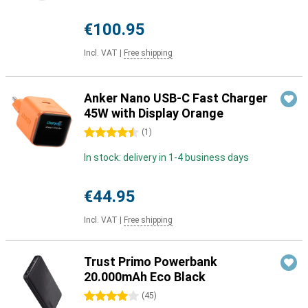
€100.95
Incl. VAT
|
Free shipping
Anker Nano USB-C Fast Charger
45W with Display Orange
4.5 stars
(
1
)
In stock: delivery in 1-4 business days
€44.95
Incl. VAT
|
Free shipping
Trust Primo Powerbank
20.000mAh Eco Black
4 stars
(
45
)