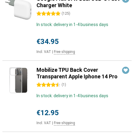
Charger White
5 stars
(
125
)
In stock: delivery in 1-4 business days
€34.95
Incl. VAT
|
Free shipping
Mobilize TPU Back Cover
Transparent Apple Iphone 14 Pro
4.5 stars
(
1
)
In stock: delivery in 1-4 business days
€12.95
Incl. VAT
|
Free shipping