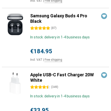
Incl. VAT
|
Free shipping
Samsung Galaxy Buds 4 Pro
Black
5 stars
(
87
)
In stock: delivery in 1-4 business days
€184.95
Incl. VAT
|
Free shipping
Apple USB-C Fast Charger 20W
White
4.5 stars
(
349
)
In stock: delivery in 1-4 business days
€33.95