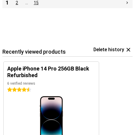
1
2
…
15
Delete history
Recently viewed products
Apple iPhone 14 Pro 256GB Black
Refurbished
6 verified reviews
4.5 stars