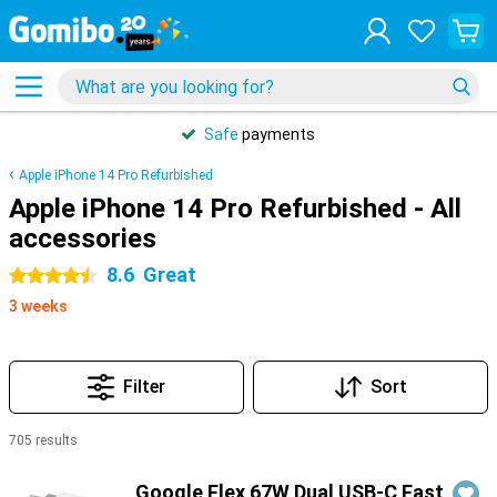
Safe
payments
Apple iPhone 14 Pro Refurbished
Apple iPhone 14 Pro Refurbished - All
accessories
8.6
Great
4.5 stars
3 weeks
Filter
Sort
705 results
Products
Google Flex 67W Dual USB-C Fast