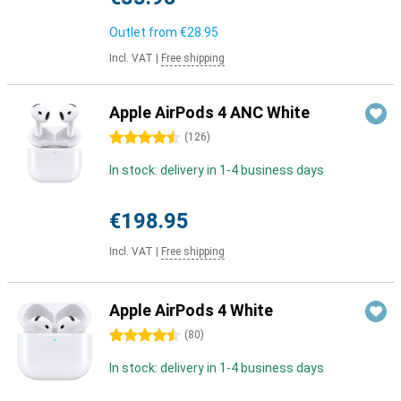
Outlet from
€28.95
Incl. VAT
|
Free shipping
Apple AirPods 4 ANC White
4.5 stars
(
126
)
In stock: delivery in 1-4 business days
€198.95
Incl. VAT
|
Free shipping
Apple AirPods 4 White
4.5 stars
(
80
)
In stock: delivery in 1-4 business days