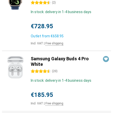
4.5 stars
(
2
)
In stock: delivery in 1-4 business days
€728.95
Outlet from
€658.95
Incl. VAT
|
Free shipping
Samsung Galaxy Buds 4 Pro
White
4.5 stars
(
20
)
In stock: delivery in 1-4 business days
€185.95
Incl. VAT
|
Free shipping