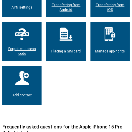
Transferring from
Transferring from
APN settings
Android
iOS
Forgotten access
Placing a SIM card
Manage app rights
code
Add contact
Frequently asked questions for the Apple iPhone 15 Pro