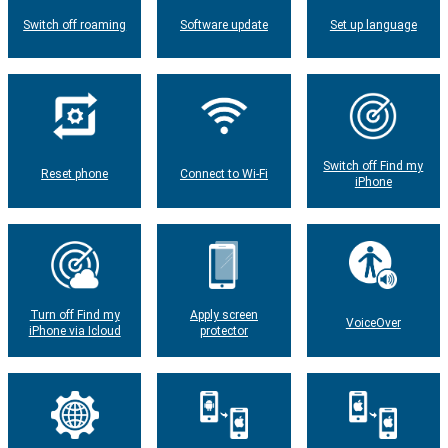
Switch off roaming
Software update
Set up language
Switch off Find my
Reset phone
Connect to Wi-Fi
iPhone
Turn off Find my
Apply screen
VoiceOver
iPhone via Icloud
protector