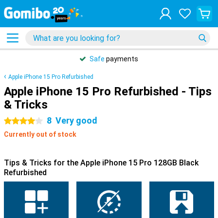
Safe
payments
Apple iPhone 15 Pro Refurbished
Apple iPhone 15 Pro Refurbished - Tips
& Tricks
8
Very good
4 stars
Currently out of stock
Tips & Tricks for the Apple iPhone 15 Pro 128GB Black
Refurbished