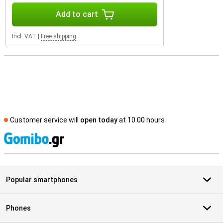
Add to cart
Incl. VAT
|
Free shipping
Customer service will
open today
at 10.00 hours
S
Popular smartphones
Phones