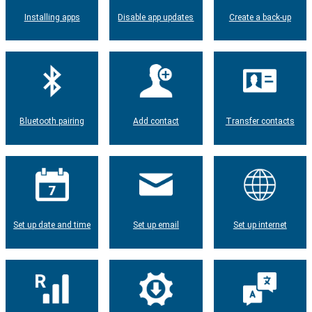
Installing apps
Disable app updates
Create a back-up
Bluetooth pairing
Add contact
Transfer contacts
Set up date and time
Set up email
Set up internet