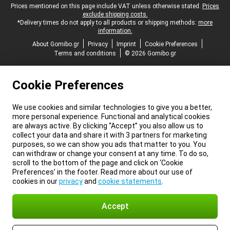
Legal footer
Prices mentioned on this page include VAT unless otherwise stated.
Prices
exclude shipping costs.
*Delivery times do not apply to all products or shipping methods:
more
information.
About Gomibo.gr
Privacy
Imprint
Cookie Preferences
Terms and conditions
© 2026 Gomibo.gr
Cookie Preferences
We use cookies and similar technologies to give you a better,
more personal experience. Functional and analytical cookies
are always active. By clicking “Accept” you also allow us to
collect your data and share it with 3 partners for marketing
purposes, so we can show you ads that matter to you. You
can withdraw or change your consent at any time. To do so,
scroll to the bottom of the page and click on ‘Cookie
Preferences’ in the footer. Read more about our use of
cookies in our
privacy
and
cookie statements
.
Accept