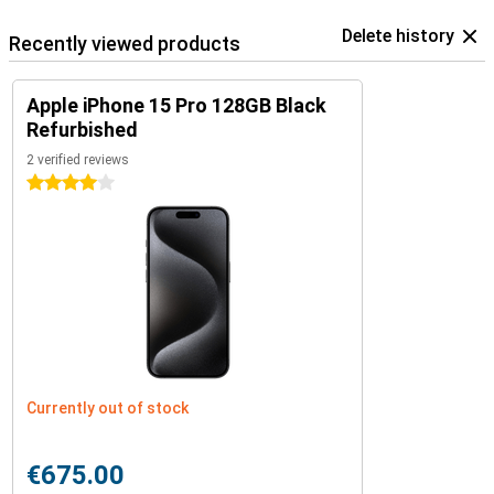
Delete history
Recently viewed products
Apple iPhone 15 Pro 128GB Black
Refurbished
2 verified reviews
4 stars
Currently out of stock
€675.00