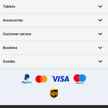
Tablets
Accessories
Customer service
Business
Gomibo
Certificates, payment methods, delivery service partners