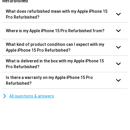
Refurbished
What does refurbished mean with my Apple iPhone 15
Pro Refurbished?
Where is my Apple iPhone 15 Pro Refurbished from?
What kind of product condition can I expect with my
Apple iPhone 15 Pro Refurbished?
What is delivered in the box with my Apple iPhone 15
Pro Refurbished?
Is there a warranty on my Apple iPhone 15 Pro
Refurbished?
All questions & answers