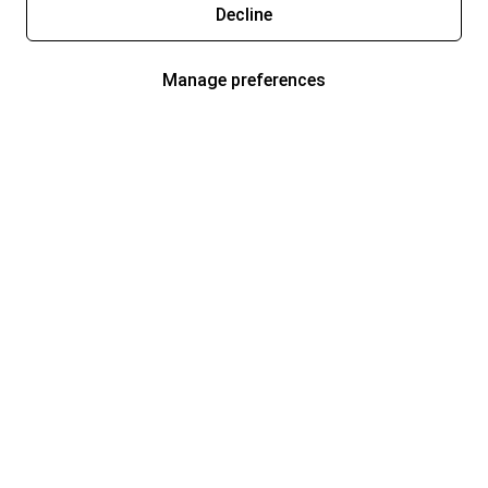
Decline
Manage preferences