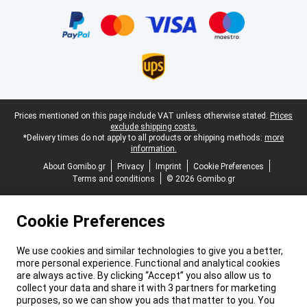
Certificates, payment methods, delivery service partners
Legal footer
Prices mentioned on this page include VAT unless otherwise stated.
Prices
exclude shipping costs.
*Delivery times do not apply to all products or shipping methods:
more
information.
About Gomibo.gr
Privacy
Imprint
Cookie Preferences
Terms and conditions
© 2026 Gomibo.gr
Cookie Preferences
We use cookies and similar technologies to give you a better,
more personal experience. Functional and analytical cookies
are always active. By clicking “Accept” you also allow us to
collect your data and share it with 3 partners for marketing
purposes, so we can show you ads that matter to you. You