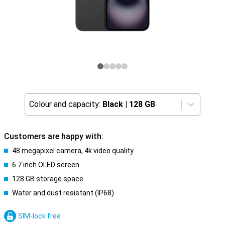
Colour and capacity:
Black
|
128 GB
Customers are happy with:
48 megapixel camera, 4k video quality
6.7 inch OLED screen
128 GB storage space
Water and dust resistant (IP68)
SIM-lock free