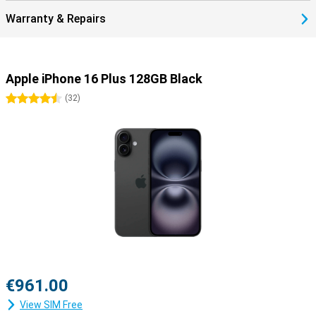
Discover the full iPhone 16 range
Warranty & Repairs
Looking for even more advanced features, such as camera
capabilities? Then the iPhone 16 Pro might be for you. This is a
device with a slightly smaller screen, but with better performance
than the iPhone 16 Plus. Do you really want the best of the best?
Then the iPhone 16 Pro Max is the phone for you. It combines the
Apple iPhone 16 Plus 128GB Black
best performance, with the biggest screen.
4.5 stars
(
32
)
€961.00
View SIM Free