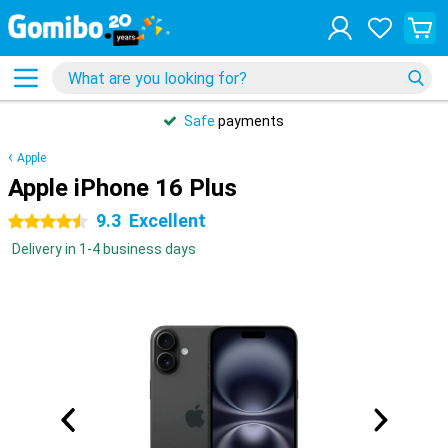
Safe
payments
Apple
Apple iPhone 16 Plus
9.3
Excellent
4.5 stars
Delivery in 1-4 business days