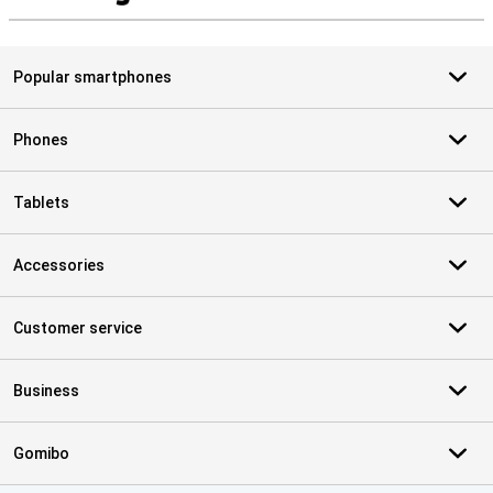
S
Popular smartphones
Phones
Tablets
Accessories
Customer service
Business
Gomibo