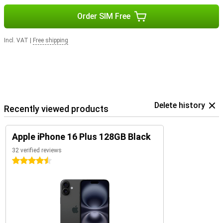
Order SIM Free
Incl. VAT
|
Free shipping
Delete history
Recently viewed products
Apple iPhone 16 Plus 128GB Black
32 verified reviews
4.5 stars