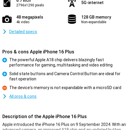
6.7 inch
5G-internet
2796x1290 pixels
48 megapixels
128 GB memory
4k video
Non-expandable
Detailed specs
Pros & cons Apple iPhone 16 Plus
The powerful Apple A18 chip delivers blazingly fast
performance for gaming, multitasking and video editing
Pro
Solid state buttons and Camera Control Button are ideal for
fast operation
Pro
The device's memory is not expandable with a microSD card
Con
All pros & cons
Description of the Apple iPhone 16 Plus
Apple introduced the iPhone 16 Plus on 9 September 2024. With an
advanced camera, an improved A18 chip and an updated button