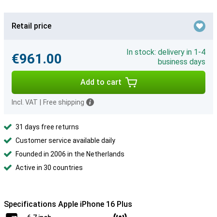
Retail price
In stock: delivery in 1-4
€961.00
business days
Add to cart
Incl. VAT
|
Free shipping
31 days free returns
Customer service available daily
Founded in 2006 in the Netherlands
Active in 30 countries
Specifications Apple iPhone 16 Plus