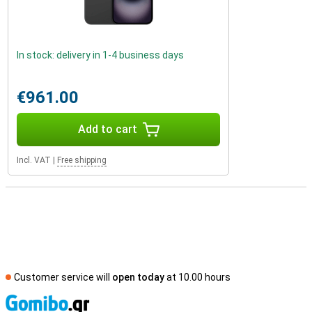
In stock: delivery in 1-4 business days
€961.00
Add to cart
Incl. VAT
|
Free shipping
Customer service will
open today
at 10.00 hours