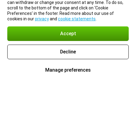
can withdraw or change your consent at any time. To do so,
scroll to the bottom of the page and click on ‘Cookie
Preferences’ in the footer. Read more about our use of
cookies in our
privacy
and
cookie statements
.
Accept
Decline
Manage preferences