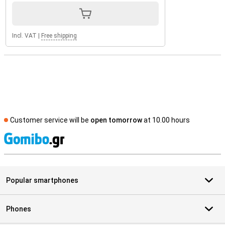
Incl. VAT
|
Free shipping
Customer service will be
open tomorrow
at 10.00 hours
S
Popular smartphones
Phones