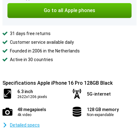
Go to all Apple phones
31 days free returns
Customer service available daily
Founded in 2006 in the Netherlands
Active in 30 countries
Specifications Apple iPhone 16 Pro 128GB Black
6.3 inch
5G-internet
2622x1206 pixels
48 megapixels
128 GB memory
4k video
Non-expandable
Detailed specs