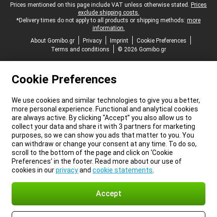
Legal footer
Prices mentioned on this page include VAT unless otherwise stated.
Prices
exclude shipping costs.
*Delivery times do not apply to all products or shipping methods:
more
information.
About Gomibo.gr
Privacy
Imprint
Cookie Preferences
Terms and conditions
© 2026 Gomibo.gr
Cookie Preferences
We use cookies and similar technologies to give you a better,
more personal experience. Functional and analytical cookies
are always active. By clicking “Accept” you also allow us to
collect your data and share it with 3 partners for marketing
purposes, so we can show you ads that matter to you. You
can withdraw or change your consent at any time. To do so,
scroll to the bottom of the page and click on ‘Cookie
Preferences’ in the footer. Read more about our use of
cookies in our
privacy
and
cookie statements
.
Accept