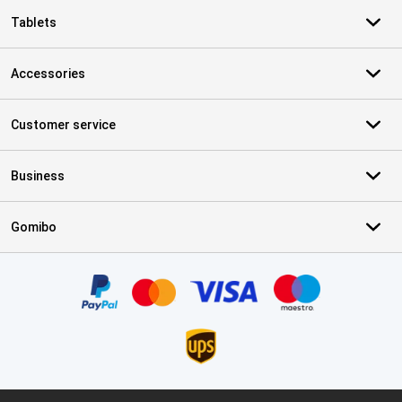
Tablets
Accessories
Customer service
Business
Gomibo
Certificates, payment methods, delivery service partners