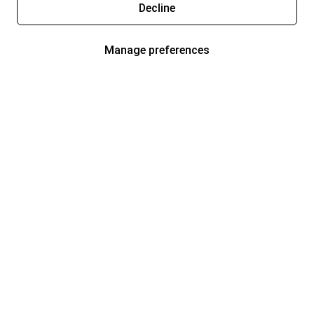
Decline
Manage preferences