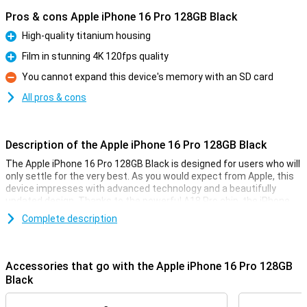
Pros & cons Apple iPhone 16 Pro 128GB Black
High-quality titanium housing
Pro
Film in stunning 4K 120fps quality
Pro
You cannot expand this device's memory with an SD card
Con
All pros & cons
Description of the Apple iPhone 16 Pro 128GB Black
The Apple iPhone 16 Pro 128GB Black is designed for users who will
only settle for the very best. As you would expect from Apple, this
device impresses with advanced technology and a beautifully
updated design. Thanks to the powerful A18 Pro chip, the iPhone
16 Pro performs superbly. The 6.3-inch OLED screen provides an
Complete description
optimal viewing experience for videos and movies. Also thanks to
the updated camera technology, processor and camera
technology, this device is a top choice for anyone looking for a high-
quality smartphone.
Accessories that go with the Apple iPhone 16 Pro 128GB
Black
High-end design