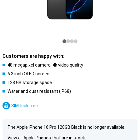
Customers are happy with:
48 megapixel camera, 4k video quality
6.3 inch OLED screen
128 GB storage space
Water and dust resistant (IP68)
SIM-lock free
The Apple iPhone 16 Pro 128GB Black is no longer available.
View all Apple Phones that are in stock: