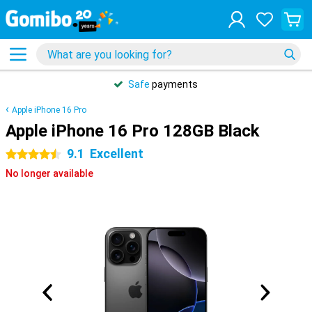
Safe
payments
Apple iPhone 16 Pro
Apple iPhone 16 Pro 128GB Black
9.1
Excellent
4.5 stars
No longer available