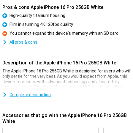
Pros & cons Apple iPhone 16 Pro 256GB White
High-quality titanium housing
Pro
Film in stunning 4K 120fps quality
Pro
You cannot expand this device's memory with an SD card
Con
All pros & cons
Description of the Apple iPhone 16 Pro 256GB White
The Apple iPhone 16 Pro 256GB White is designed for users who will
only settle for the very best. As you would expect from Apple, this
device impresses with advanced technology and a beautifully
updated design. Thanks to the powerful A18 Pro chip, the iPhone
16 Pro performs superbly. The 6.3-inch OLED screen provides an
Complete description
optimal viewing experience for videos and movies. Also thanks to
the updated camera technology, processor and camera
technology, this device is a top choice for anyone looking for a high-
quality smartphone.
Accessories that go with the Apple iPhone 16 Pro 256GB
White
High-end design