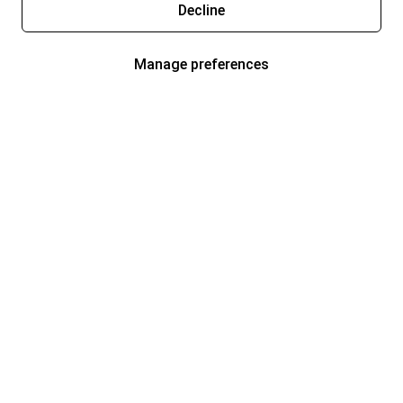
Decline
Manage preferences