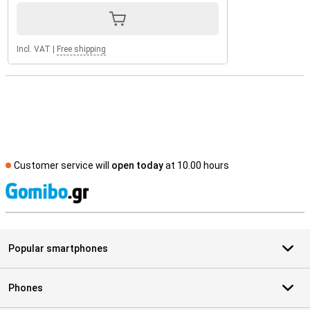
Incl. VAT
|
Free shipping
Customer service will
open today
at 10.00 hours
S
Popular smartphones
Phones