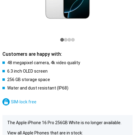
Customers are happy with:
48 megapixel camera, 4k video quality
6.3 inch OLED screen
256 GB storage space
Water and dust resistant (IP68)
SIM-lock free
The Apple iPhone 16 Pro 256GB White is no longer available.
View all Apple Phones that are in stock: