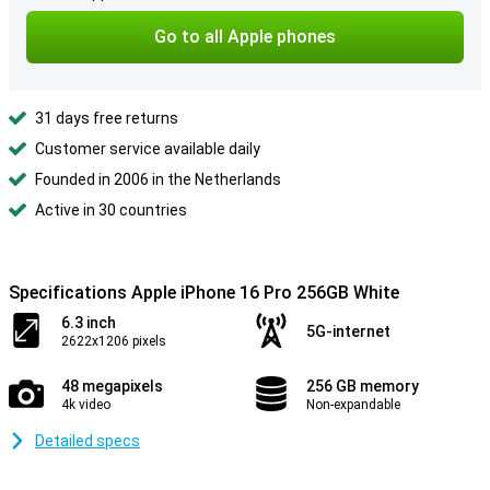
Go to all Apple phones
31 days free returns
Customer service available daily
Founded in 2006 in the Netherlands
Active in 30 countries
Specifications Apple iPhone 16 Pro 256GB White
6.3 inch
5G-internet
2622x1206 pixels
48 megapixels
256 GB memory
4k video
Non-expandable
Detailed specs