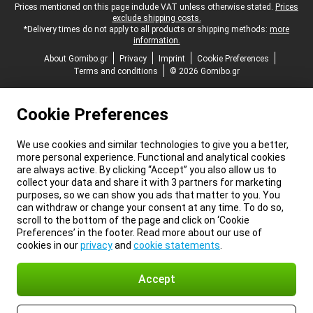
Legal footer
Prices mentioned on this page include VAT unless otherwise stated.
Prices
exclude shipping costs.
*Delivery times do not apply to all products or shipping methods:
more
information.
About Gomibo.gr
Privacy
Imprint
Cookie Preferences
Terms and conditions
© 2026 Gomibo.gr
Cookie Preferences
We use cookies and similar technologies to give you a better,
more personal experience. Functional and analytical cookies
are always active. By clicking “Accept” you also allow us to
collect your data and share it with 3 partners for marketing
purposes, so we can show you ads that matter to you. You
can withdraw or change your consent at any time. To do so,
scroll to the bottom of the page and click on ‘Cookie
Preferences’ in the footer. Read more about our use of
cookies in our
privacy
and
cookie statements
.
Accept