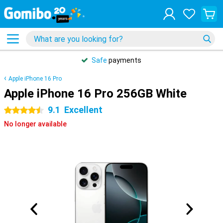
Safe
payments
Apple iPhone 16 Pro
Apple iPhone 16 Pro 256GB White
9.1
Excellent
4.5 stars
No longer available