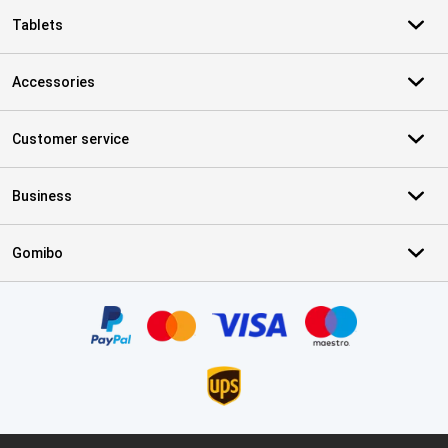
Tablets
Accessories
Customer service
Business
Gomibo
Certificates, payment methods, delivery service partners