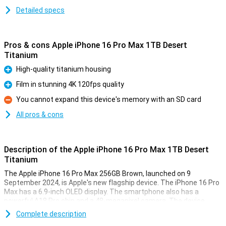
Detailed specs
Pros & cons Apple iPhone 16 Pro Max 1TB Desert
Titanium
High-quality titanium housing
Pro
Film in stunning 4K 120fps quality
Pro
You cannot expand this device's memory with an SD card
Con
All pros & cons
Description of the Apple iPhone 16 Pro Max 1TB Desert
Titanium
The Apple iPhone 16 Pro Max 256GB Brown, launched on 9
September 2024, is Apple's new flagship device. The iPhone 16 Pro
Max has a 6.9-inch OLED display. The smartphone also has a
powerful A18 Pro chip and a 48-megapixel camera. The device
offers a premium experience with a titanium body, capacitive
Complete description
buttons and improved WiFi connectivity.