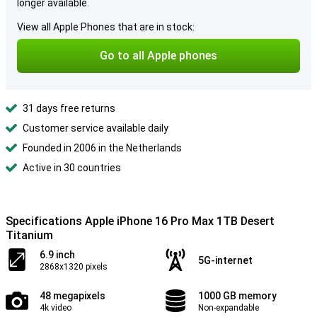
longer available.
View all Apple Phones that are in stock:
Go to all Apple phones
31 days free returns
Customer service available daily
Founded in 2006 in the Netherlands
Active in 30 countries
Specifications Apple iPhone 16 Pro Max 1TB Desert
Titanium
6.9 inch
5G-internet
2868x1320 pixels
48 megapixels
1000 GB memory
4k video
Non-expandable