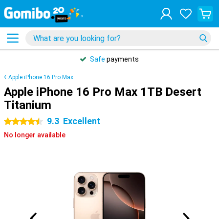
Safe
payments
Apple iPhone 16 Pro Max
Apple iPhone 16 Pro Max 1TB Desert
Titanium
9.3
Excellent
4.5 stars
No longer available