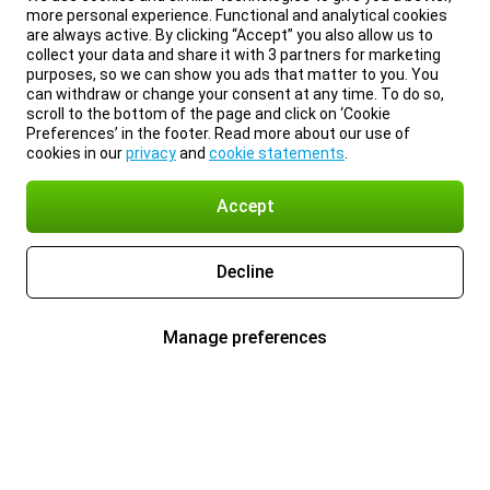
more personal experience. Functional and analytical cookies
are always active. By clicking “Accept” you also allow us to
collect your data and share it with 3 partners for marketing
purposes, so we can show you ads that matter to you. You
can withdraw or change your consent at any time. To do so,
scroll to the bottom of the page and click on ‘Cookie
Preferences’ in the footer. Read more about our use of
cookies in our
privacy
and
cookie statements
.
Accept
Decline
Manage preferences