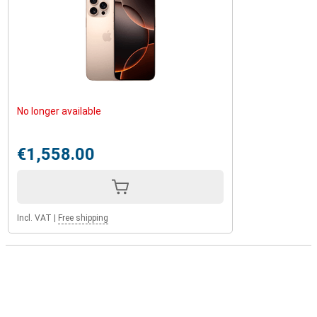
No longer available
€1,558.00
Incl. VAT
|
Free shipping