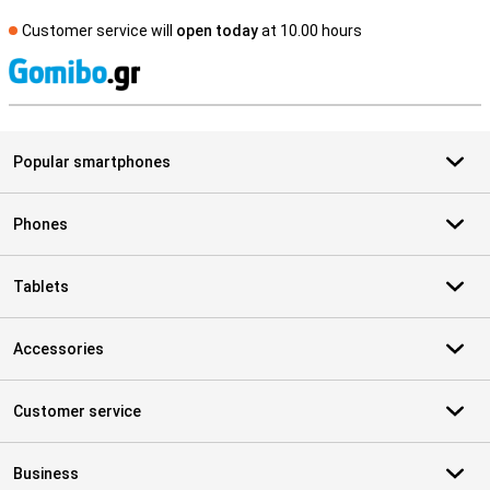
Customer service will
open today
at 10.00 hours
S
Popular smartphones
Phones
Tablets
Accessories
Customer service
Business