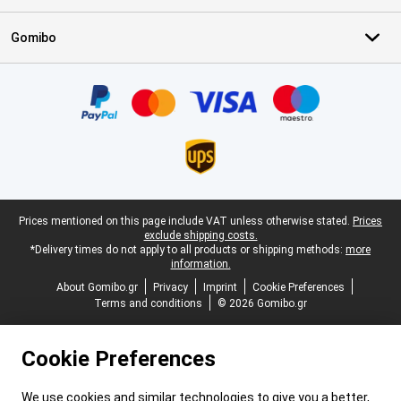
Gomibo
Certificates, payment methods, delivery service partners
Legal footer
Prices mentioned on this page include VAT unless otherwise stated.
Prices
exclude shipping costs.
*Delivery times do not apply to all products or shipping methods:
more
information.
About Gomibo.gr
Privacy
Imprint
Cookie Preferences
Terms and conditions
© 2026 Gomibo.gr
Cookie Preferences
We use cookies and similar technologies to give you a better,