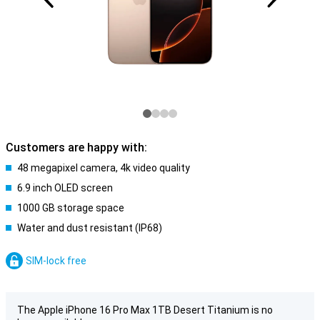
Customers are happy with:
48 megapixel camera, 4k video quality
6.9 inch OLED screen
1000 GB storage space
Water and dust resistant (IP68)
SIM-lock free
The Apple iPhone 16 Pro Max 1TB Desert Titanium is no