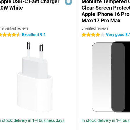
Apple USB-C Fast Charger
Mobilize Tempered 
20W White
Clear Screen Protec
Apple iPhone 16 Pro
Max/17 Pro Max
49 verified reviews
5 verified reviews
Excellent 9.1
Very good 8.
.5 stars
4 stars
n stock: delivery in 1-4 business days
In stock: delivery in 1-4 bu