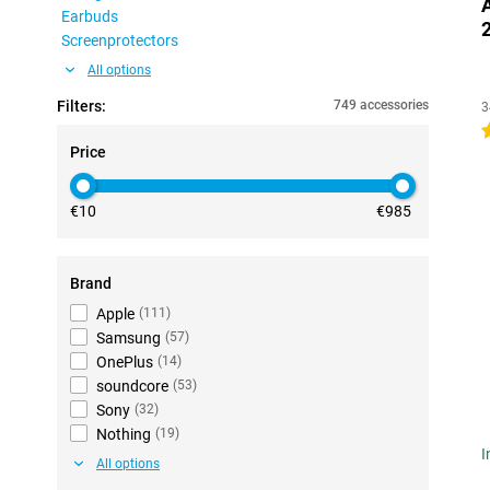
Earbuds
Screenprotectors
All options
Filters:
749 accessories
3
4
Price
€10
€985
Brand
Apple
(
111
)
Samsung
(
57
)
OnePlus
(
14
)
soundcore
(
53
)
Sony
(
32
)
Nothing
(
19
)
I
All options