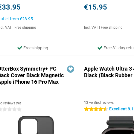
€33.95
€15.95
utlet from
€28.95
ncl. VAT
|
Free shipping
Incl. VAT
|
Free shipping
Free shipping
Free 31-day retu
OtterBox Symmetry+ PC
Apple Watch Ultra 
Back Cover Black Magnetic
Black (Black Rubber 
Apple iPhone 16 Pro Max
13 verified reviews
o reviews yet
Excellent 9.1
4.5 stars
 stars