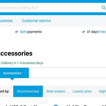
usiness
Customer service
Safe
payments
31 days
free
accessories
:
Delivery in 1-4 business days
Accessories
ort by:
Recommended
Best reviews
Lowest price
High
ducts