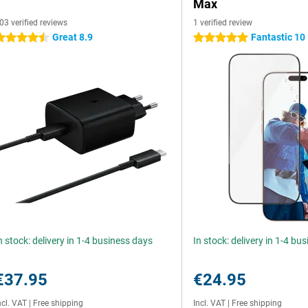
Max
03 verified reviews
1 verified review
Great 8.9
Fantastic 10
.5 stars
5 stars
n stock: delivery in 1-4 business days
In stock: delivery in 1-4 bu
€37.95
€24.95
ncl. VAT
|
Free shipping
Incl. VAT
|
Free shipping