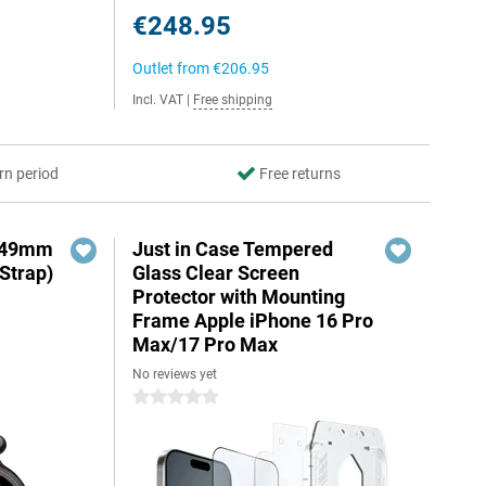
€248.95
Outlet from
€206.95
Incl. VAT
|
Free shipping
rn period
Free returns
3 49mm
Just in Case Tempered
Strap)
Glass Clear Screen
Protector with Mounting
Frame Apple iPhone 16 Pro
Max/17 Pro Max
No reviews yet
0 stars