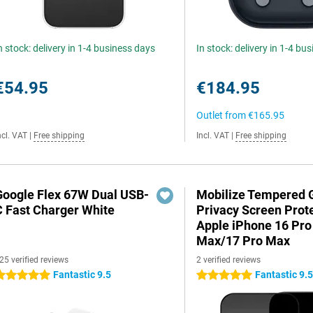
n stock: delivery in 1-4 business days
In stock: delivery in 1-4 bu
€54.95
€184.95
Outlet from
€165.95
ncl. VAT
|
Free shipping
Incl. VAT
|
Free shipping
Google Flex 67W Dual USB-
Mobilize Tempered 
C Fast Charger White
Privacy Screen Prot
Apple iPhone 16 Pro
Max/17 Pro Max
25 verified reviews
2 verified reviews
Fantastic 9.5
Fantastic 9.
 stars
5 stars