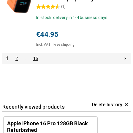
4.5 stars
(
1
)
In stock: delivery in 1-4 business days
€44.95
Incl. VAT
|
Free shipping
1
2
…
15
Delete history
Recently viewed products
Apple iPhone 16 Pro 128GB Black
Refurbished