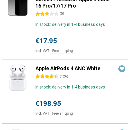
16 Pro/17/17 Pro
3 stars
(
5
)
In stock: delivery in 1-4 business days
€17.95
Incl. VAT
|
Free shipping
Apple AirPods 4 ANC White
4.5 stars
(
126
)
In stock: delivery in 1-4 business days
€198.95
Incl. VAT
|
Free shipping