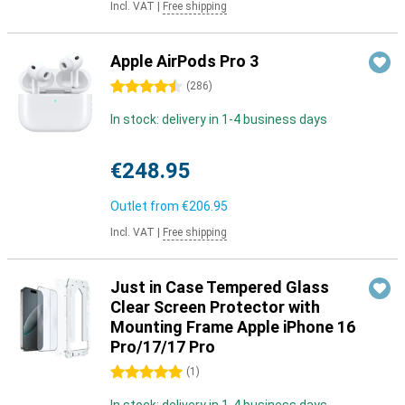
Incl. VAT
|
Free shipping
Apple AirPods Pro 3
4.5 stars
(
286
)
In stock: delivery in 1-4 business days
€248.95
Outlet from
€206.95
Incl. VAT
|
Free shipping
Just in Case Tempered Glass
Clear Screen Protector with
Mounting Frame Apple iPhone 16
Pro/17/17 Pro
5 stars
(
1
)