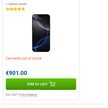
1 verified review
5 stars
Currently out of stock
€901.00
Add to cart
Incl. VAT
|
Free shipping