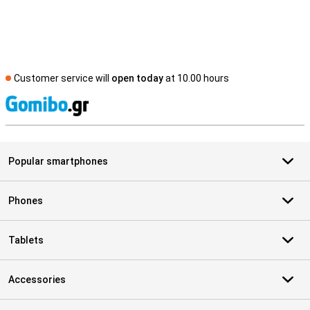
Customer service will
open today
at 10.00 hours
S
Popular smartphones
Phones
Tablets
Accessories