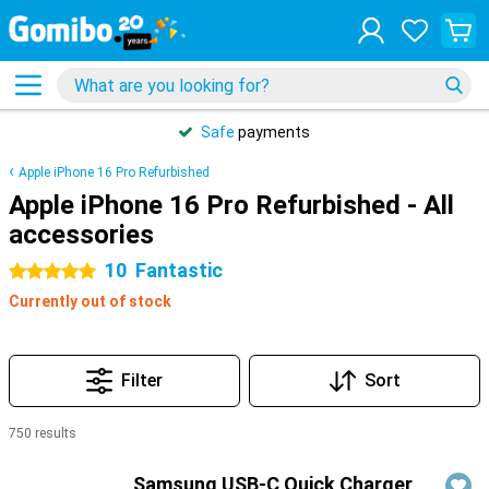
Safe
payments
Apple iPhone 16 Pro Refurbished
Apple iPhone 16 Pro Refurbished - All
accessories
10
Fantastic
5 stars
Currently out of stock
Filter
Sort
750 results
Products
Samsung USB-C Quick Charger