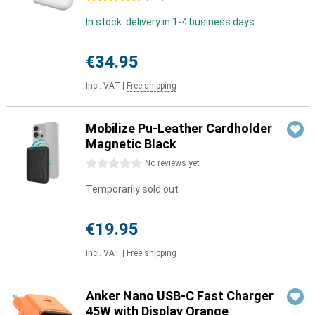
In stock: delivery in 1-4 business days
€34.95
Incl. VAT
|
Free shipping
Mobilize Pu-Leather Cardholder
Magnetic Black
0 stars
No reviews yet
Temporarily sold out
€19.95
Incl. VAT
|
Free shipping
Anker Nano USB-C Fast Charger
45W with Display Orange