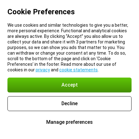
Cookie Preferences
We use cookies and similar technologies to give you a better,
more personal experience. Functional and analytical cookies
are always active. By clicking “Accept” you also allow us to
collect your data and share it with 3 partners for marketing
purposes, so we can show you ads that matter to you. You
can withdraw or change your consent at any time. To do so,
scroll to the bottom of the page and click on ‘Cookie
Preferences’ in the footer. Read more about our use of
cookies in our
privacy
and
cookie statements
.
Accept
Decline
Manage preferences