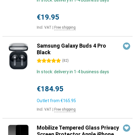
In stock: delivery in 1-4 business days
€19.95
Incl. VAT
|
Free shipping
Samsung Galaxy Buds 4 Pro
Black
5 stars
(
82
)
In stock: delivery in 1-4 business days
€184.95
Outlet from
€165.95
Incl. VAT
|
Free shipping
Mobilize Tempered Glass Privacy
Screen Protector Apple iPhone