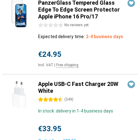
PanzerGlass Tempered Glass
Edge To Edge Screen Protector
Apple iPhone 16 Pro/17
0 stars
No reviews yet
Expected delivery time:
2-4 business days
€24.95
Incl. VAT
|
Free shipping
Apple USB-C Fast Charger 20W
White
4.5 stars
(
349
)
In stock: delivery in 1-4 business days
€33.95