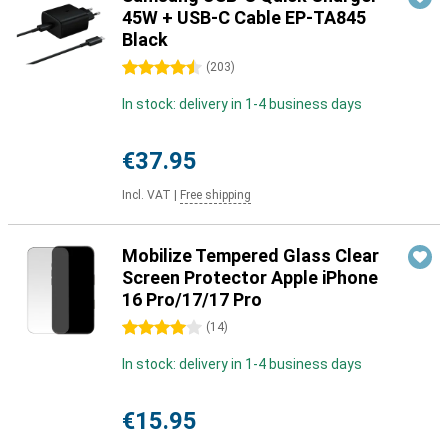
45W + USB-C Cable EP-TA845
Black
4.5 stars
(
203
)
In stock: delivery in 1-4 business days
€37.95
Incl. VAT
|
Free shipping
Mobilize Tempered Glass Clear
Screen Protector Apple iPhone
16 Pro/17/17 Pro
4 stars
(
14
)
In stock: delivery in 1-4 business days
€15.95