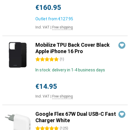
€160.95
Outlet from
€127.95
Incl. VAT
|
Free shipping
Mobilize TPU Back Cover Black
Apple iPhone 16 Pro
5 stars
(
1
)
In stock: delivery in 1-4 business days
€14.95
Incl. VAT
|
Free shipping
Google Flex 67W Dual USB-C Fast
Charger White
5 stars
(
125
)