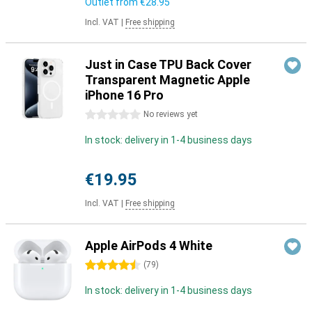
Outlet from
€28.95
Incl. VAT
|
Free shipping
Just in Case TPU Back Cover
Transparent Magnetic Apple
iPhone 16 Pro
0 stars
No reviews yet
In stock: delivery in 1-4 business days
€19.95
Incl. VAT
|
Free shipping
Apple AirPods 4 White
4.5 stars
(
79
)
In stock: delivery in 1-4 business days