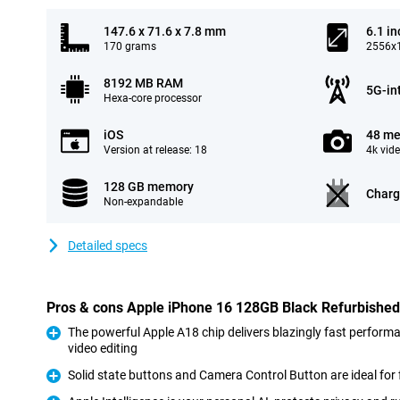
147.6 x 71.6 x 7.8 mm
6.1 in
170 grams
2556x1
8192 MB RAM
5G-in
Hexa-core processor
iOS
48 me
Version at release: 18
4k vid
128 GB memory
Charg
Non-expandable
Detailed specs
Pros & cons Apple iPhone 16 128GB Black Refurbished
The powerful Apple A18 chip delivers blazingly fast perform
video editing
Pro
Solid state buttons and Camera Control Button are ideal for 
Pro