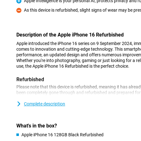
Apple Intelligence is your personal AI, protects privacy and
Pro
As this device is refurbished, slight signs of wear may be pre
Con
Description of the Apple iPhone 16 Refurbished
Apple introduced the iPhone 16 series on 9 September 2024, imme
comes to innovation and cutting-edge technology. This smartp
performance, an updated design and offers numerous improveme
Whether you're into photography, gaming or just looking for a r
use, the Apple iPhone 16 Refurbished is the perfect choice.
Refurbished
Please note that this device is refurbished, meaning it has alrea
been completely gone through and refurbished and prepared for a
already for a soft price and enjoy it for years to come. However,
of use on the outside.
Complete description
Still looking for a new, non-refurbished phone? Then take a look 
Beautiful OLED screen with thin bezels
What's in the box?
The Apple iPhone 16 Refurbished features a 6.1-inch OLED scree
Apple iPhone 16 128GB Black Refurbished
viewing experience. This finish on the Apple iPhone 16 makes t