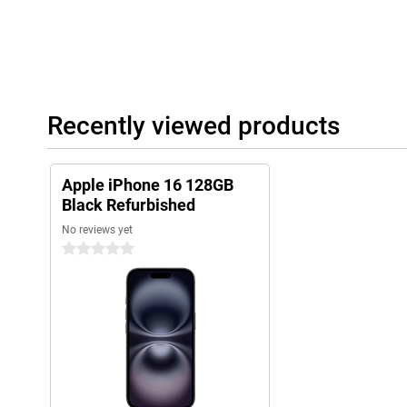
than before and understands context, and combined with Camera
helps you take the best photos. Apple Intelligence runs on 100
daily digital life even smarter and more efficient!
iOS 18 offers new styles
A new series of phones naturally comes with a new iOS version.
Recently viewed products
do in a day will be just that little bit easier with the new featur
Apple iPhone 16 Refurbished even more, for example by persona
Apple iPhone 16 128GB
Black Refurbished
No reviews yet
0 stars