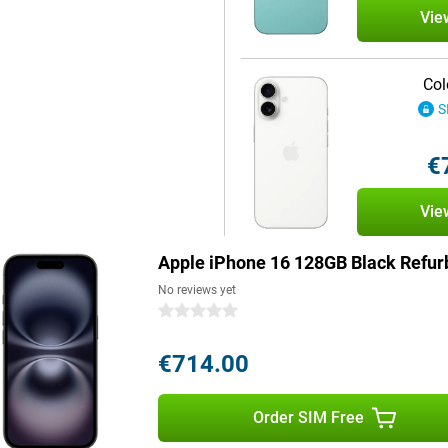
Vie
. It is partly made of recycled
Col
shed edition, you're making an
S
is available in a range of colours.
so a stylish accessory to suit
urse, you can also find the
€
l.
Vie
e 16 series are the answer. With a
the Pro Max, these devices not only
Apple iPhone 16 128GB Black Refur
viewing experience. Moreover, the
. However, the entire iPhone 16
No reviews yet
 giving you quick access to your
0 stars
€714.00
ntelligence, a personal
by processing data locally and
Order SIM Free
stand and create language, images
eate memories. Siri is smarter