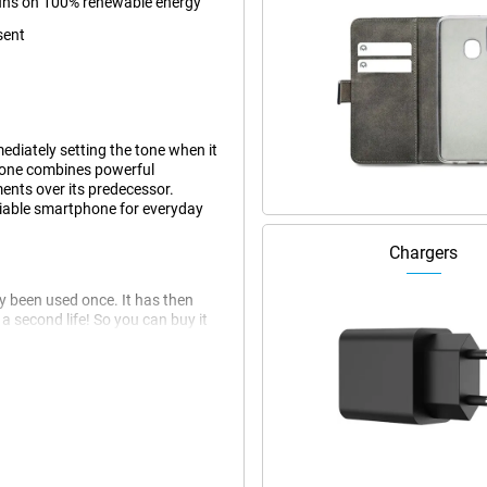
 runs on 100% renewable energy
sent
diately setting the tone when it
hone combines powerful
nts over its predecessor.
eliable smartphone for everyday
Chargers
dy been used once. It has then
 second life! So you can buy it
 this phone may have slight signs
at the Apple iPhone 16.
n that offers an impressive
he device compact without