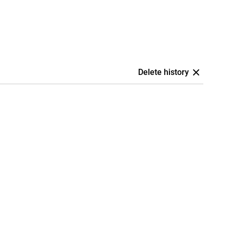
Delete history