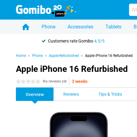
Phone
Accessories
Tablets
B
Customers rate Gomibo
4.5/5
Home
Phone
Apple-Refurbished
Apple iPhone 16 Refurbished
Apple iPhone 16 Refurbished
3 weeks
0 stars
No reviews yet
Reviews
Tips & Tricks
Overview