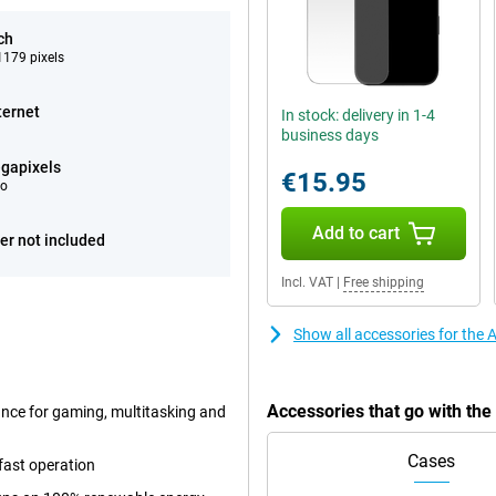
ch
179 pixels
ternet
In stock: delivery in 1-4
business days
gapixels
€15.95
eo
Add to cart
er not included
Incl. VAT
|
Free shipping
Show all accessories for the
Accessories that go with th
ance for gaming, multitasking and
Cases
fast operation