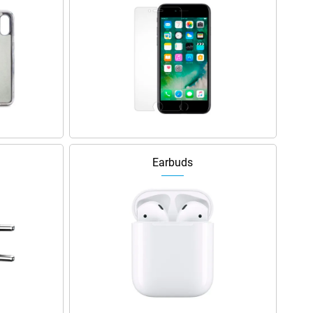
Earbuds