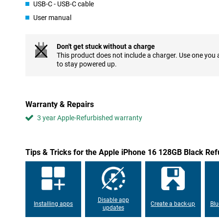
USB-C - USB-C cable
compromising on screen size. The familiar Dynamic Island remain
experience, displaying notifications and live activities in an inte
User manual
of what's important. Do you like a slightly larger screen? Then t
Refurbished might be a good choice for you!
Don't get stuck without a charge
Refurbished camera with added functionality
This product does not include a charger. Use one you
The iPhone 16's camera has been significantly improved. The m
to stay powered up.
allowing you to take razor-sharp photos even in low light. The i
"Camera control button" on the right side of the device, which al
functions such as focusing and zooming. This button provides an
shot quickly and easily.
Warranty & Repairs
3 year Apple-Refurbished warranty
Powerful A18 chip for unrivalled performance
Apple has equipped the iPhone 16 with a powerful A18 chip. This 
AI functions, thanks to its advanced Neural Engine. This not only
performance, but also improved battery life, even during heavy 
Tips & Tricks for the Apple iPhone 16 128GB Black Re
graphics-intensive games or using multiple apps simultaneously,
smooth experience you would expect from Apple.
USB-C compatibility and good battery
After the iPhone 15, the Apple iPhone 16 Refurbished stays true
Disable app
Installing apps
Create a back-up
Blu
means you can charge the device with the same cable as your Ma
updates
device has an excellent battery. This makes your device last lo