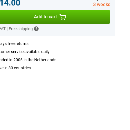
14.00
3 weeks
Add to cart
 VAT
|
Free shipping
ays free returns
omer service available daily
ded in 2006 in the Netherlands
ve in 30 countries