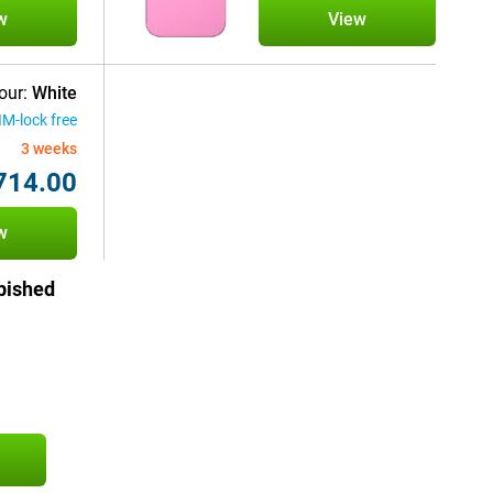
w
View
our:
White
IM-lock free
3 weeks
714.00
w
bished