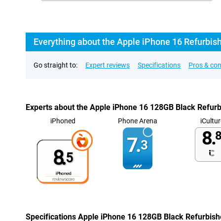
Everything about the Apple iPhone 16 Refurbis
Go straight to:
Expert reviews
Specifications
Pros & co
Experts about the Apple iPhone 16 128GB Black Refur
iPhoned
Phone Arena
iCultur
8.
8
7.
3
8.
5
Specifications Apple iPhone 16 128GB Black Refurbis