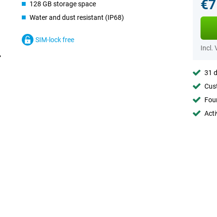
€7
128 GB storage space
Water and dust resistant (IP68)
SIM-lock free
Incl.
31 d
Cust
Foun
Acti