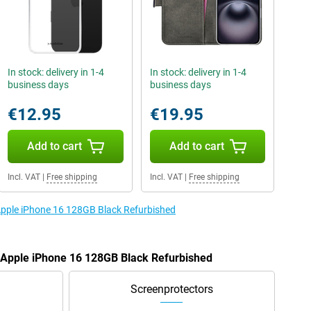
In stock: delivery in 1-4
In stock: delivery in 1-4
business days
business days
€12.95
€19.95
Add to cart
Add to cart
Incl. VAT
|
Free shipping
Incl. VAT
|
Free shipping
 Apple iPhone 16 128GB Black Refurbished
e Apple iPhone 16 128GB Black Refurbished
Screenprotectors