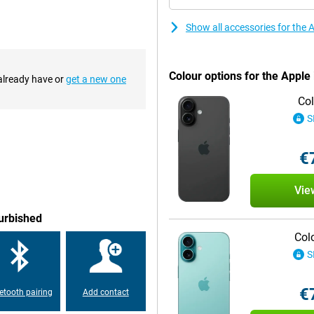
s an integral part of the iPhone
ractive way so you're always on top
Show all accessories for the
he Apple iPhone 16 Plus
Colour options for the Appl
 already have or
get a new one
ain camera has a 48MP sensor,
Col
Phone 16 also introduces the new
lows you to easily control camera
S
 intuitive way to take the perfect
€
chip is designed to better handle
Vie
 ensures blazingly fast
use. Whether you are playing
furbished
 the A18 chip gives you the
Col
S
 to the USB-C standard. This
€
etooth pairing
Add contact
cBook or iPad. In addition, the
nger without compromising