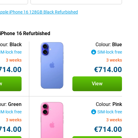
 Apple iPhone 16 128GB Black Refurbished
e iPhone 16 Refurbished
our:
Black
Colour:
Blue
IM-lock free
SIM-lock free
3 weeks
3 weeks
714.00
€714.00
w
View
our:
Green
Colour:
Pink
IM-lock free
SIM-lock free
3 weeks
3 weeks
714.00
€714.00