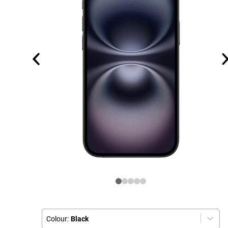
Colour:
Black