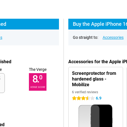
hed
Buy the Apple iPhone 1
ns
Go straight to:
Accessories
bished
Accessories for the Apple i
e
The Verge
Screenprotector from
8.
0
hardened glass -
Mobilize
VERGE SCORE
6 verified reviews
6.9
3.5 stars
hed