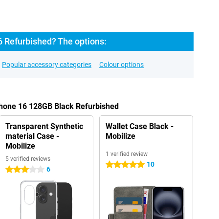
6 Refurbished? The options:
Popular accessory categories
Colour options
Phone 16 128GB Black Refurbished
Transparent Synthetic
Wallet Case Black -
material Case -
Mobilize
Mobilize
1 verified review
5 verified reviews
10
5 stars
6
3 stars