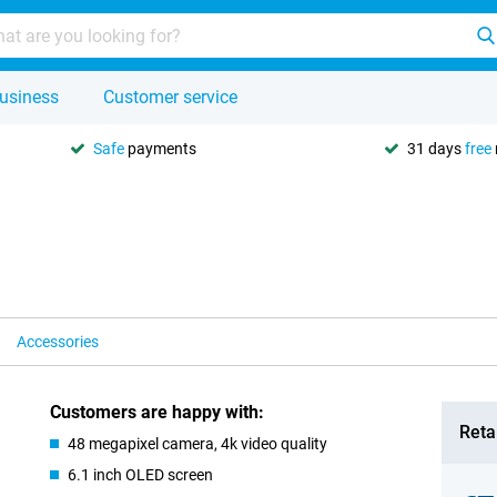
usiness
Customer service
Safe
payments
31 days
free
Accessories
Customers are happy with:
Retai
48 megapixel camera, 4k video quality
6.1 inch OLED screen