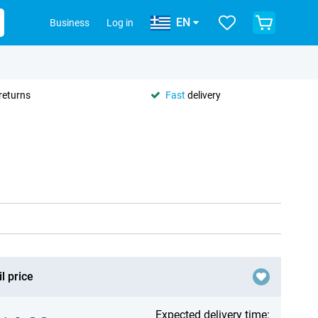
EN
Business
Log in
returns
Fast
delivery
l price
Expected delivery time: