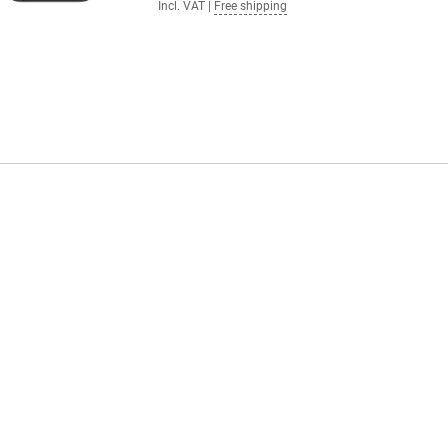
Incl. VAT
|
Free shipping
 Control, Apple Intelligence
% renewable energy, making your
 This means that everything you
es in iOS 18. You can customise your
lising your apps and widgets.