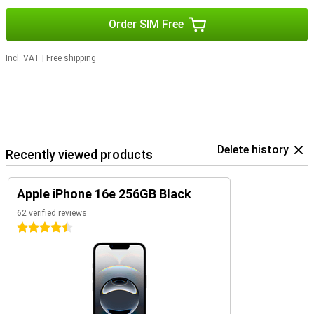
Order SIM Free
Incl. VAT
|
Free shipping
Delete history
Recently viewed products
Apple iPhone 16e 256GB Black
62 verified reviews
4.5 stars