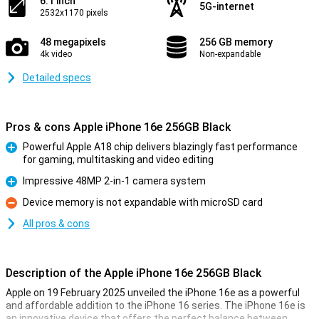
6.1 inch
5G-internet
2532x1170 pixels
48 megapixels
256 GB memory
4k video
Non-expandable
Detailed specs
Pros & cons Apple iPhone 16e 256GB Black
Powerful Apple A18 chip delivers blazingly fast performance
for gaming, multitasking and video editing
Pro
Impressive 48MP 2-in-1 camera system
Pro
Device memory is not expandable with microSD card
Con
All pros & cons
Description of the Apple iPhone 16e 256GB Black
Apple on 19 February 2025 unveiled the iPhone 16e as a powerful
and affordable addition to the iPhone 16 series. The iPhone 16e is
an innovative device that offers the perfect balance between