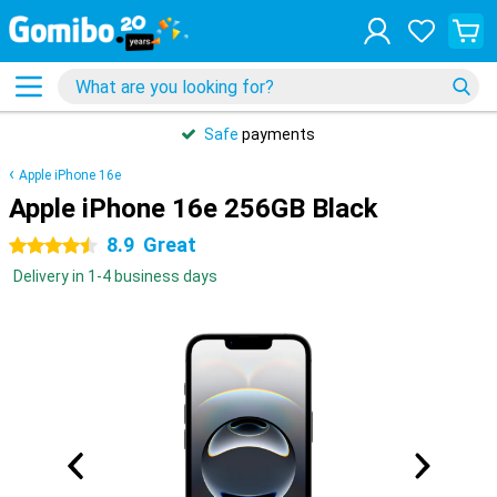
Safe
payments
Apple iPhone 16e
Apple iPhone 16e 256GB Black
8.9
Great
4.5 stars
Delivery in 1-4 business days