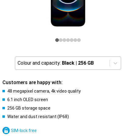
Colour and capacity:
Black
|
256 GB
Customers are happy with:
48 megapixel camera, 4k video quality
6.1 inch OLED screen
256 GB storage space
Water and dust resistant (IP68)
SIM-lock free