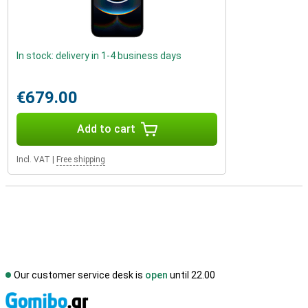
In stock: delivery in 1-4 business days
€679.00
Add to cart
Incl. VAT
|
Free shipping
Our customer service desk is
open
until 22.00