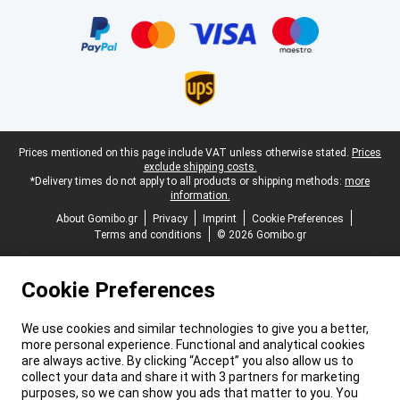
Certificates, payment methods, delivery service partners
Legal footer
Prices mentioned on this page include VAT unless otherwise stated.
Prices
exclude shipping costs.
*Delivery times do not apply to all products or shipping methods:
more
information.
About Gomibo.gr
Privacy
Imprint
Cookie Preferences
Terms and conditions
© 2026 Gomibo.gr
Cookie Preferences
We use cookies and similar technologies to give you a better,
more personal experience. Functional and analytical cookies
are always active. By clicking “Accept” you also allow us to
collect your data and share it with 3 partners for marketing
purposes, so we can show you ads that matter to you. You