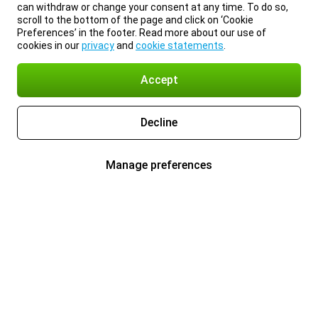
can withdraw or change your consent at any time. To do so,
scroll to the bottom of the page and click on ‘Cookie
Preferences’ in the footer. Read more about our use of
cookies in our
privacy
and
cookie statements
.
Accept
Decline
Manage preferences