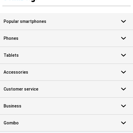
S
Popular smartphones
Phones
Tablets
Accessories
Customer service
Business
Gomibo