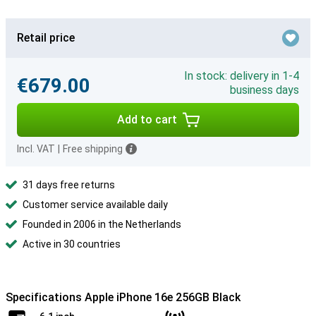
Retail price
In stock: delivery in 1-4
€679.00
business days
Add to cart
Incl. VAT
|
Free shipping
31 days free returns
Customer service available daily
Founded in 2006 in the Netherlands
Active in 30 countries
Specifications Apple iPhone 16e 256GB Black