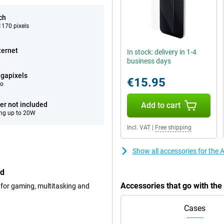
ch
170 pixels
ternet
In stock: delivery in 1-4
business days
gapixels
€15.95
eo
er not included
Add to cart
ng up to 20W
Incl. VAT
|
Free shipping
Show all accessories for the
ed
Accessories that go with th
 for gaming, multitasking and
Cases