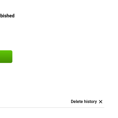
rbished
Delete history