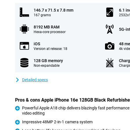
146.7 x 71.5 x 7.8 mm
6.1 in
167 grams
2532x1
8192 MB RAM
5G-in
Hexa-core processor
iOS
48 me
Version at release: 18
4k vid
128 GB memory
Charg
Non-expandable
Chargi
Detailed specs
Pros & cons Apple iPhone 16e 128GB Black Refurbish
Powerful Apple A18 chip delivers blazingly fast performance
video editing
Pro
Impressive 48MP 2-in-1 camera system
Pro