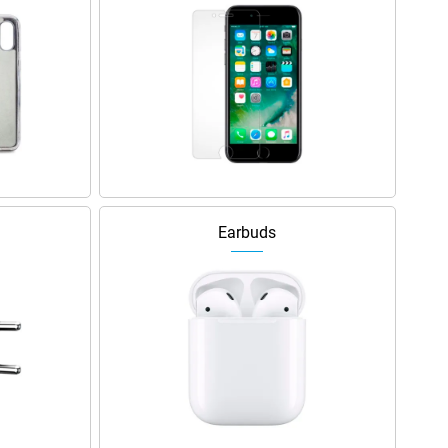
Earbuds