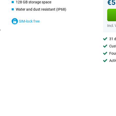
€5
128 GB storage space
Water and dust resistant (IP68)
SIM-lock free
Incl.
31 d
Cust
Foun
Acti