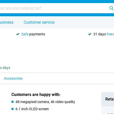
usiness
Customer service
Safe
payments
31 days
free
ss days
Accessories
Customers are happy with:
Retai
48 megapixel camera, 4k video quality
6.1 inch OLED screen