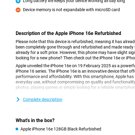
Long battery life keeps your device working all day long
Pro
Device memory is not expandable with microSD card
Con
Description of the Apple iPhone 16e Refurbished
Please note that this device is refurbished, meaning it has alrea
been completely gone through and refurbished and made ready fo
already for a soft price. However, this phone may have slight sign
looking for a new phone? Then check out the iPhone 16e or iPho
Apple unveiled the iPhone 16e on 19 February 2025 as a powerfu
iPhone 16 series. The iPhone 16e is an innovative device that of
performance and affordability. With this smartphone, Apple has d
everyday use, without compromising on quality and functionalit
photos, playing games or simply looking for a reliable smartphone,
Complete description
Super Retina XDR display
The iPhone 16e features a 6.1-inch Super Retina XDR display. This
vibrant colours and excellent clarity, even in bright sunlight. Than
16e remains compact while maintaining a large screen area. Whe
What's in the box?
favourite apps or watching movies in HDR quality, the Super Ret
great.
Apple iPhone 16e 128GB Black Refurbished