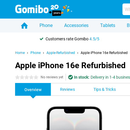
Phone
Accessories
Tablets
B
Customers rate Gomibo
4.5/5
Home
Phone
Apple-Refurbished
Apple iPhone 16e Refurbished
Apple iPhone 16e Refurbished
In stock:
Delivery in 1-4 busine
0 stars
No reviews yet
Reviews
Tips & Tricks
Overview