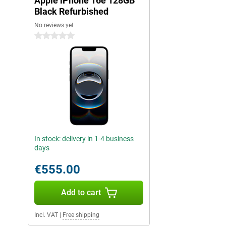
Apple iPhone 16e 128GB
with Camera Control, Apple Intelligence lets you take the best ph
100% renewable energy and makes your daily digital life even sm
Black Refurbished
No reviews yet
iOS 18: even more possibilities
0 stars
The iPhone 16e runs on iOS 18, which is packed with new featur
experience to the next level. For instance, you can make your i
improved customisable widgets and a revamped access screen.
useful updates, such as smart replies and better integration with
also taking additional steps in privacy and security with iOS 18
expanded app permissions keep you in full control of your data. 
your iPhone responds faster and more efficiently to your usage,
The mobile future: iPhone 16e
With the iPhone 16e, Apple sets a new standard in affordable 
In stock: delivery in 1-4 business
powerful design to its enhanced performance and smart AI featu
days
everything you need for a smooth and advanced mobile experienc
reliable smartphone for everyday use or a device with powerful 
€555.00
great choice. With its enhanced camera, lightning-fast A18 chip a
this iPhone puts the latest technology at your fingertips. The co
functionality makes the iPhone 16e an absolute must-have.
Add to cart
Explore the iPhone 16 series
Incl. VAT
|
Free shipping
The iPhone 16e is an excellent choice for anyone who wants a 