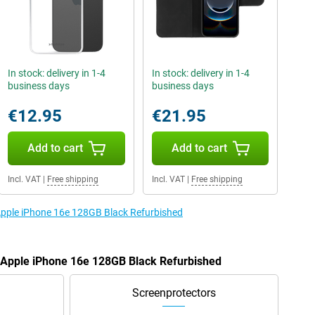
In stock: delivery in 1-4
In stock: delivery in 1-4
business days
business days
€12.95
€21.95
Add to cart
Add to cart
Incl. VAT
|
Free shipping
Incl. VAT
|
Free shipping
 Apple iPhone 16e 128GB Black Refurbished
e Apple iPhone 16e 128GB Black Refurbished
Screenprotectors