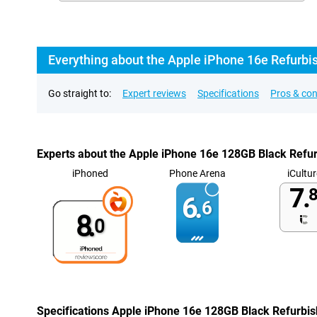
Everything about the Apple iPhone 16e Refurbi
Go straight to:
Expert reviews
Specifications
Pros & co
Experts about the Apple iPhone 16e 128GB Black Refu
iPhoned
Phone Arena
iCultur
7.
8
6.
6
8.
0
Specifications Apple iPhone 16e 128GB Black Refurbi