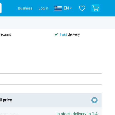
EN
Business
Log in
returns
Fast
delivery
l price
In stock: delivery in 1-4