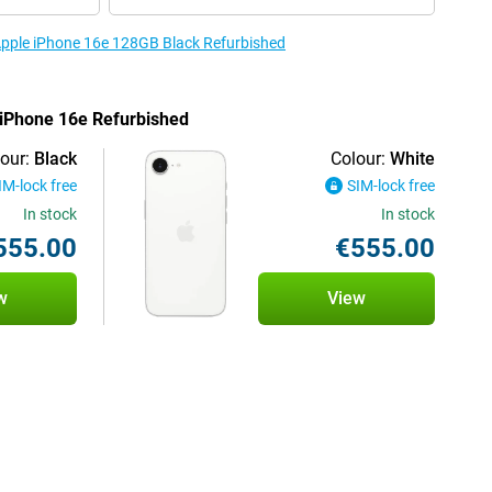
 Apple iPhone 16e 128GB Black Refurbished
e iPhone 16e Refurbished
our:
Black
Colour:
White
IM-lock free
SIM-lock free
In stock
In stock
555.00
€555.00
w
View