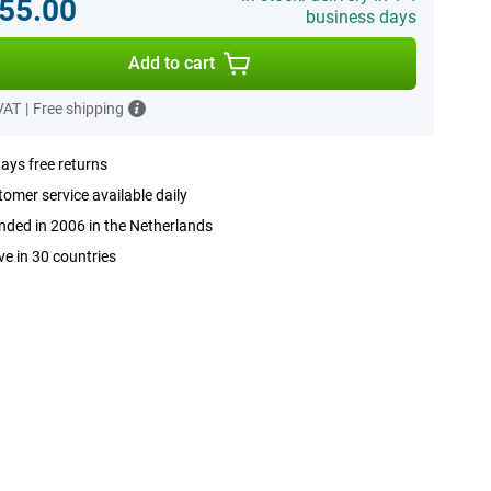
55.00
business days
Add to cart
 VAT
|
Free shipping
ays free returns
omer service available daily
ded in 2006 in the Netherlands
ve in 30 countries