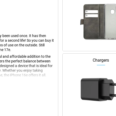
dy been used once. It has then
r a second life! So you can buy it
s of use on the outside. Still
ne 17e.
l and affordable addition to the
Chargers
fers the perfect balance between
esigned a device that is ideal for
y. Whether you enjoy taking
 the iPhone 16e offers it all.
 display offers sharp details,
ks to its thin bezels, the iPhone
ther you're scrolling through your
ina XDR display always looks