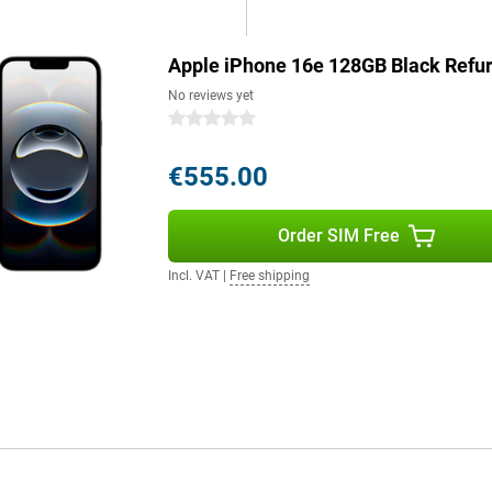
6e will last effortlessly and
Apple iPhone 16e 128GB Black Refu
s a good example. The device is
No reviews yet
. The iPhone 16e consists of more
0 stars
ntains 100 per cent recycled
5 per cent recycled aluminium,
€555.00
 on quality.
Order SIM Free
Still want a bigger screen? Then
and advanced features? The Pro
Incl. VAT
|
Free shipping
enhanced AI capabilities and an
ne 16 Pro Max offer the ultimate
 model that suits your needs.
g role for Apple Intelligence, a
le Intelligence protects your
e. It uses generative models to
lso helps you write texts, find
understands context. Combined