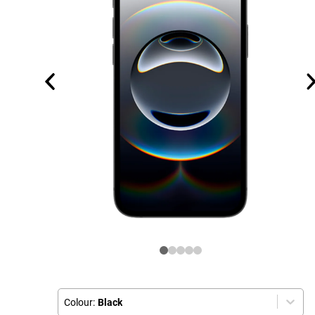
Colour:
Black