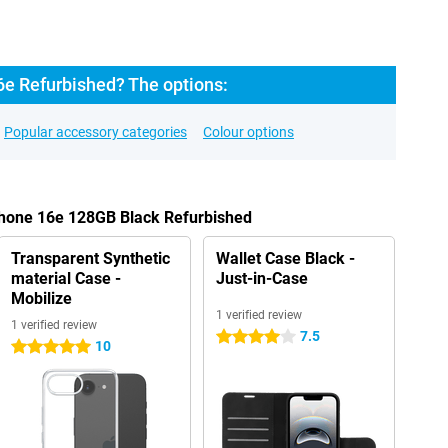
6e Refurbished? The options:
Popular accessory categories
Colour options
Phone 16e 128GB Black Refurbished
Transparent Synthetic
Wallet Case Black -
material Case -
Just-in-Case
Mobilize
1 verified review
1 verified review
7.5
4 stars
10
5 stars