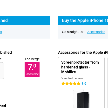
shed
Buy the Apple iPhone 1
ns
Go straight to:
Accessories
rbished
Accessories for the Apple i
e
The Verge
Screenprotector from
7.
0
hardened glass -
Mobilize
VERGE SCORE
5 verified reviews
9.6
5 stars
shed