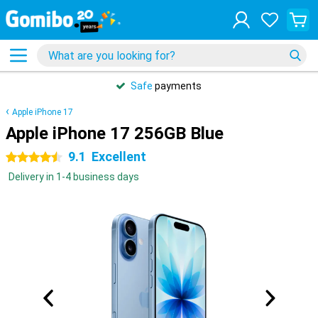
Safe
payments
Apple iPhone 17
Apple iPhone 17 256GB Blue
9.1
Excellent
4.5 stars
Delivery in 1-4 business days