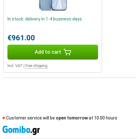
In stock: delivery in 1-4 business days
€961.00
Add to cart
Incl. VAT
|
Free shipping
Customer service will be
open tomorrow
at 10.00 hours
S