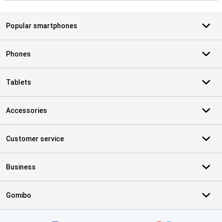
Popular smartphones
Phones
Tablets
Accessories
Customer service
Business
Gomibo
Certificates, payment methods, delivery service partners