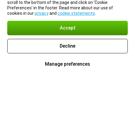
scroll to the bottom of the page and click on ‘Cookie
Preferences’ in the footer. Read more about our use of
cookies in our
privacy
and
cookie statements
.
Accept
Decline
Manage preferences