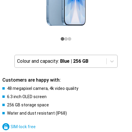
Colour and capacity:
Blue
|
256 GB
Customers are happy with:
48 megapixel camera, 4k video quality
6.3 inch OLED screen
256 GB storage space
Water and dust resistant (IP68)
SIM-lock free