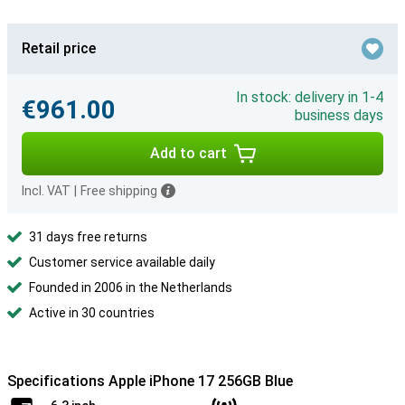
Retail price
In stock: delivery in 1-4
€961.00
business days
Add to cart
Incl. VAT
|
Free shipping
31 days free returns
Customer service available daily
Founded in 2006 in the Netherlands
Active in 30 countries
Specifications Apple iPhone 17 256GB Blue