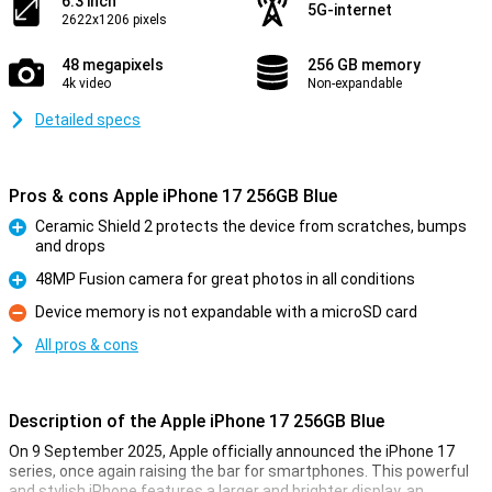
6.3 inch
5G-internet
2622x1206 pixels
48 megapixels
256 GB memory
4k video
Non-expandable
Detailed specs
Pros & cons Apple iPhone 17 256GB Blue
Ceramic Shield 2 protects the device from scratches, bumps
and drops
Pro
48MP Fusion camera for great photos in all conditions
Pro
Device memory is not expandable with a microSD card
Con
All pros & cons
Description of the Apple iPhone 17 256GB Blue
On 9 September 2025, Apple officially announced the iPhone 17
series, once again raising the bar for smartphones. This powerful
and stylish iPhone features a larger and brighter display, an