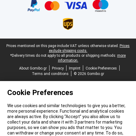
Legal footer
Prices mentioned on this page include VAT unless otherwise stated.
Prices
exclude shipping costs.
*Delivery times do not apply to all products or shipping methods:
more
information.
About Gomibo.gr
Privacy
Imprint
Cookie Preferences
Terms and conditions
© 2026 Gomibo.gr
Cookie Preferences
We use cookies and similar technologies to give you a better,
more personal experience. Functional and analytical cookies
are always active. By clicking “Accept” you also allow us to
collect your data and share it with 3 partners for marketing
purposes, so we can show you ads that matter to you. You
can withdraw or change your consent at any time. To do so,