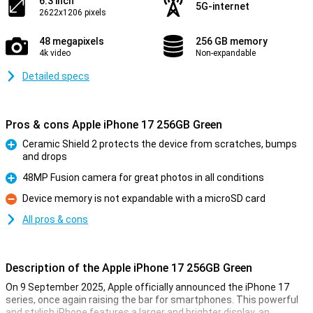
6.3 inch
5G-internet
2622x1206 pixels
48 megapixels
256 GB memory
4k video
Non-expandable
Detailed specs
Pros & cons Apple iPhone 17 256GB Green
Ceramic Shield 2 protects the device from scratches, bumps
and drops
Pro
48MP Fusion camera for great photos in all conditions
Pro
Device memory is not expandable with a microSD card
Con
All pros & cons
Description of the Apple iPhone 17 256GB Green
On 9 September 2025, Apple officially announced the iPhone 17
series, once again raising the bar for smartphones. This powerful
and stylish iPhone features a larger and brighter display, an