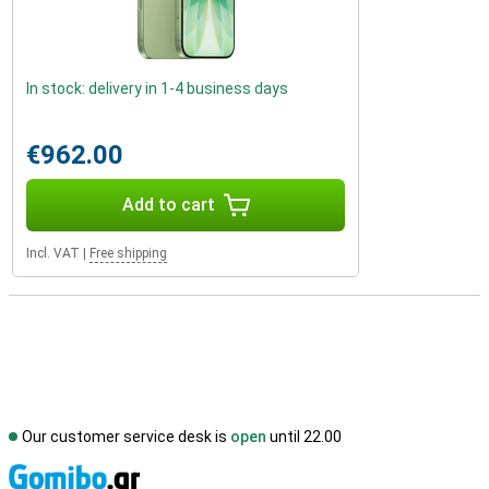
In stock: delivery in 1-4 business days
€962.00
Add to cart
Incl. VAT
|
Free shipping
Our customer service desk is
open
until 22.00