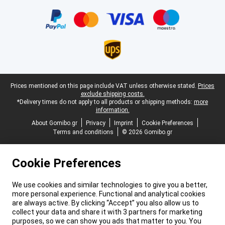
Certificates, payment methods, delivery service partners
Legal footer
Prices mentioned on this page include VAT unless otherwise stated.
Prices
exclude shipping costs.
*Delivery times do not apply to all products or shipping methods:
more
information.
About Gomibo.gr
Privacy
Imprint
Cookie Preferences
Terms and conditions
© 2026 Gomibo.gr
Cookie Preferences
We use cookies and similar technologies to give you a better,
more personal experience. Functional and analytical cookies
are always active. By clicking “Accept” you also allow us to
collect your data and share it with 3 partners for marketing
purposes, so we can show you ads that matter to you. You