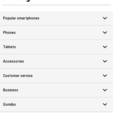
S
Popular smartphones
Phones
Tablets
Accessories
Customer service
Business
Gomibo