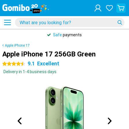
Safe
payments
Apple iPhone 17
Apple iPhone 17 256GB Green
9.1
Excellent
4.5 stars
Delivery in 1-4 business days