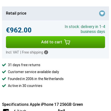
Retail price
In stock: delivery in 1-4
€962.00
business days
Add to cart
Incl. VAT
|
Free shipping
31 days free returns
Customer service available daily
Founded in 2006 in the Netherlands
Active in 30 countries
Specifications Apple iPhone 17 256GB Green