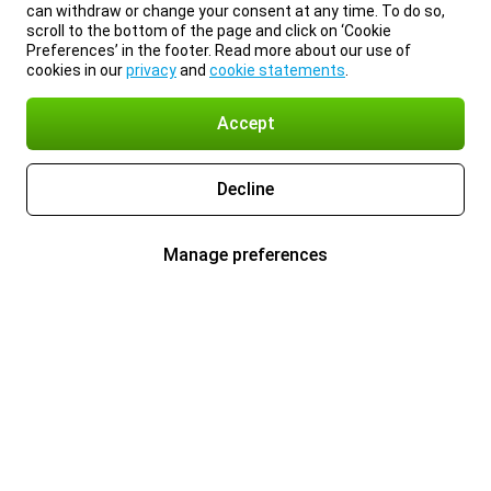
can withdraw or change your consent at any time. To do so,
scroll to the bottom of the page and click on ‘Cookie
Preferences’ in the footer. Read more about our use of
cookies in our
privacy
and
cookie statements
.
Accept
Decline
Manage preferences