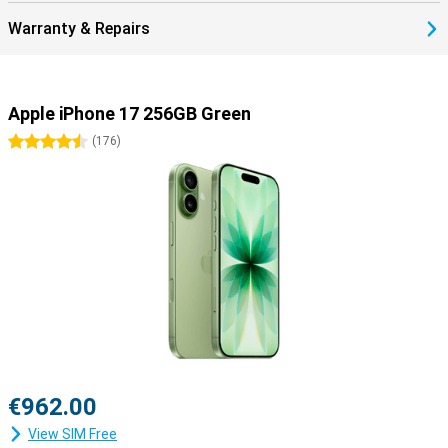
17.
Warranty & Repairs
Smartly connected with eSIM
The iPhone 17 makes it even easier to stay connected. The built-in
dual-eSIM means you no longer need a physical SIM card, though
there's always room for a nano-SIM if you prefer. The Dual eSim
Apple iPhone 17 256GB Green
comes in handy if you travel often, as it allows you to quickly
switch between your home subscription and a local bundle abroad.
4.5 stars
(
176
)
Of course, the iPhone 17 also supports the latest standards like
5G, Wi-Fi 7 and Bluetooth 6, so you benefit from a fast and stable
connection everywhere.
The iPhone 17 is ready for your future
The iPhone 17 is not just another upgrade, but a device that truly
looks ahead. Thanks to the powerful A19 chip and support for
Apple Intelligence, this device is prepared for tomorrow's smart
features. The new 48MP Dual Fusion camera system and 18MP
Centre Stage front camera take photography and video to the next
level. Add a larger battery with fast charging, an updated design
with thinner bezels and iOS 26, and you have a device that
outperforms its predecessors in everything. The iPhone 17
€962.00
combines power, durability and smart innovations to give you years
of enjoyment.
View SIM Free