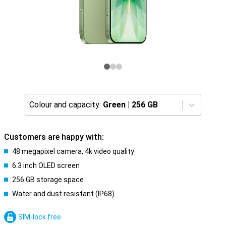
Colour and capacity:
Green
|
256 GB
Customers are happy with:
48 megapixel camera, 4k video quality
6.3 inch OLED screen
256 GB storage space
Water and dust resistant (IP68)
SIM-lock free