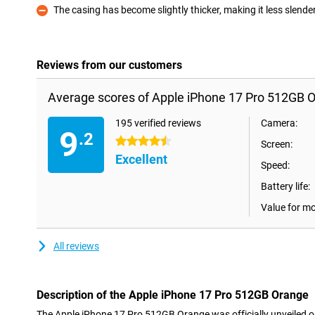
The casing has become slightly thicker, making it less slende
Con
Reviews from our customers
Average scores of Apple iPhone 17 Pro 512GB 
195 verified reviews
Camera:
9
.2
4.5 stars
Screen:
Excellent
Speed:
Battery life:
Value for m
All reviews
Description of the Apple iPhone 17 Pro 512GB Orange
The Apple iPhone 17 Pro 512GB Orange was officially unveiled