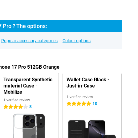
 Pro ? The options:
Popular accessory categories
Colour options
iPhone 17 Pro 512GB Orange
Transparent Synthetic
Wallet Case Black -
material Case -
Just-in-Case
Mobilize
1 verified review
1 verified review
10
5 stars
8
4 stars