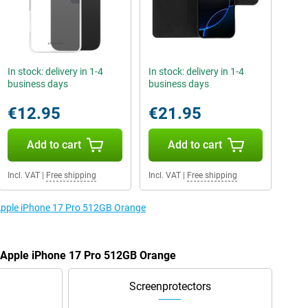
In stock: delivery in 1-4
In stock: delivery in 1-4
business days
business days
€12.95
€21.95
Add to cart
Add to cart
Incl. VAT
|
Free shipping
Incl. VAT
|
Free shipping
 Apple iPhone 17 Pro 512GB Orange
e Apple iPhone 17 Pro 512GB Orange
Screenprotectors