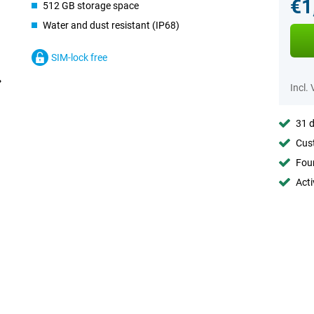
€1
512 GB storage space
Water and dust resistant (IP68)
SIM-lock free
Incl.
31 d
Cust
Foun
Acti