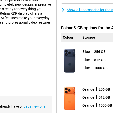
ompletely new design, impressive
 is ready for everything you
Show all accessories for the
Retina XDR display offers a
d AI features make your everyday
fe and professional video features,
Colour & GB options for the 
Colour
Storage
 also practical. Inside, an
ur device to deliver top
Blue
256 GB
accommodates a larger battery. So
 such as gaming, video editing or
Blue
512 GB
 get more out of your day without
a light and thin smartphone?
Blue
1000 GB
nd equipped with Apple
Orange
256 GB
han ever, with a peak brightness
20Hz. The screen features Ceramic
Orange
512 GB
hree times more scratch-resistant
Orange
1000 GB
ll enjoy sharp images everywhere,
 already have or
get a new one