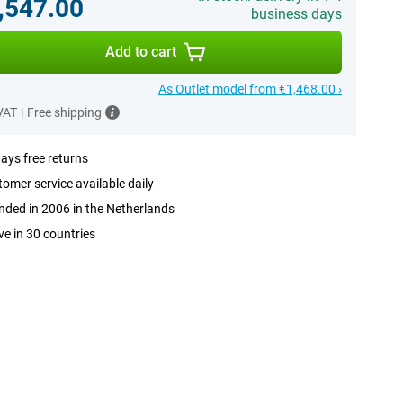
,547.00
business days
Add to cart
As Outlet model from €1,468.00 ›
 VAT
|
Free shipping
ays free returns
omer service available daily
ded in 2006 in the Netherlands
ve in 30 countries