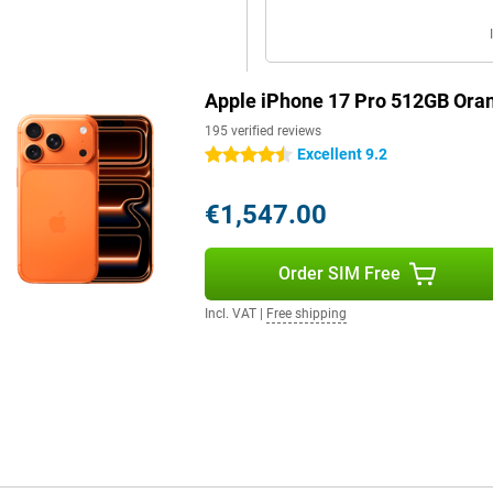
For example, switch seamlessly
tely control your camera or pair
Apple iPhone 17 Pro 512GB Ora
with the all-new AirPods Pro 3,
ial sound, you'll enjoy the
195 verified reviews
Excellent 9.2
4.5 stars
€1,547.00
e. Like live text and voice
elements on your screen and faster
p your attention where you want it.
Order SIM Free
e place. Everything runs locally
Incl. VAT
|
Free shipping
. Thanks to the larger battery,
 effortlessly. Charging is also
r. Wireless charging via MagSafe
ill for long when you're on the
arily need Pro features? Then the