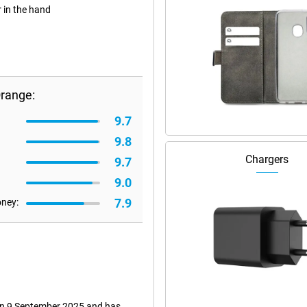
r in the hand
Orange:
9.7
9.8
Chargers
9.7
9.0
7.9
oney:
 on 9 September 2025 and has