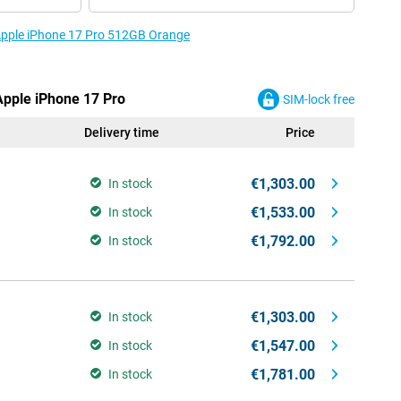
 Apple iPhone 17 Pro 512GB Orange
Apple iPhone 17 Pro
SIM-lock free
Delivery time
Price
€1,303.00
In stock
€1,533.00
In stock
€1,792.00
In stock
€1,303.00
In stock
€1,547.00
In stock
€1,781.00
In stock