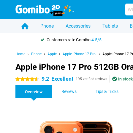
Phone
Accessories
Tablets
B
Customers rate Gomibo
4.5/5
Home
Phone
Apple
Apple iPhone 17 Pro
Apple iPhone 17 P
Apple iPhone 17 Pro 512GB Or
9.2
Excellent
In stock
4.5 stars
195 verified reviews
Reviews
Tips & Tricks
Overview