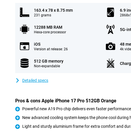
163.4 x 78 x 8.75 mm
6.9 in
231 grams
2868x1
12288 MB RAM
5G-in
Hexa-core processor
iOS
48 me
Version at release: 26
4k vid
512 GB memory
Charg
Non-expandable
Detailed specs
Pros & cons Apple iPhone 17 Pro 512GB Orange
Powerful new A19 Pro chip delivers even faster performance
Pro
New advanced cooling system keeps the phone cool during 
Pro
Light and sturdy aluminium frame for extra comfort and dura
Pro