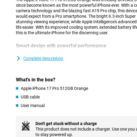
since become known as the most powerful iPhone ever. With a c
camera technology and the blazing fast A19 Pro chip, this device
would expect from a Pro smartphone. The bright 6.3-inch Super 
stunning viewing experience, while Apple Intelligence's advance
life easier. With its improved cooling system, extended battery li
this is the ultimate iPhone for the discerning user.
Smart design with powerful performance
The iPhone 17 Pro's updated unibody design is not only stylish but
innovative vapour chamber provides efficient cooling, allowing yo
Complete description
performance without getting hot. At the same time, the design 
you benefit from stable performance, even during intensive tasks
using AI. Combined with the energy-efficient A19 Pro chip, you'll
What's in the box?
worrying about the battery. Instead, are you looking for an extr
Check out the brand new iPhone Air: super thin, lightning fast a
Apple iPhone 17 Pro 512GB Orange
Intelligence.
USB cable
Vivid Super Retina XDR display
User manual
The 6.3-inch Super Retina XDR display is brighter and stronger t
of 3000 nits and smooth playback thanks to ProMotion up to 1
Shield 2, which now also protects the back. The new coating is t
Don't get stuck without a charge
and visibly reduces reflections. With this updated screen, you wi
This product does not include a charger. Use one you
whether you are outside in the sun or watching a movie in bed.
to stay powered up.