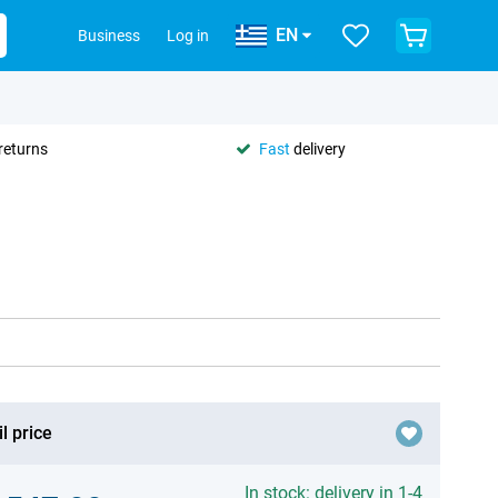
EN
Business
Log in
returns
Fast
delivery
l price
In stock: delivery in 1-4