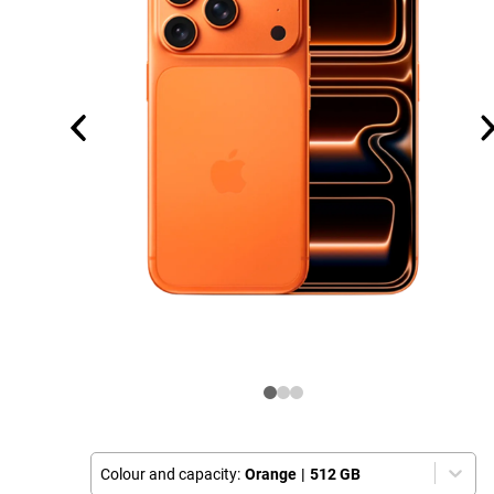
Colour and capacity:
Orange
|
512 GB