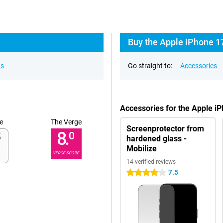
Buy the Apple iPhone 17
ns
Go straight to:
Accessories
Accessories for the Apple 
e
The Verge
Screenprotector from
8.
0
hardened glass -
Mobilize
VERGE SCORE
14 verified reviews
7.5
4 stars