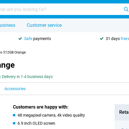
usiness
Customer service
Safe
payments
31 days
free
ro 512GB Orange
ange
:
Delivery in 1-4 business days
Accessories
Customers are happy with:
Retai
48 megapixel camera, 4k video quality
6.9 inch OLED screen