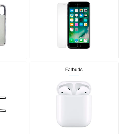
Earbuds