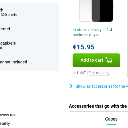
ch
320 pixels
ternet
In stock: delivery in 1-4
business days
gapixels
€15.95
eo
Add to cart
er not included
Incl. VAT
|
Free shipping
Show all accessories for the
Accessories that go with th
heavy use
Cases
bility