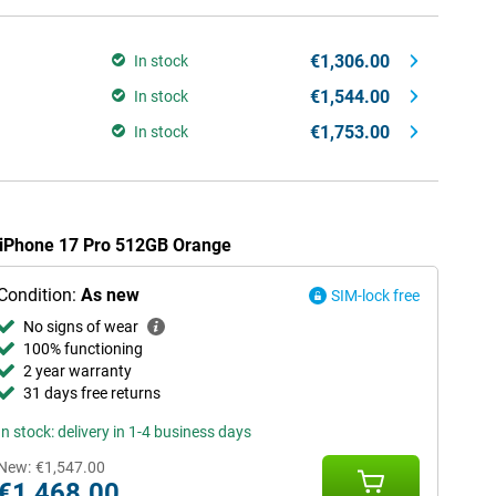
€1,306.00
In stock
€1,544.00
In stock
€1,753.00
In stock
e iPhone 17 Pro 512GB Orange
Condition:
As new
SIM-lock free
No signs of wear
100% functioning
2 year warranty
31 days free returns
In stock: delivery in 1-4 business days
New:
€1,547.00
€1,468.00