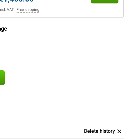
Incl. VAT
|
Free shipping
nge
Delete history