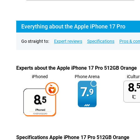
Everything about the Apple iPhone 17 Pro
Go straight to:
Expert reviews
Specifications
Pros & co
Experts about the Apple iPhone 17 Pro 512GB Orange
iPhoned
Phone Arena
iCultur
8.
5
7.
9
8.
5
Specifications Apple iPhone 17 Pro 512GB Orange