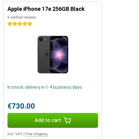
Apple iPhone 17e 256GB Black
6 verified reviews
5 stars
In stock: delivery in 1-4 business days
€730.00
Add to cart
Incl. VAT
|
Free shipping