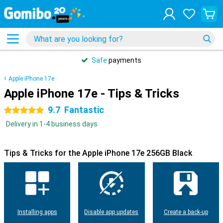
Safe
payments
Apple iPhone 17e
Apple iPhone 17e - Tips & Tricks
9.7
Fantastic
5 stars
Delivery in 1-4 business days
Tips & Tricks for the Apple iPhone 17e 256GB Black
Installing apps
Disable app updates
Create a back-up