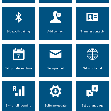
Bluetooth pairing
Add contact
Transfer contacts
Set up date and time
Set up email
Set up internet
Switch off roaming
Software update
Set up language