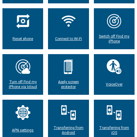
Switch off Find my
Reset phone
Connect to Wi-Fi
iPhone
Turn off Find my
Apply screen
VoiceOver
iPhone via Icloud
protector
Transferring from
Transferring from
APN settings
Android
iOS