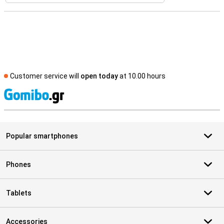
Customer service will
open today
at 10.00 hours
S
Popular smartphones
Phones
Tablets
Accessories