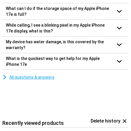
What can I do if the storage space of my Apple iPhone
17e is full?
While calling, I see a blinking pixel in my Apple iPhone
17e display, what is this?
My device has water damage, is this covered by the
warranty?
What is the quickest way to get help for my Apple
iPhone 17e
All questions & answers
Delete history
Recently viewed products