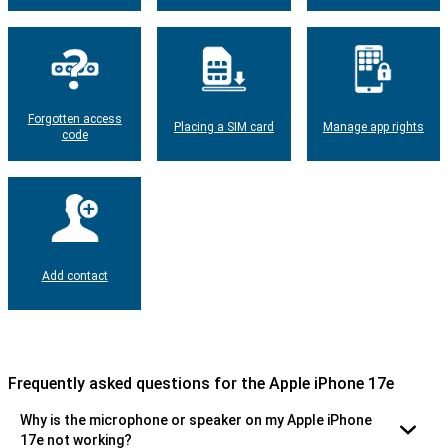
Forgotten access
Placing a SIM card
Manage app rights
code
Add contact
Frequently asked questions for the Apple iPhone 17e
Why is the microphone or speaker on my Apple iPhone
17e not working?