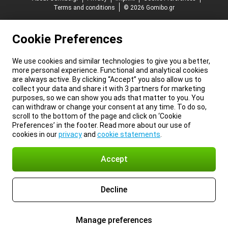
Terms and conditions
© 2026 Gomibo.gr
Cookie Preferences
We use cookies and similar technologies to give you a better,
more personal experience. Functional and analytical cookies
are always active. By clicking “Accept” you also allow us to
collect your data and share it with 3 partners for marketing
purposes, so we can show you ads that matter to you. You
can withdraw or change your consent at any time. To do so,
scroll to the bottom of the page and click on ‘Cookie
Preferences’ in the footer. Read more about our use of
cookies in our
privacy
and
cookie statements
.
Accept
Decline
Manage preferences