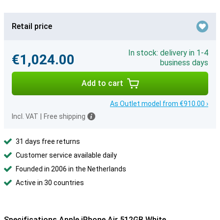
Retail price
In stock: delivery in 1-4
€1,024.00
business days
Add to cart
As Outlet model from €910.00 ›
Incl. VAT
|
Free shipping
31 days free returns
Customer service available daily
Founded in 2006 in the Netherlands
Active in 30 countries
Specifications Apple iPhone Air 512GB White