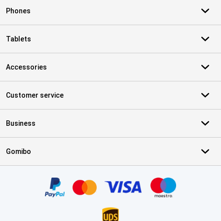
Phones
Tablets
Accessories
Customer service
Business
Gomibo
Certificates, payment methods, delivery service partners