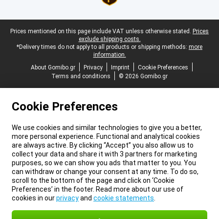
Legal footer
Prices mentioned on this page include VAT unless otherwise stated.
Prices
exclude shipping costs.
*Delivery times do not apply to all products or shipping methods:
more
information.
About Gomibo.gr
Privacy
Imprint
Cookie Preferences
Terms and conditions
© 2026 Gomibo.gr
Cookie Preferences
We use cookies and similar technologies to give you a better,
more personal experience. Functional and analytical cookies
are always active. By clicking “Accept” you also allow us to
collect your data and share it with 3 partners for marketing
purposes, so we can show you ads that matter to you. You
can withdraw or change your consent at any time. To do so,
scroll to the bottom of the page and click on ‘Cookie
Preferences’ in the footer. Read more about our use of
cookies in our
privacy
and
cookie statements
.