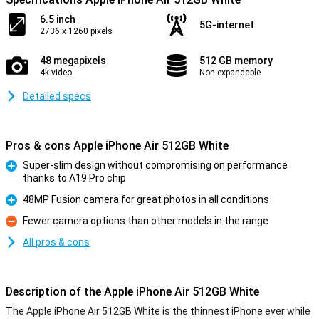
6.5 inch
5G-internet
2736 x 1260 pixels
48 megapixels
512 GB memory
4k video
Non-expandable
Detailed specs
Pros & cons Apple iPhone Air 512GB White
Super-slim design without compromising on performance
thanks to A19 Pro chip
Pro
48MP Fusion camera for great photos in all conditions
Pro
Fewer camera options than other models in the range
Con
All pros & cons
Description of the Apple iPhone Air 512GB White
The Apple iPhone Air 512GB White is the thinnest iPhone ever while