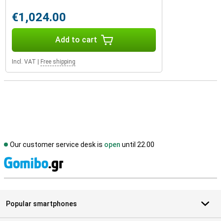
€1,024.00
Add to cart
Incl. VAT
|
Free shipping
Our customer service desk is
open
until 22.00
S
Popular smartphones