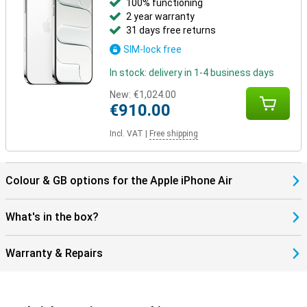
100% functioning
2 year warranty
Still looking for more?
31 days free returns
Besides the iPhone Air, other models have been launched. The
SIM-lock free
iPhone 17 offers a powerful and balanced package in a classic
design. Going for maximum camera quality and extra features?
In stock: delivery in 1-4 business days
Then the iPhone 17 Pro and Pro Max are the best choice, with more
lenses and professional features. The Pro Max also has the
New:
€1,024.00
biggest screen and longest battery life.
€910.00
Incl. VAT
|
Free shipping
Colour & GB options for the Apple iPhone Air
What's in the box?
Warranty & Repairs