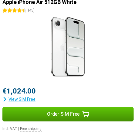
Apple iPhone Air 512GB White
4.5 stars
(
45
)
€1,024.00
View SIM Free
Order SIM Free
Incl. VAT
|
Free shipping