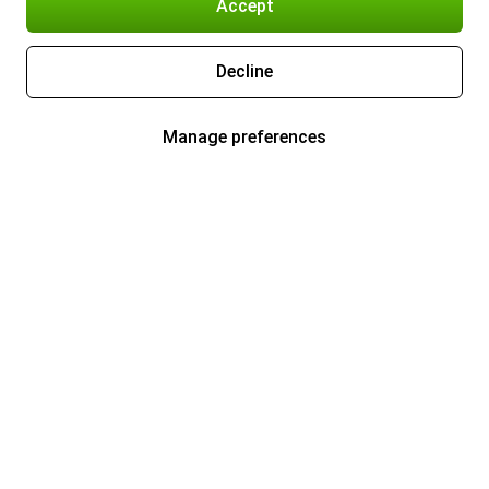
Accept
Decline
Manage preferences