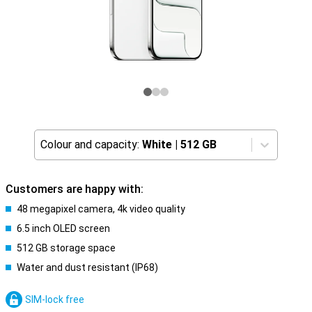
Colour and capacity:
White
|
512 GB
Customers are happy with:
48 megapixel camera, 4k video quality
6.5 inch OLED screen
512 GB storage space
Water and dust resistant (IP68)
SIM-lock free