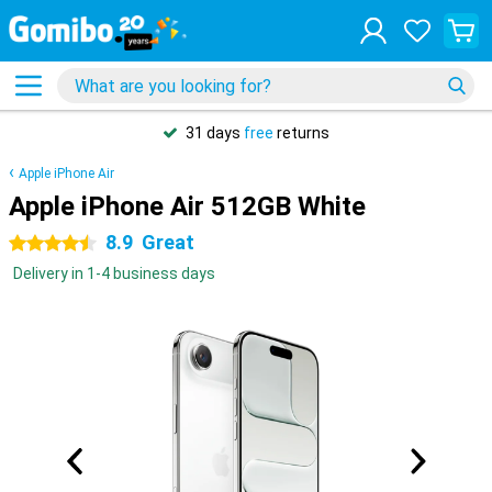
31 days
free
returns
Apple iPhone Air
Apple iPhone Air 512GB White
8.9
Great
4.5 stars
Delivery in 1-4 business days