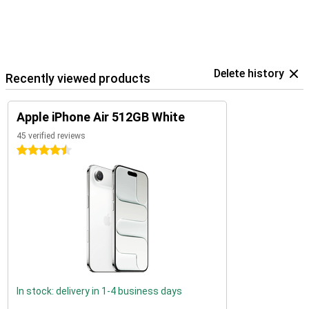
Delete history
Recently viewed products
Apple iPhone Air 512GB White
45 verified reviews
4.5 stars
In stock: delivery in 1-4 business days