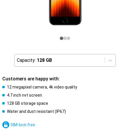
Capacity:
128 GB
Customers are happy with:
12 megapixel camera, 4k video quality
4.7 inch nvt screen
128 GB storage space
Water and dust resistant (IP67)
SIM-lock free