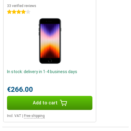
33 verified reviews
4 stars
In stock: delivery in 1-4 business days
€266.00
Add to cart
Incl. VAT
|
Free shipping