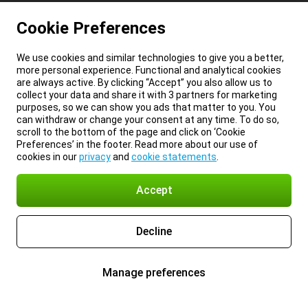
Cookie Preferences
We use cookies and similar technologies to give you a better,
more personal experience. Functional and analytical cookies
are always active. By clicking “Accept” you also allow us to
collect your data and share it with 3 partners for marketing
purposes, so we can show you ads that matter to you. You
can withdraw or change your consent at any time. To do so,
scroll to the bottom of the page and click on ‘Cookie
Preferences’ in the footer. Read more about our use of
cookies in our
privacy
and
cookie statements
.
Accept
Decline
Manage preferences