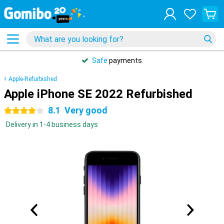
Safe
payments
Apple-Refurbished
Apple iPhone SE 2022 Refurbished
8.1
Very good
4 stars
Delivery in 1-4 business days