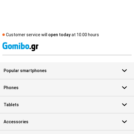
Customer service will
open today
at 10.00 hours
S
Popular smartphones
Phones
Tablets
Accessories