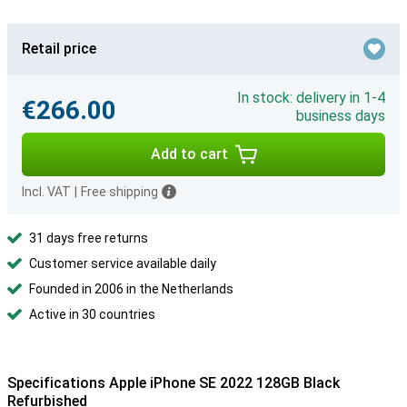
Retail price
In stock: delivery in 1-4
€266.00
business days
Add to cart
Incl. VAT
|
Free shipping
31 days free returns
Customer service available daily
Founded in 2006 in the Netherlands
Active in 30 countries
Specifications Apple iPhone SE 2022 128GB Black
Refurbished