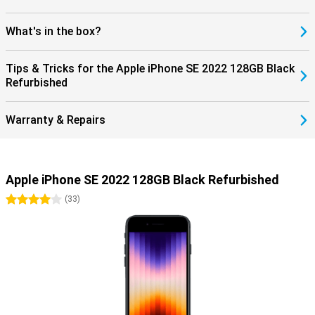
What's in the box?
Tips & Tricks for the Apple iPhone SE 2022 128GB Black
Refurbished
Warranty & Repairs
Apple iPhone SE 2022 128GB Black Refurbished
4 stars
(
33
)