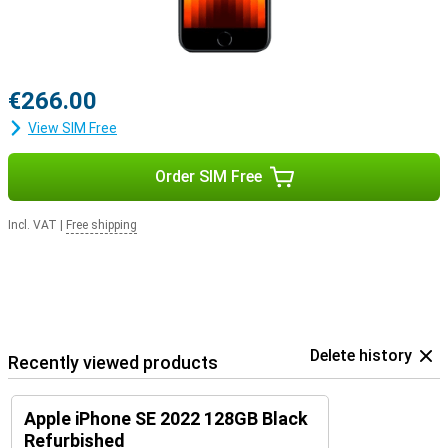
€266.00
View SIM Free
Order SIM Free
Incl. VAT
|
Free shipping
Delete history
Recently viewed products
Apple iPhone SE 2022 128GB Black
Refurbished