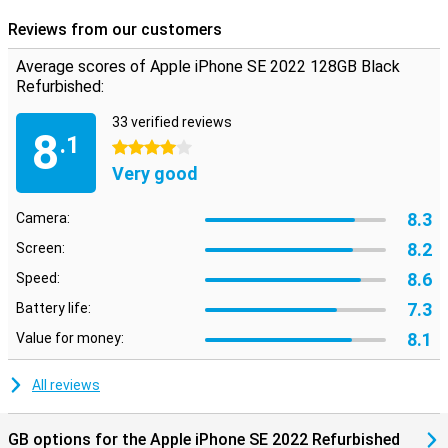
Reviews from our customers
Average scores of Apple iPhone SE 2022 128GB Black
Refurbished:
33 verified reviews
8
.1
4 stars
Very good
8.3
Camera:
8.2
Screen:
8.6
Speed:
7.3
Battery life:
8.1
Value for money:
All reviews
GB options for the Apple iPhone SE 2022 Refurbished