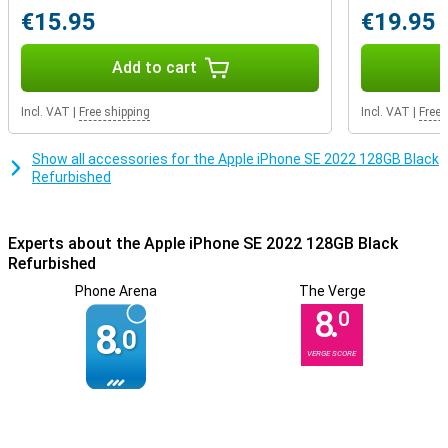
€15.95
€19.95
Add to cart
Incl. VAT
|
Free shipping
Incl. VAT
|
Free 
Show all accessories for the Apple iPhone SE 2022 128GB Black
Refurbished
Experts about the Apple iPhone SE 2022 128GB Black
Refurbished
Phone Arena
The Verge
8.
0
8.
0
VERGE SCORE