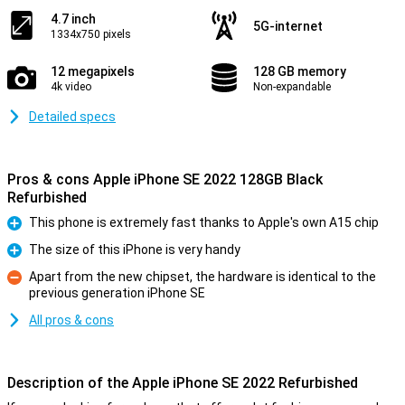
4.7 inch
5G-internet
1334x750 pixels
12 megapixels
128 GB memory
4k video
Non-expandable
Detailed specs
Pros & cons Apple iPhone SE 2022 128GB Black
Refurbished
This phone is extremely fast thanks to Apple's own A15 chip
Pro
The size of this iPhone is very handy
Pro
Apart from the new chipset, the hardware is identical to the
previous generation iPhone SE
Con
All pros & cons
Description of the Apple iPhone SE 2022 Refurbished