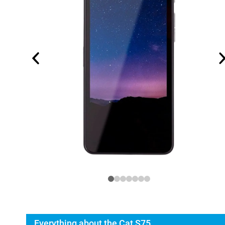
Everything about the Cat S75