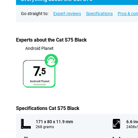
Go straight to:
Expert reviews
Specifications
Pros & co
Experts about the Cat S75 Black
Android Planet
7.
5
Specifications Cat S75 Black
171 x 80 x 11.9 mm
6.6 in
268 grams
2408x1