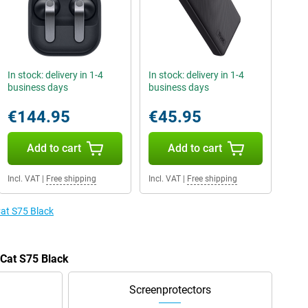
In stock: delivery in 1-4
In stock: delivery in 1-4
business days
business days
€144.95
€45.95
Add to cart
Add to cart
Incl. VAT
|
Free shipping
Incl. VAT
|
Free shipping
Cat S75 Black
 Cat S75 Black
Screenprotectors