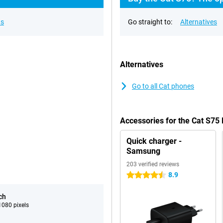
ns
Go straight to:
Alternatives
Alternatives
Go to all Cat phones
Accessories for the Cat S75
Quick charger -
Samsung
203 verified reviews
8.9
4.5 stars
ch
080 pixels