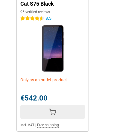
Cat S75 Black
96 verified reviews
8.5
4.5 stars
Only as an outlet product
€542.00
Incl. VAT
|
Free shipping