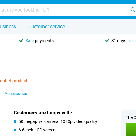
usiness
Customer service
Safe
payments
31 days
free
 outlet product
Accessories
Customers are happy with:
The C
50 megapixel camera, 1080p video quality
6.6 inch LCD screen