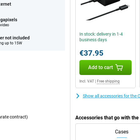
ternet
gapixels
video
In stock: delivery in 1-4
er not included
business days
ng up to 15W
€37.95
Add to cart
Incl. VAT
|
Free shipping
Show all accessories for the 
arate contract)
Accessories that go with the
Cases