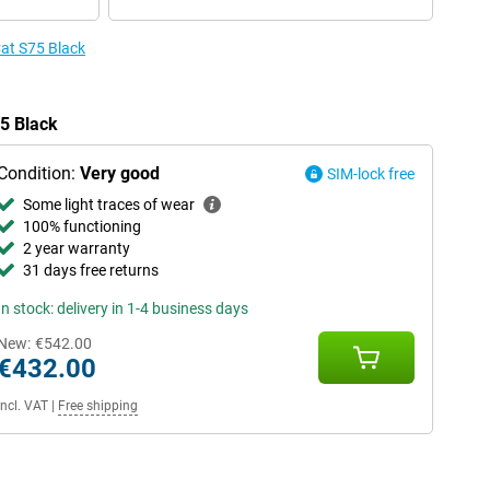
Cat S75 Black
75 Black
Condition:
Very good
SIM-lock free
Some light traces of wear
100% functioning
2 year warranty
31 days free returns
In stock: delivery in 1-4 business days
New:
€542.00
€432.00
Incl. VAT
|
Free shipping