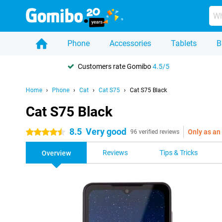
Phone
Accessories
Tablets
B
Customers rate Gomibo
4.5/5
Home
Phone
Cat
Cat S75
Cat S75 Black
Cat S75 Black
8.5
Very good
Only as an
4.5 stars
96 verified reviews
Reviews
Tips & Tricks
Overview