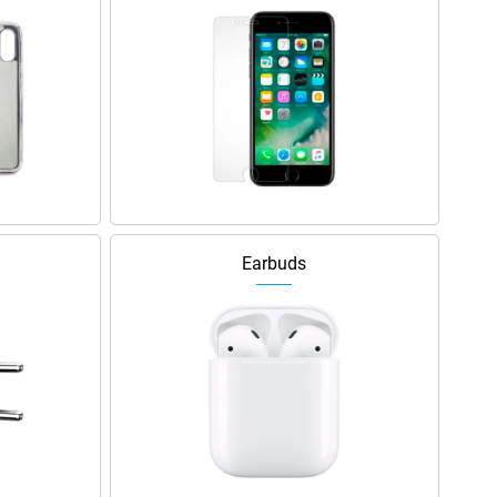
Earbuds