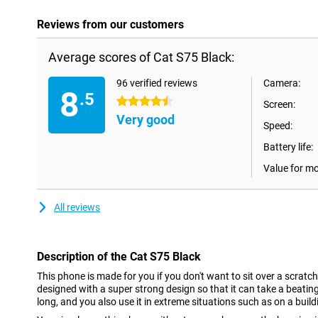
Reviews from our customers
Average scores of Cat S75 Black:
96 verified reviews
Camera:
8
.5
4.5 stars
Screen:
Very good
Speed:
Battery life:
Value for m
All reviews
Description of the Cat S75 Black
This phone is made for you if you don't want to sit over a scratc
designed with a super strong design so that it can take a beating
long, and you also use it in extreme situations such as on a buildi