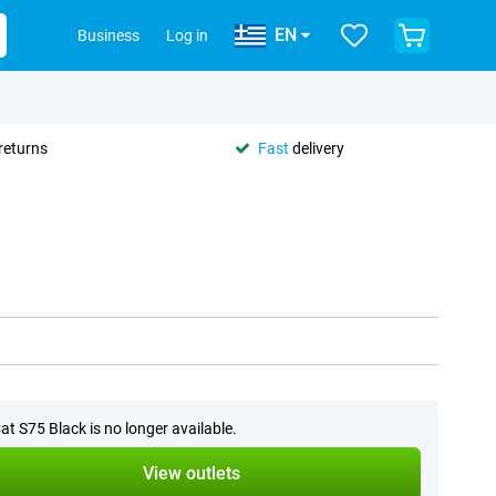
EN
Business
Log in
returns
Fast
delivery
at S75 Black is no longer available.
View outlets