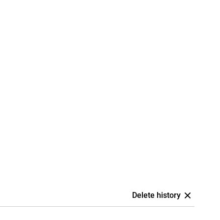
Delete history