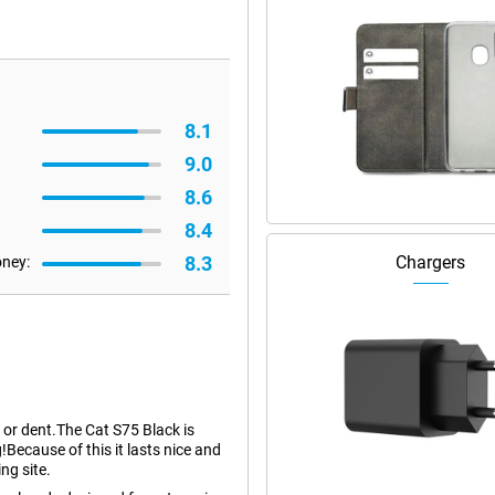
8.1
9.0
8.6
8.4
8.3
Chargers
oney:
h or dent.The Cat S75 Black is
!Because of this it lasts nice and
ng site.