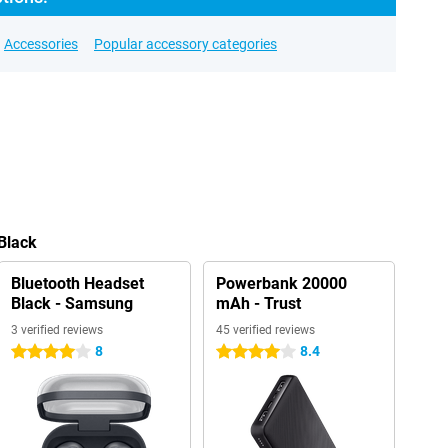
Accessories
Popular accessory categories
 Black
Bluetooth Headset
Powerbank 20000
Black - Samsung
mAh - Trust
3 verified reviews
45 verified reviews
8
8.4
4 stars
4 stars