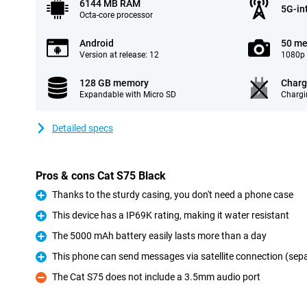
6144 MB RAM
5G-in
Octa-core processor
Android
50 me
Version at release: 12
1080p 
128 GB memory
Charg
Expandable with Micro SD
Chargi
Detailed specs
Pros & cons Cat S75 Black
Thanks to the sturdy casing, you don't need a phone case
Pro
This device has a IP69K rating, making it water resistant
Pro
The 5000 mAh battery easily lasts more than a day
Pro
This phone can send messages via satellite connection (sep
Pro
The Cat S75 does not include a 3.5mm audio port
Con