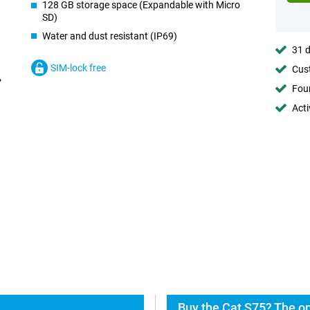
128 GB storage space (Expandable with Micro
SD)
Water and dust resistant (IP69)
31 d
SIM-lock free
Cust
Foun
Acti
Buy the Cat S75? The op