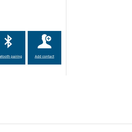
tsApp, Mail and Facebook.The 6GB
s, without having to suffer from
is cell phone has more than
 day anyway.Nowadays almost
CAT S75 Black therefore has
about cables when you charge
etooth pairing
Add contact
 you can continue to use it after
d, which means that he has
rain, sand and much more.
.
ra SIM card or a microSD
r extra storage.