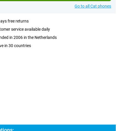
Go to all Cat phones
ays free returns
omer service available daily
ded in 2006 in the Netherlands
ve in 30 countries
tions: