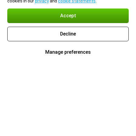
cookies in our
privacy
and
cookie statements
.
Accept
Decline
Manage preferences