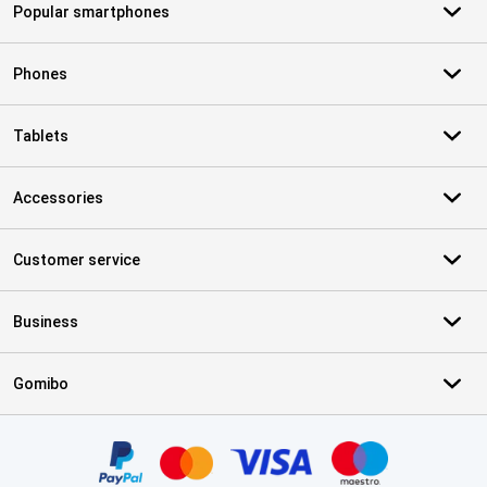
Popular smartphones
Phones
Tablets
Accessories
Customer service
Business
Gomibo
Certificates, payment methods, delivery service partners