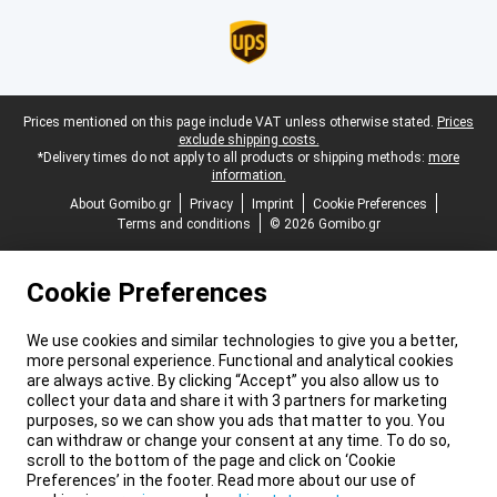
Legal footer
Prices mentioned on this page include VAT unless otherwise stated.
Prices
exclude shipping costs.
*Delivery times do not apply to all products or shipping methods:
more
information.
About Gomibo.gr
Privacy
Imprint
Cookie Preferences
Terms and conditions
© 2026 Gomibo.gr
Cookie Preferences
We use cookies and similar technologies to give you a better,
more personal experience. Functional and analytical cookies
are always active. By clicking “Accept” you also allow us to
collect your data and share it with 3 partners for marketing
purposes, so we can show you ads that matter to you. You
can withdraw or change your consent at any time. To do so,
scroll to the bottom of the page and click on ‘Cookie
Preferences’ in the footer. Read more about our use of