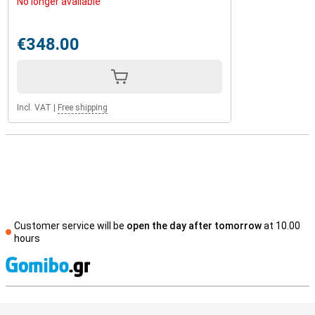
No longer available
€348.00
Incl. VAT
|
Free shipping
Customer service will be
open the day after tomorrow
at 10.00
hours
S