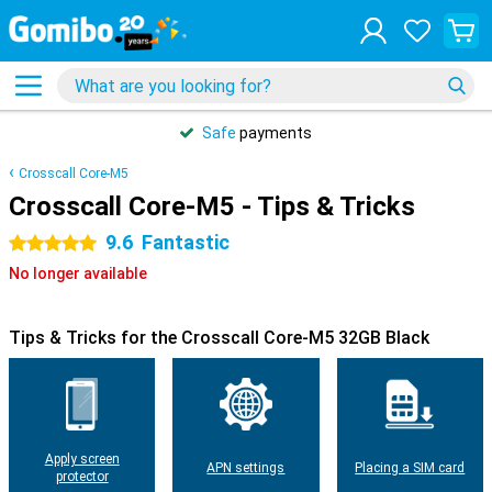
Safe
payments
Crosscall Core-M5
Crosscall Core-M5 - Tips & Tricks
9.6
Fantastic
5 stars
No longer available
Tips & Tricks for the Crosscall Core-M5 32GB Black
Apply screen
APN settings
Placing a SIM card
protector