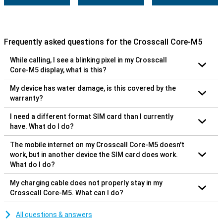
Frequently asked questions for the Crosscall Core-M5
While calling, I see a blinking pixel in my Crosscall
Core-M5 display, what is this?
My device has water damage, is this covered by the
warranty?
I need a different format SIM card than I currently
have. What do I do?
The mobile internet on my Crosscall Core-M5 doesn't
work, but in another device the SIM card does work.
What do I do?
My charging cable does not properly stay in my
Crosscall Core-M5. What can I do?
All questions & answers