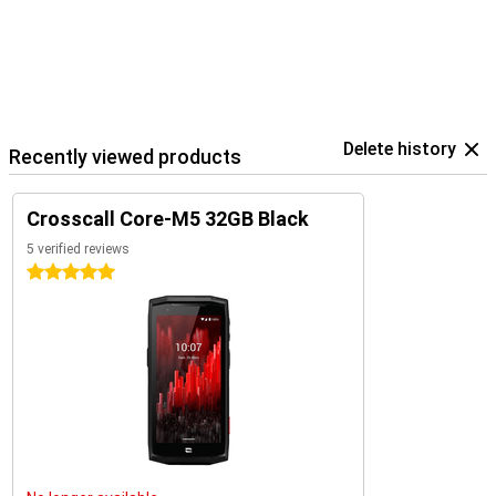
Delete history
Recently viewed products
Crosscall Core-M5 32GB Black
5 verified reviews
5 stars