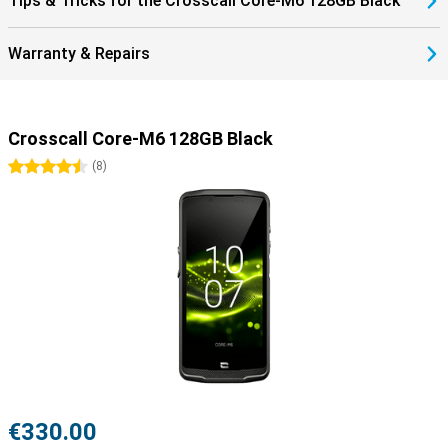
Tips & Tricks for the Crosscall Core-M6 128GB Black
Warranty & Repairs
Crosscall Core-M6 128GB Black
4.5 stars
(
8
)
€330.00