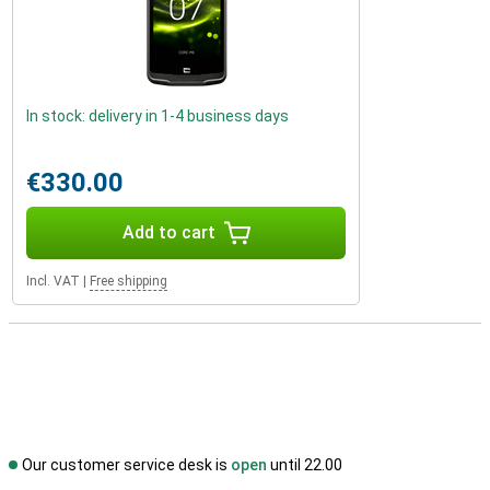
In stock: delivery in 1-4 business days
€330.00
Add to cart
Incl. VAT
|
Free shipping
Our customer service desk is
open
until 22.00