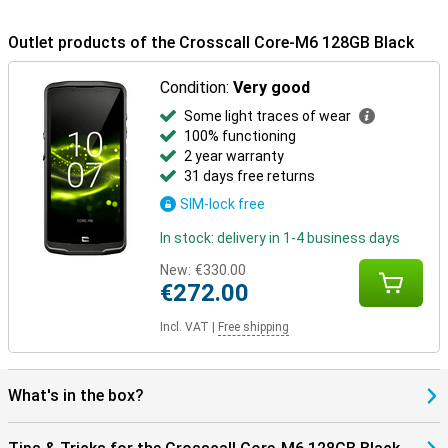
The Core-M6 runs on Android 15 and gets updates up to Android
20, ensuring you get the latest features and security patches for
Outlet products of the Crosscall Core-M6 128GB Black
years to come, it also comes with a five-year manufacturer's
warranty. The device is AER-certified, suitable for enterprise use. It
Condition:
Very good
is also made with sustainable materials: 100% of the packaging is
recycled and recyclable. With a five-year warranty on updates,
Some light traces of wear
battery and security, you are choosing a future-proof smartphone
100% functioning
that will last.
2 year warranty
31 days free returns
SIM-lock free
In stock: delivery in 1-4 business days
New:
€330.00
€272.00
Incl. VAT
|
Free shipping
What's in the box?