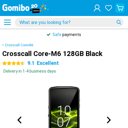
Safe
payments
Crosscall Core-M6
Crosscall Core-M6 128GB Black
9.1
Excellent
4.5 stars
Delivery in 1-4 business days