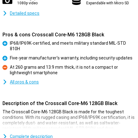
1080p video
Expandable with Micro SD
Detailed specs
Pros & cons Crosscall Core-M6 128GB Black
IP68/IP69K-certified, and meets military standard MIL-STD
810H
Pro
Five-year manufacturer's warranty, including security updates
Pro
At 260 grams and 13.9 mm thick, it is not a compact or
lightweight smartphone
Con
All pros & cons
Description of the Crosscall Core-M6 128GB Black
The Crosscall Core-M6 128GB Black is made for the toughest
conditions. With its rugged casing and IP68/IP69K certification, it is
completely dust- and water-resistant, as well as saltwater-
resistant. With military standard MIL-STD 810H and drop
resistance of up to 2 metres on concrete, this smartphone is
Complete description