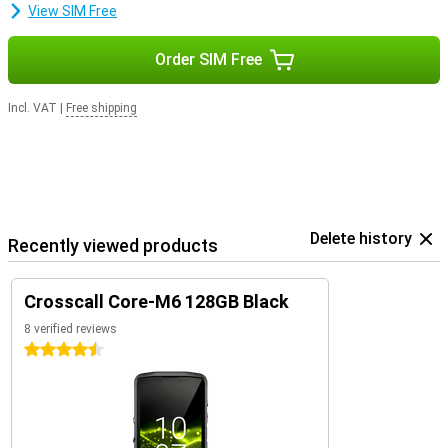
View SIM Free
Order SIM Free
Incl. VAT
|
Free shipping
Delete history
Recently viewed products
Crosscall Core-M6 128GB Black
8 verified reviews
4.5 stars