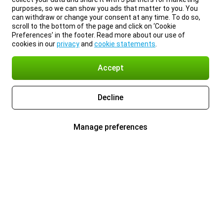
purposes, so we can show you ads that matter to you. You
can withdraw or change your consent at any time. To do so,
scroll to the bottom of the page and click on ‘Cookie
Preferences’ in the footer. Read more about our use of
cookies in our
privacy
and
cookie statements
.
Accept
Decline
Manage preferences