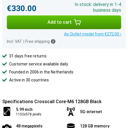
In stock: delivery in 1-4
€330.00
business days
Add to cart
As Outlet model from €272.00 ›
Incl. VAT
|
Free shipping
31 days free returns
Customer service available daily
Founded in 2006 in the Netherlands
Active in 30 countries
Specifications Crosscall Core-M6 128GB Black
5.99 inch
5G-internet
1152x578 pixels
48 megapixels
128 GB memory