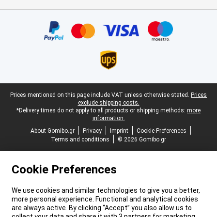
Certificates, payment methods, delivery service partners
Legal footer
Prices mentioned on this page include VAT unless otherwise stated.
Prices
exclude shipping costs.
*Delivery times do not apply to all products or shipping methods:
more
information.
About Gomibo.gr
Privacy
Imprint
Cookie Preferences
Terms and conditions
© 2026 Gomibo.gr
Cookie Preferences
We use cookies and similar technologies to give you a better,
more personal experience. Functional and analytical cookies
are always active. By clicking “Accept” you also allow us to
collect your data and share it with 3 partners for marketing