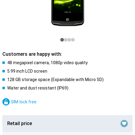
Customers are happy with:
48 megapixel camera, 1080p video quality
5.99 inch LCD screen
128 GB storage space (Expandable with Micro SD)
Water and dust resistant (IP69)
SIM-lock free
Retail price