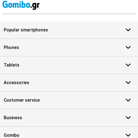
S
Popular smartphones
Phones
Tablets
Accessories
Customer service
Business
Gomibo