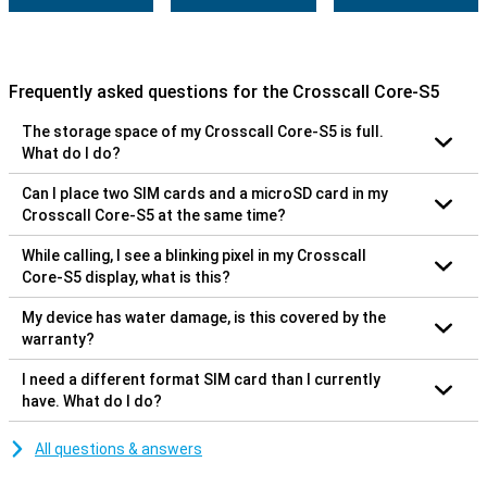
Frequently asked questions for the Crosscall Core-S5
The storage space of my Crosscall Core-S5 is full.
What do I do?
Can I place two SIM cards and a microSD card in my
Crosscall Core-S5 at the same time?
While calling, I see a blinking pixel in my Crosscall
Core-S5 display, what is this?
My device has water damage, is this covered by the
warranty?
I need a different format SIM card than I currently
have. What do I do?
All questions & answers