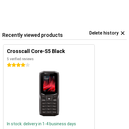
Delete history
Recently viewed products
Crosscall Core-S5 Black
5 verified reviews
4 stars
In stock: delivery in 1-4 business days