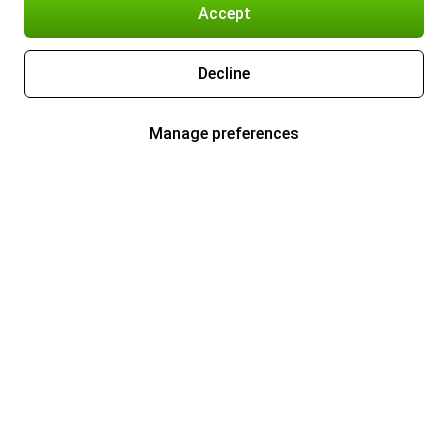
Accept
Decline
Manage preferences