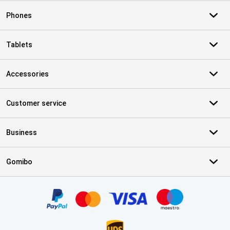
Phones
Tablets
Accessories
Customer service
Business
Gomibo
Certificates, payment methods, delivery service partners