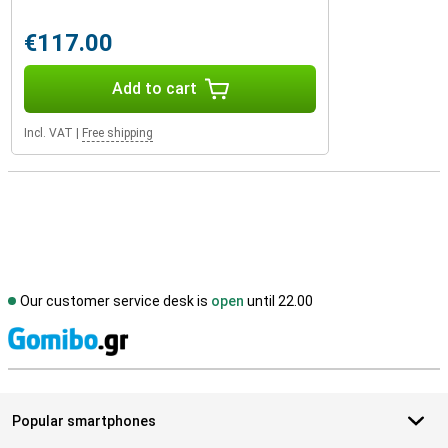
€117.00
Add to cart
Incl. VAT
|
Free shipping
Our customer service desk is
open
until 22.00
S
Popular smartphones