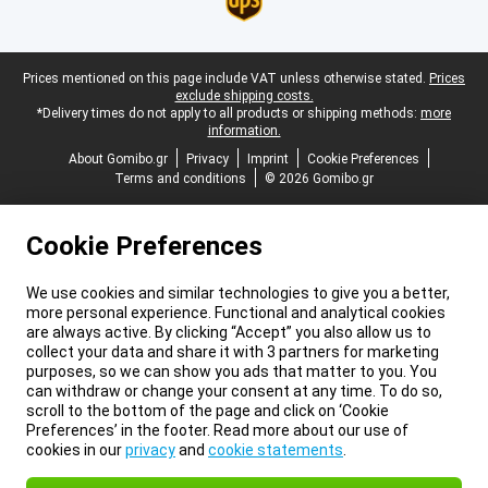
Legal footer
Prices mentioned on this page include VAT unless otherwise stated.
Prices
exclude shipping costs.
*Delivery times do not apply to all products or shipping methods:
more
information.
About Gomibo.gr
Privacy
Imprint
Cookie Preferences
Terms and conditions
© 2026 Gomibo.gr
Cookie Preferences
We use cookies and similar technologies to give you a better,
more personal experience. Functional and analytical cookies
are always active. By clicking “Accept” you also allow us to
collect your data and share it with 3 partners for marketing
purposes, so we can show you ads that matter to you. You
can withdraw or change your consent at any time. To do so,
scroll to the bottom of the page and click on ‘Cookie
Preferences’ in the footer. Read more about our use of
cookies in our
privacy
and
cookie statements
.