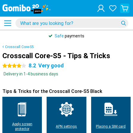
Safe
payments
Crosscall Core-S5
Crosscall Core-S5 - Tips & Tricks
8.2
Very good
4 stars
Delivery in 1-4 business days
Tips & Tricks for the Crosscall Core-S5 Black
Apply screen
APN settings
Placing a SIM card
protector