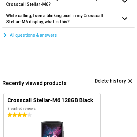
Crosscall Stellar-M6?
While calling, I see a blinking pixel in my Crosscall
Stellar-M6 display, what is this?
All questions & answers
Delete history
Recently viewed products
Crosscall Stellar-M6 128GB Black
3 verified reviews
4 stars