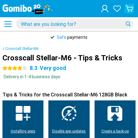
Safe
payments
Crosscall Stellar-M6
Crosscall Stellar-M6 - Tips & Tricks
8.3
Very good
4 stars
Delivery in 1-4 business days
Tips & Tricks for the Crosscall Stellar-M6 128GB Black
Installing apps
Disable app updates
Create a back-up