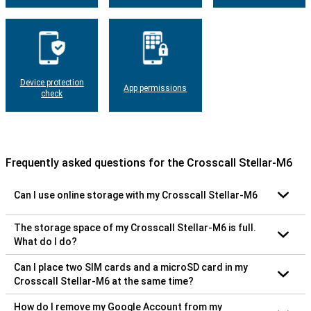
Device protection
App permissions
check
Frequently asked questions for the Crosscall Stellar-M6
Can I use online storage with my Crosscall Stellar-M6
The storage space of my Crosscall Stellar-M6 is full.
What do I do?
Can I place two SIM cards and a microSD card in my
Crosscall Stellar-M6 at the same time?
How do I remove my Google Account from my