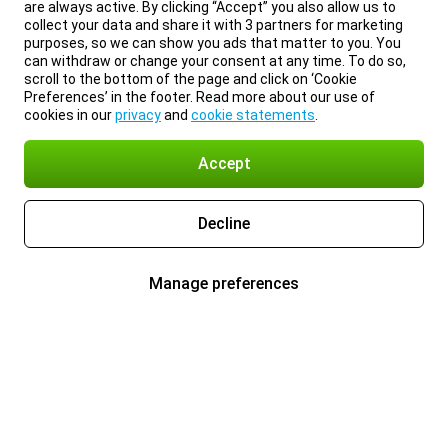
are always active. By clicking “Accept” you also allow us to
collect your data and share it with 3 partners for marketing
purposes, so we can show you ads that matter to you. You
can withdraw or change your consent at any time. To do so,
scroll to the bottom of the page and click on ‘Cookie
Preferences’ in the footer. Read more about our use of
cookies in our
privacy
and
cookie statements
.
Accept
Decline
Manage preferences