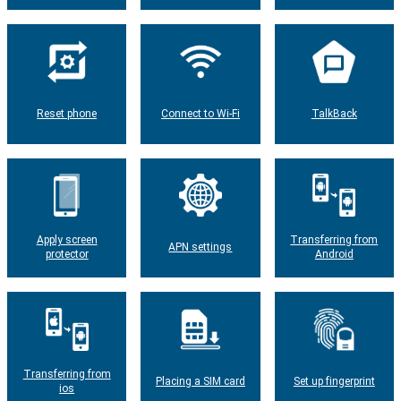
Reset phone
Connect to Wi-Fi
TalkBack
Apply screen
Transferring from
APN settings
protector
Android
Transferring from
Placing a SIM card
Set up fingerprint
ios