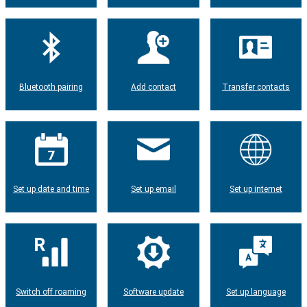
Bluetooth pairing
Add contact
Transfer contacts
Set up date and time
Set up email
Set up internet
Switch off roaming
Software update
Set up language