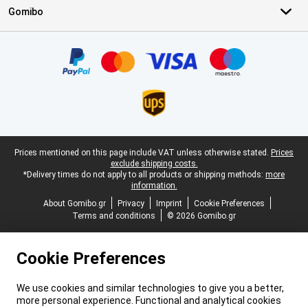
Gomibo
Certificates, payment methods, delivery service partners
Legal footer
Prices mentioned on this page include VAT unless otherwise stated.
Prices
exclude shipping costs.
*Delivery times do not apply to all products or shipping methods:
more
information.
About Gomibo.gr
Privacy
Imprint
Cookie Preferences
Terms and conditions
© 2026 Gomibo.gr
Cookie Preferences
We use cookies and similar technologies to give you a better,
more personal experience. Functional and analytical cookies