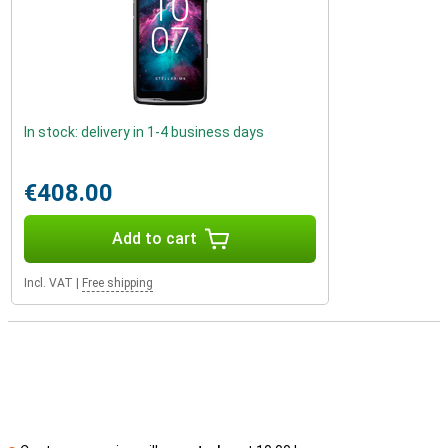
In stock: delivery in 1-4 business days
€408.00
Add to cart
Incl. VAT
|
Free shipping