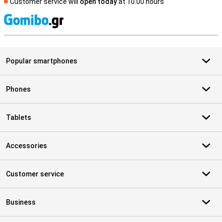
Customer service will
open today
at 10.00 hours
S
Popular smartphones
Phones
Tablets
Accessories
Customer service
Business