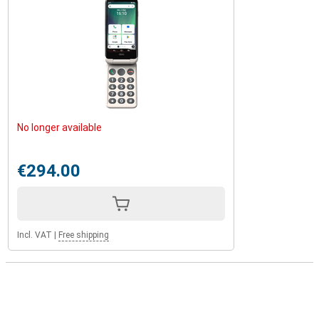
No longer available
€294.00
Incl. VAT
|
Free shipping