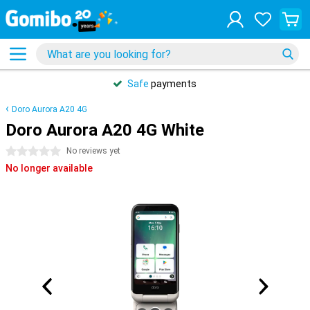
Safe
payments
Doro Aurora A20 4G
Doro Aurora A20 4G White
0 stars
No reviews yet
No longer available