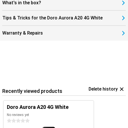
What's in the box?
Tips & Tricks for the Doro Aurora A20 4G White
Warranty & Repairs
Delete history
Recently viewed products
Doro Aurora A20 4G White
No reviews yet
0 stars