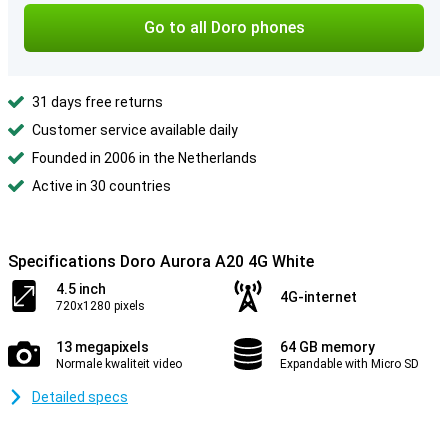
Go to all Doro phones
31 days free returns
Customer service available daily
Founded in 2006 in the Netherlands
Active in 30 countries
Specifications Doro Aurora A20 4G White
4.5 inch
4G-internet
720x1280 pixels
13 megapixels
64 GB memory
Normale kwaliteit video
Expandable with Micro SD
Detailed specs