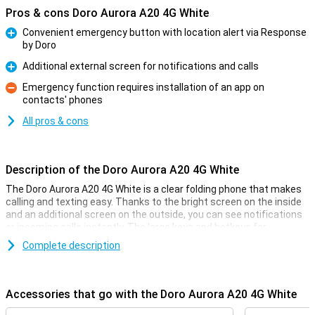
Pros & cons Doro Aurora A20 4G White
Convenient emergency button with location alert via Response
by Doro
Pro
Additional external screen for notifications and calls
Pro
Emergency function requires installation of an app on
contacts' phones
Con
All pros & cons
Description of the Doro Aurora A20 4G White
The Doro Aurora A20 4G White is a clear folding phone that makes
calling and texting easy. Thanks to the bright screen on the inside
and an additional screen on the outside, you can see notifications
or incoming calls instantly. The large keys and hotkeys for
favourite contacts make the phone easy to use.
Complete description
Security with the Secure Button
On the back of the phone is the Doro Secure Button. In an
Accessories that go with the Doro Aurora A20 4G White
emergency, you can send an alarm notification to a group of preset
contacts with one touch. They will receive your notification with