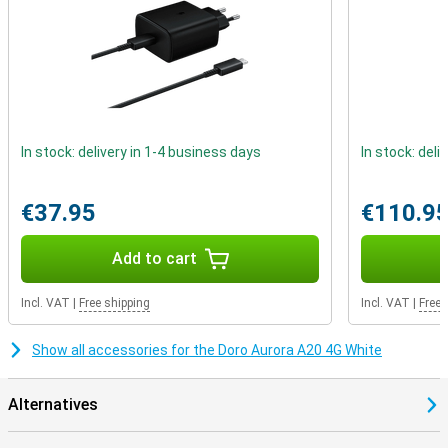
In stock: delivery in 1-4 business days
In stock: deli
€37.95
€110.9
Add to cart
Incl. VAT
|
Free shipping
Incl. VAT
|
Free 
Show all accessories for the Doro Aurora A20 4G White
Alternatives