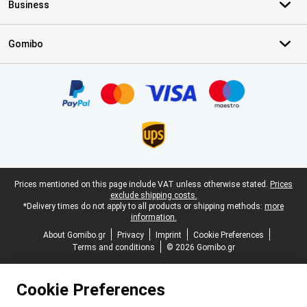
Business
Gomibo
Certificates, payment methods, delivery service partners
Legal footer
Prices mentioned on this page include VAT unless otherwise stated.
Prices
exclude shipping costs.
*Delivery times do not apply to all products or shipping methods:
more
information.
About Gomibo.gr
Privacy
Imprint
Cookie Preferences
Terms and conditions
© 2026 Gomibo.gr
Cookie Preferences