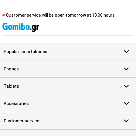
Customer service will be
open tomorrow
at 10.00 hours
S
Popular smartphones
Phones
Tablets
Accessories
Customer service