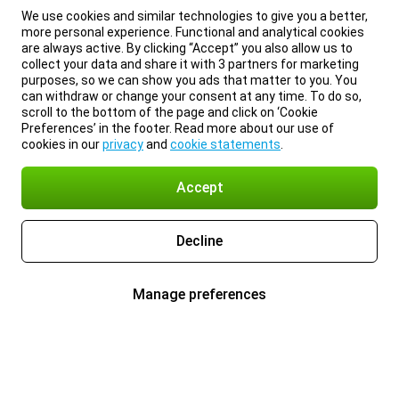
We use cookies and similar technologies to give you a better,
more personal experience. Functional and analytical cookies
are always active. By clicking “Accept” you also allow us to
collect your data and share it with 3 partners for marketing
purposes, so we can show you ads that matter to you. You
can withdraw or change your consent at any time. To do so,
scroll to the bottom of the page and click on ‘Cookie
Preferences’ in the footer. Read more about our use of
cookies in our
privacy
and
cookie statements
.
Accept
Decline
Manage preferences