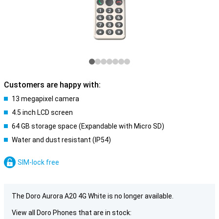
Customers are happy with:
13 megapixel camera
4.5 inch LCD screen
64 GB storage space (Expandable with Micro SD)
Water and dust resistant (IP54)
SIM-lock free
The Doro Aurora A20 4G White is no longer available.
View all Doro Phones that are in stock: