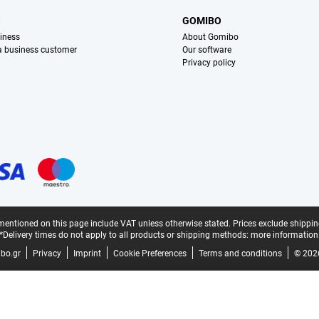
S
GOMIBO
iness
About Gomibo
 a business customer
Our software
Privacy policy
mentioned on this page include VAT unless otherwise stated.
Prices exclude shippin
*Delivery times do not apply to all products or shipping methods:
more information
bo.gr
Privacy
Imprint
Cookie Preferences
Terms and conditions
© 202