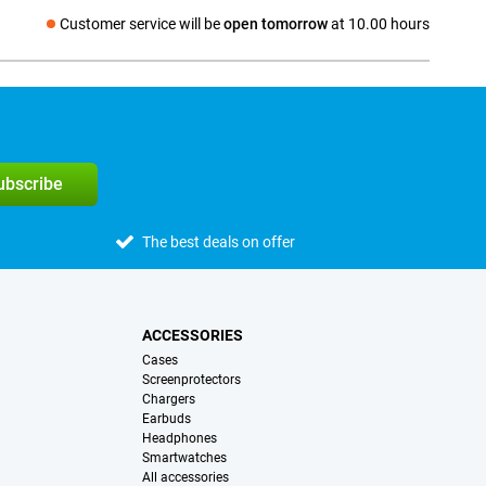
Customer service will be
open tomorrow
at 10.00 hours
Social media
subscribe
The best deals on offer
ACCESSORIES
Cases
Screenprotectors
Chargers
Earbuds
Headphones
Smartwatches
All accessories