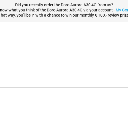
Did you recently order the Doro Aurora A30 4G from us?
know what you think of the Doro Aurora A30 4G via your account -
My Go
That way, you'll be in with a chance to win our monthly € 100,- review prize