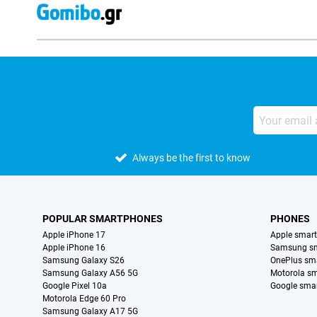
Always be the first to know
POPULAR SMARTPHONES
PHONES
Apple iPhone 17
Apple smar
Apple iPhone 16
Samsung s
Samsung Galaxy S26
OnePlus sm
Samsung Galaxy A56 5G
Motorola s
Google Pixel 10a
Google sma
Motorola Edge 60 Pro
Samsung Galaxy A17 5G