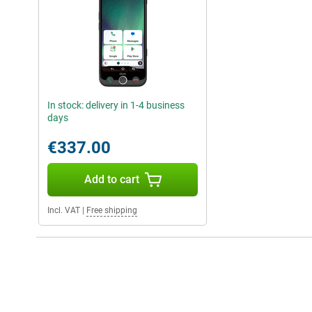
In stock: delivery in 1-4 business
days
€337.00
Add to cart
Incl. VAT
|
Free shipping