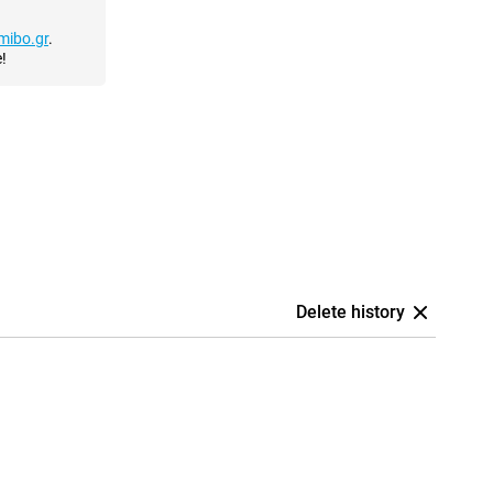
mibo.gr
.
!
Delete history