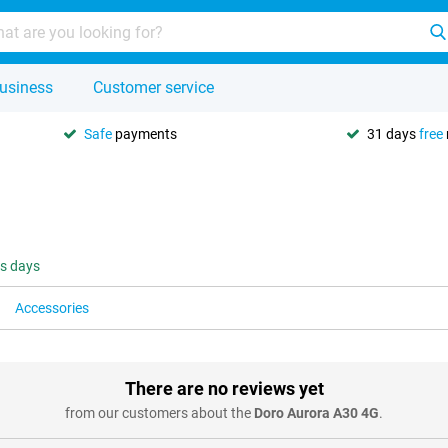
usiness
Customer service
Safe
payments
31 days
free
ss days
Accessories
There are no reviews yet
from our customers about the
Doro Aurora A30 4G
.