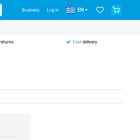
EN
Business
Log in
returns
Fast
delivery