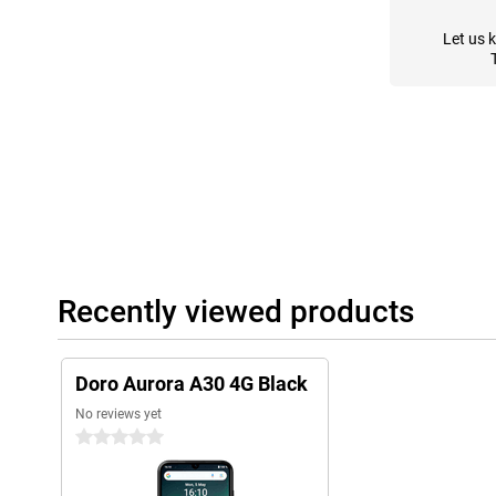
Let us 
Recently viewed products
Doro Aurora A30 4G Black
No reviews yet
0 stars