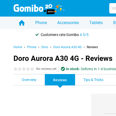
Phone
Accessories
Tablets
B
Customers rate Gomibo
4.5/5
Home
Phone
Doro
Doro Aurora A30 4G
Reviews
Doro Aurora A30 4G - Reviews
In stock:
Delivery in 1-4 busine
0 stars
No reviews yet
Overview
Tips & Tricks
Reviews