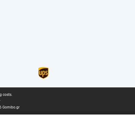
g costs.
.
6 Gomibo.gr