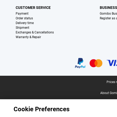
CUSTOMER SERVICE
BUSINES
Payment
Gomibo Bus
Order status
Register as
Delivery time
Shipment
Exchanges & Cancellations
Warranty & Repair
Certificates, payment methods, delivery service partners
Legal footer
Prices 
About Gomi
Cookie Preferences