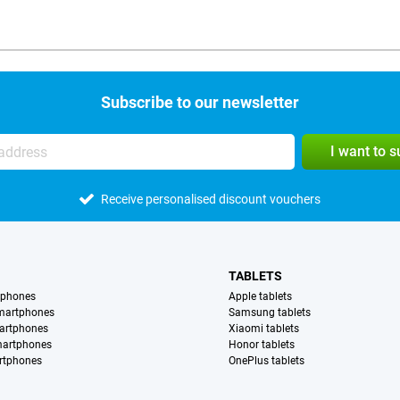
Subscribe to our newsletter
I want to 
Receive personalised discount vouchers
TABLETS
tphones
Apple tablets
martphones
Samsung tablets
artphones
Xiaomi tablets
martphones
Honor tablets
rtphones
OnePlus tablets