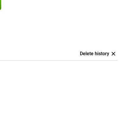
Delete history