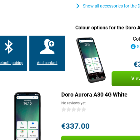
With voice control via Google
nds. Say, for example, "Call my
Show all accessories for the
 of it for you. This way, you
ch.
Colour options for the Doro
ing calls, taking photos or
Col
e stand at night and it will be fully
S
€
etooth pairing
Add contact
ging stand, a USB-C charger. The
Whether you're switching or just
Vie
Doro Aurora A30 4G White
No reviews yet
0 stars
€337.00