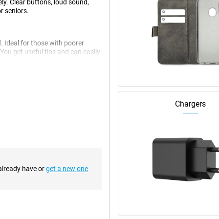
ly. Clear buttons, loud sound,
r seniors.
. Ideal for those with poorer
 You get useful tips and can easily
g is clearly and logically laid
 using a smartphone for the first
Chargers
 button. It lets you send an alert
andy in emergency situations or if
rly, even if you are in a busy or
 already have or
get a new one
HAC), which makes conversations
nd the vibration is strong, so you