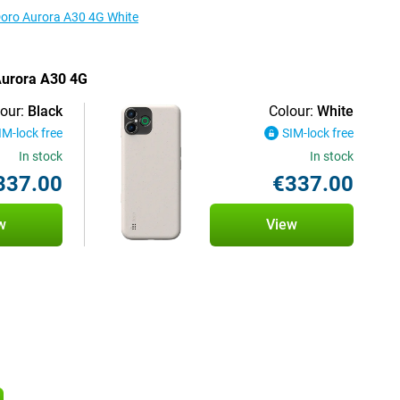
 Doro Aurora A30 4G White
 Aurora A30 4G
our:
Black
Colour:
White
IM-lock free
SIM-lock free
In stock
In stock
337.00
€337.00
w
View