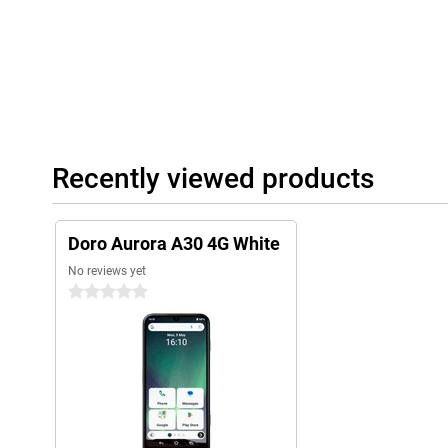
Recently viewed products
Doro Aurora A30 4G White
No reviews yet
0 stars