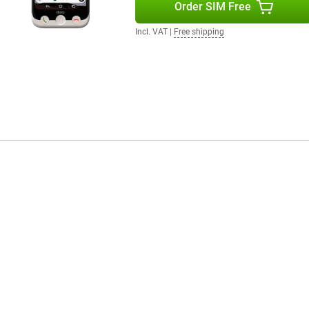
Order SIM Free
Incl. VAT
|
Free shipping