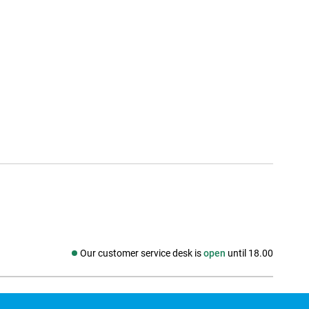
Our customer service desk is
open
until 18.00
Social media