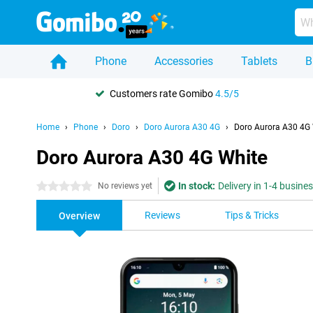
Phone
Accessories
Tablets
B
Customers rate Gomibo
4.5/5
Home
Phone
Doro
Doro Aurora A30 4G
Doro Aurora A30 4G
Doro Aurora A30 4G White
In stock:
Delivery in 1-4 busine
0 stars
No reviews yet
Reviews
Tips & Tricks
Overview