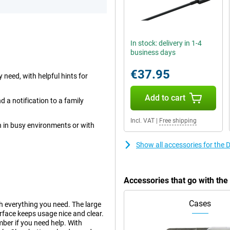
In stock: delivery in 1-4
business days
€37.95
 need, with helpful hints for
Add to cart
 a notification to a family
Incl. VAT
|
Free shipping
n in busy environments or with
Show all accessories for the
Accessories that go with th
Cases
h everything you need. The large
terface keeps usage nice and clear.
ber if you need help. With