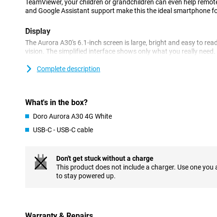
TeamViewer, your children or grandchildren can even help remote
and Google Assistant support make this the ideal smartphone fo
Display
The Aurora A30's 6.1-inch screen is large, bright and easy to read
vision. The simplified interface shows only what you really need.
decide which apps you want to put on your home screen. Everythin
out, so you immediately understand how it works, even if you are
Complete description
time.
Emergency button
What's in the box?
One of the key features of the Doro Aurora A30 is the Doro Secure
Doro Aurora A30 4G White
to a family member or caregiver at the touch of a button. Very h
you don't feel safe.
USB-C - USB-C cable
Doro ClearSound
Don't get stuck without a charge
Thanks to Doro ClearSound, you can hear conversations extra clea
This product does not include a charger. Use one you
noisy environment. The phone is also hearing aid compatible (
to stay powered up.
even easier to understand. The volume can be set nice and high a
always notice when you receive a call or message.
Voice control
Warranty & Repairs