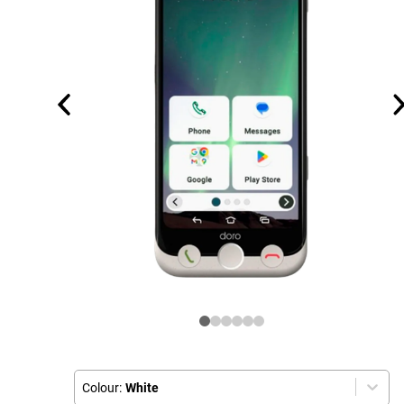
Colour:
White