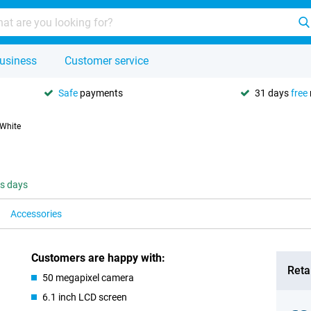
usiness
Customer service
Safe
payments
31 days
free
 White
ss days
Accessories
Customers are happy with:
Retai
50 megapixel camera
6.1 inch LCD screen