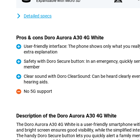
Expandable with Micro SD
Detailed specs
Pros & cons Doro Aurora A30 4G White
User-friendly interface: The phone shows only what you really
extra explanation
Pro
Safety with Doro Secure button: In an emergency, quickly send
member
Pro
Clear sound with Doro ClearSound: Can be heard clearly eve
hearing aids.
Pro
No 5G support
Con
Description of the Doro Aurora A30 4G White
The Doro Aurora A30 4G White is a user-friendly smartphone wit
and bright screen ensures good visibility, while the simplified in
The handy Doro Secure button lets you quickly alert a family mem