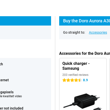
Buy the Doro Aurora A3
Go straight to:
Accessories
Accessories for the Doro Au
Quick charger -
ch
Samsung
203 verified reviews
ternet
8.9
4.5 stars
gapixels
e kwaliteit video
er not included