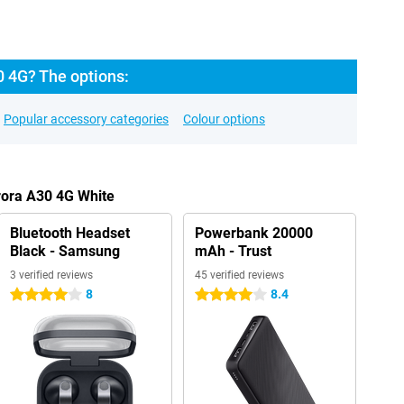
0 4G? The options:
Popular accessory categories
Colour options
rora A30 4G White
Bluetooth Headset
Powerbank 20000
Black - Samsung
mAh - Trust
3 verified reviews
45 verified reviews
8
8.4
4 stars
4 stars