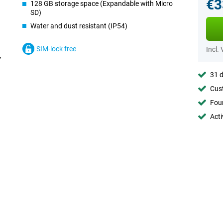
€3
128 GB storage space (Expandable with Micro
SD)
Water and dust resistant (IP54)
SIM-lock free
Incl.
31 d
Cust
Foun
Acti