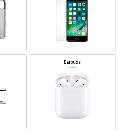
Earbuds