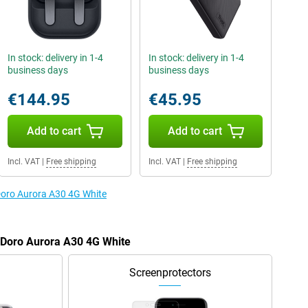
In stock: delivery in 1-4
In stock: delivery in 1-4
business days
business days
€144.95
€45.95
Add to cart
Add to cart
Incl. VAT
|
Free shipping
Incl. VAT
|
Free shipping
 Doro Aurora A30 4G White
e Doro Aurora A30 4G White
Screenprotectors