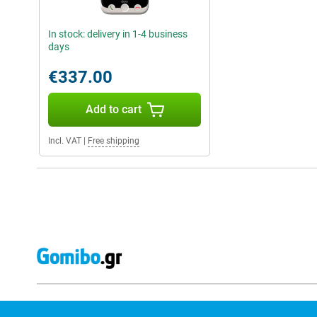
In stock: delivery in 1-4 business
days
€337.00
Add to cart
Incl. VAT
|
Free shipping