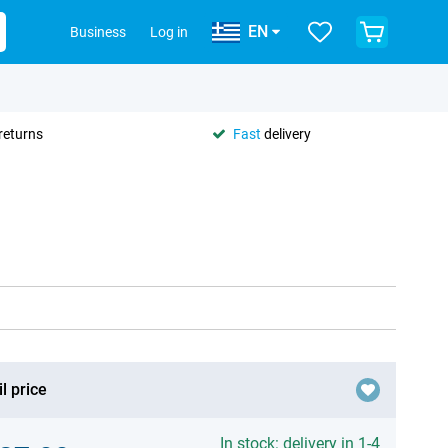
EN
Business
Log in
returns
Fast
delivery
l price
In stock: delivery in 1-4