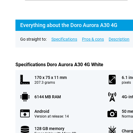
Everything about the Doro Aurora A30 4G
Go straight to:
Specifications
Pros & cons
Description
Specifications Doro Aurora A30 4G White
170 x 75 x 11 mm
6.1 in
207.3 grams
pixels
6144 MB RAM
4G-in
Android
50 me
Version at release: 14
Normal
128 GB memory
Charg