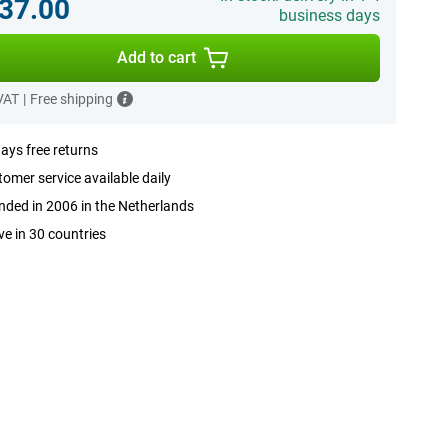
37.00
business days
Add to cart
 VAT
|
Free shipping
ays free returns
omer service available daily
ded in 2006 in the Netherlands
ve in 30 countries