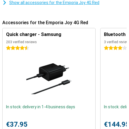
built-in emergency button. Discreetly placed on the back of the
Show all accessories for the Emporia Joy 4G Red
device, this button allows you to quickly and easily dial a preset
emergency number. This feature provides extra peace of mind for
users and family members alike.
Accessories for the Emporia Joy 4G Red
Long-lasting Battery Life
Quick charger - Samsung
Bluetooth 
The Emporia Joy 4G is equipped with a powerful battery that
ensures long battery life. This means that the device can be used
203 verified reviews
3 verified revie
for days without needing to be charged. This long battery life is
4.5 stars
4 stars
ideal for users who just want the peace of mind that their device is
always ready for use.
Extra Features
Besides the basic functions like calling and texting, the Emporia
Joy 4G offers a few handy extras. The device features a simple
camera to quickly capture moments, a torch for extra illumination
in dark situations, and a built-in FM radio.
With its user-friendly design, modern connectivity options, safety
features and extras, the Emporia Joy 4G red is an excellent choice
In stock: delivery in 1-4 business days
In stock: deli
for anyone looking for a reliable and easy-to-use mobile phone.
€37.95
€144.9