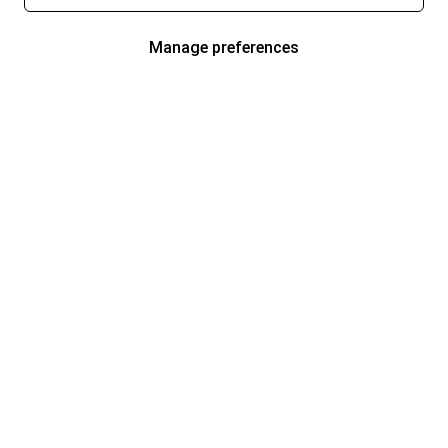
Manage preferences