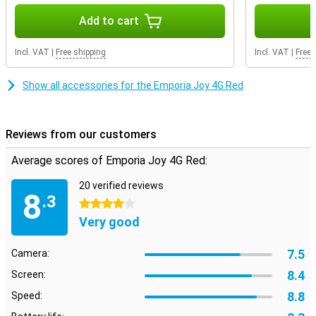
Add to cart
Incl. VAT
|
Free shipping
Incl. VAT
|
Free 
Show all accessories for the Emporia Joy 4G Red
Reviews from our customers
Average scores of Emporia Joy 4G Red:
20 verified reviews
8
.3
4 stars
Very good
7.5
Camera:
8.4
Screen:
8.8
Speed: