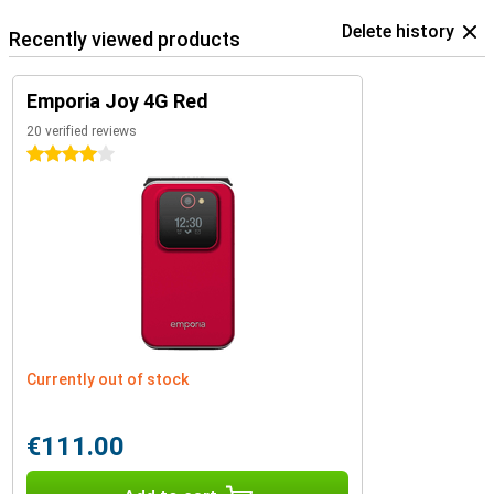
Delete history
Recently viewed products
Emporia Joy 4G Red
20 verified reviews
4 stars
Currently out of stock
€111.00