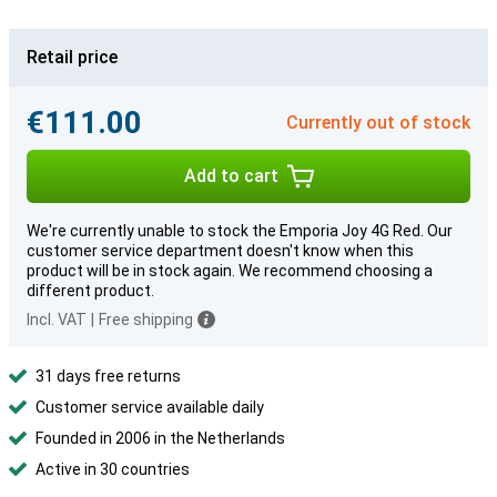
Retail price
€111.00
Currently out of stock
Add to cart
We're currently unable to stock the Emporia Joy 4G Red. Our
customer service department doesn't know when this
product will be in stock again. We recommend choosing a
different product.
Incl. VAT
|
Free shipping
31 days free returns
Customer service available daily
Founded in 2006 in the Netherlands
Active in 30 countries