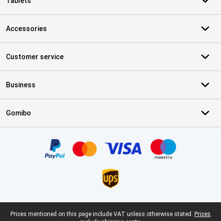
Tablets
Accessories
Customer service
Business
Gomibo
Certificates, payment methods, delivery service partners
Legal footer
Prices mentioned on this page include VAT unless otherwise stated.
Prices