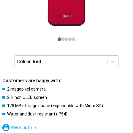
Colour:
Red
Customers are happy with:
2 megapixel camera
2.8 inch OLED screen
128 MB storage space (Expandable with Micro SD)
Water and dust resistant (IP54)
SIM-lock free