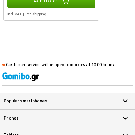
Add to cart
Incl. VAT
|
Free shipping
Customer service will be
open tomorrow
at 10.00 hours
S
Popular smartphones
Phones