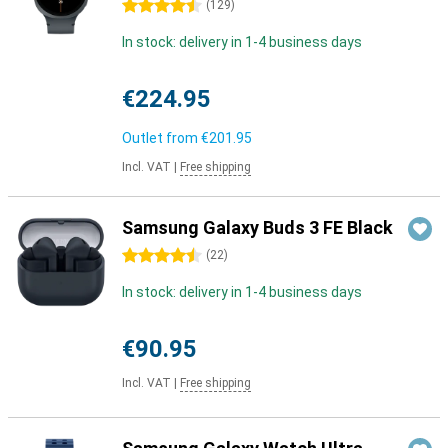
4.5 stars
(
129
)
In stock: delivery in 1-4 business days
€224.95
Outlet from
€201.95
Incl. VAT
|
Free shipping
Samsung Galaxy Buds 3 FE Black
4.5 stars
(
22
)
In stock: delivery in 1-4 business days
€90.95
Incl. VAT
|
Free shipping