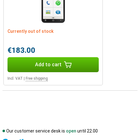
Currently out of stock
€183.00
Add to cart
Incl. VAT
|
Free shipping
Our customer service desk is
open
until 22.00