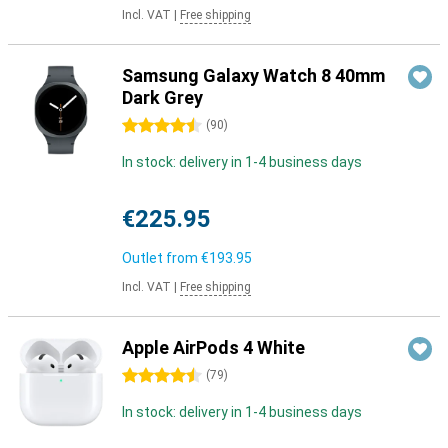
Incl. VAT
|
Free shipping
Samsung Galaxy Watch 8 40mm
Dark Grey
4.5 stars
(
90
)
In stock: delivery in 1-4 business days
€225.95
Outlet from
€193.95
Incl. VAT
|
Free shipping
Apple AirPods 4 White
4.5 stars
(
79
)
In stock: delivery in 1-4 business days