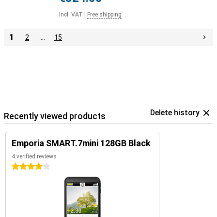
Incl. VAT
|
Free shipping
1
2
…
15
Delete history
Recently viewed products
Emporia SMART.7mini 128GB Black
4 verified reviews
4 stars