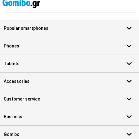
S
Popular smartphones
Phones
Tablets
Accessories
Customer service
Business
Gomibo