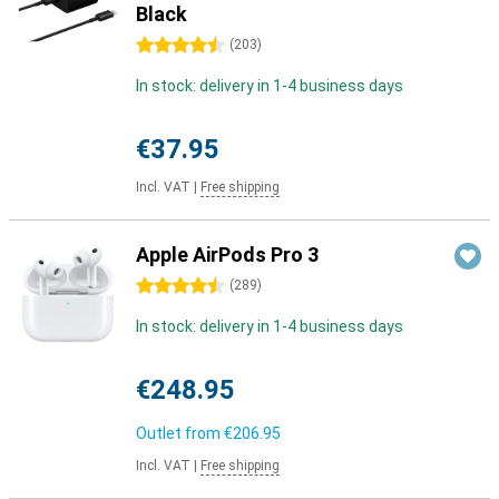
Black
4.5 stars
(
203
)
In stock: delivery in 1-4 business days
€37.95
Incl. VAT
|
Free shipping
Apple AirPods Pro 3
4.5 stars
(
289
)
In stock: delivery in 1-4 business days
€248.95
Outlet from
€206.95
Incl. VAT
|
Free shipping