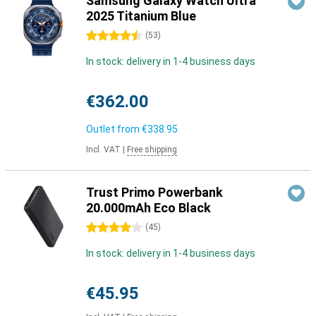
Samsung Galaxy Watch Ultra
2025 Titanium Blue
4.5 stars
(
53
)
In stock: delivery in 1-4 business days
€362.00
Outlet from
€338.95
Incl. VAT
|
Free shipping
Trust Primo Powerbank
20.000mAh Eco Black
4 stars
(
45
)
In stock: delivery in 1-4 business days
€45.95