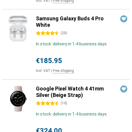
Incl. VAT
|
Free shipping
Samsung Galaxy Buds 4 Pro
White
4.5 stars
(
20
)
In stock: delivery in 1-4 business days
€185.95
Incl. VAT
|
Free shipping
Google Pixel Watch 4 41mm
Silver (Beige Strap)
4.5 stars
(
10
)
In stock: delivery in 1-4 business days
€324.00