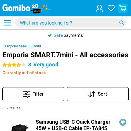
Safe
payments
Emporia SMART.7mini
Emporia SMART.7mini - All accessories
8
Very good
4 stars
Currently out of stock
Filter
Sort
582 results
Products
Samsung USB-C Quick Charger
45W + USB-C Cable EP-TA845