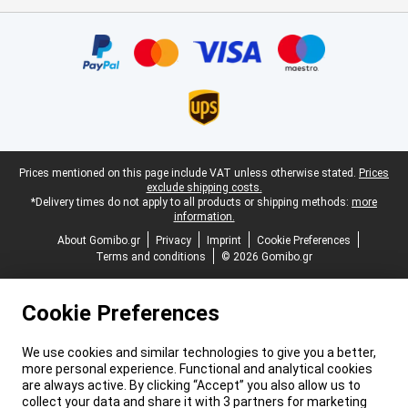
Certificates, payment methods, delivery service partners
Legal footer
Prices mentioned on this page include VAT unless otherwise stated.
Prices
exclude shipping costs.
*Delivery times do not apply to all products or shipping methods:
more
information.
About Gomibo.gr
Privacy
Imprint
Cookie Preferences
Terms and conditions
© 2026 Gomibo.gr
Cookie Preferences
We use cookies and similar technologies to give you a better,
more personal experience. Functional and analytical cookies
are always active. By clicking “Accept” you also allow us to
collect your data and share it with 3 partners for marketing