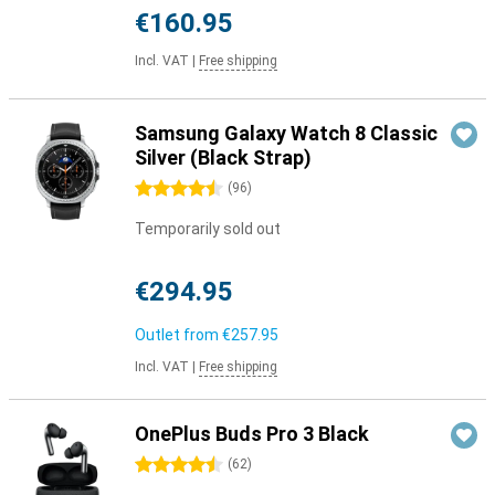
€160.95
Incl. VAT
|
Free shipping
Samsung Galaxy Watch 8 Classic
Silver (Black Strap)
4.5 stars
(
96
)
Temporarily sold out
€294.95
Outlet from
€257.95
Incl. VAT
|
Free shipping
OnePlus Buds Pro 3 Black
4.5 stars
(
62
)