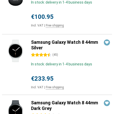
In stock: delivery in 1-4 business days
€100.95
Incl. VAT
|
Free shipping
Samsung Galaxy Watch 8 44mm
Silver
4.5 stars
(
45
)
In stock: delivery in 1-4 business days
€233.95
Incl. VAT
|
Free shipping
Samsung Galaxy Watch 8 44mm
Dark Grey