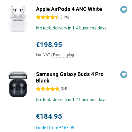
Apple AirPods 4 ANC White
4.5 stars
(
126
)
In stock: delivery in 1-4 business days
€198.95
Incl. VAT
|
Free shipping
Samsung Galaxy Buds 4 Pro
Black
5 stars
(
84
)
In stock: delivery in 1-4 business days
€184.95
Outlet from
€165.95