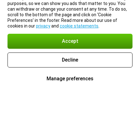
purposes, so we can show you ads that matter to you. You
can withdraw or change your consent at any time. To do so,
scroll to the bottom of the page and click on ‘Cookie
Preferences’ in the footer. Read more about our use of
cookies in our
privacy
and
cookie statements
.
Accept
Decline
Manage preferences