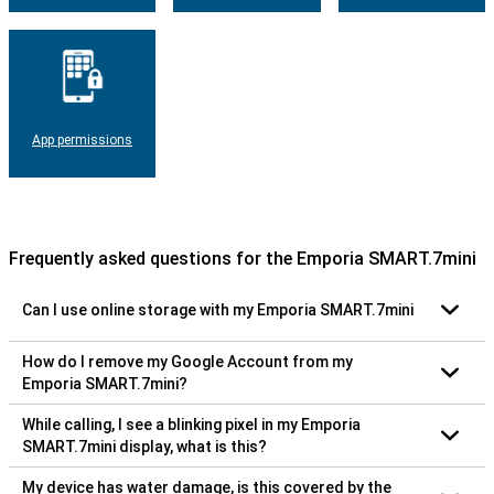
App permissions
Frequently asked questions for the Emporia SMART.7mini
Can I use online storage with my Emporia SMART.7mini
How do I remove my Google Account from my
Emporia SMART.7mini?
While calling, I see a blinking pixel in my Emporia
SMART.7mini display, what is this?
My device has water damage, is this covered by the