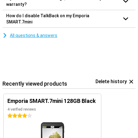
warranty?
How do I disable TalkBack on my Emporia
SMART.7mini
All questions & answers
Delete history
Recently viewed products
Emporia SMART.7mini 128GB Black
4 verified reviews
4 stars