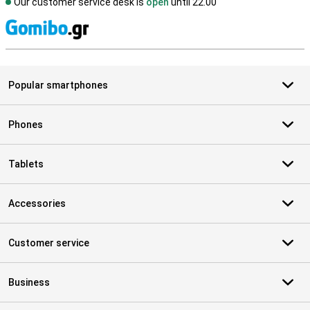
Our customer service desk is
open
until 22.00
S
Popular smartphones
Phones
Tablets
Accessories
Customer service
Business