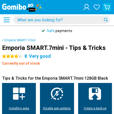
Safe
payments
Emporia SMART.7mini
Emporia SMART.7mini - Tips & Tricks
8
Very good
4 stars
Currently out of stock
Tips & Tricks for the Emporia SMART.7mini 128GB Black
Installing apps
Disable app updates
Create a back-up