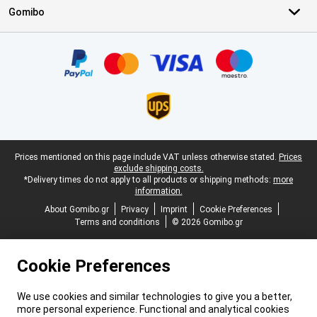
Gomibo
Certificates, payment methods, delivery service partners
Legal footer
Prices mentioned on this page include VAT unless otherwise stated.
Prices
exclude shipping costs.
*Delivery times do not apply to all products or shipping methods:
more
information.
About Gomibo.gr
Privacy
Imprint
Cookie Preferences
Terms and conditions
© 2026 Gomibo.gr
Cookie Preferences
We use cookies and similar technologies to give you a better,
more personal experience. Functional and analytical cookies