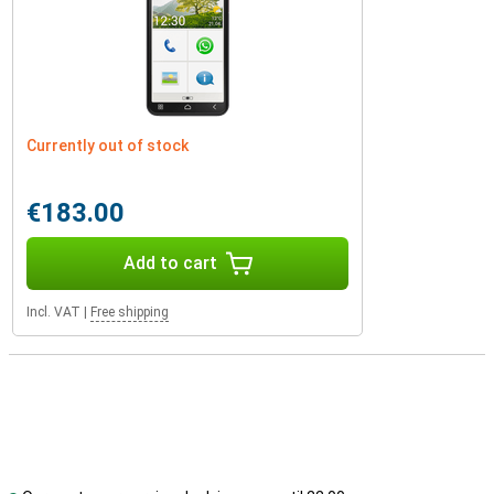
Currently out of stock
€183.00
Add to cart
Incl. VAT
|
Free shipping