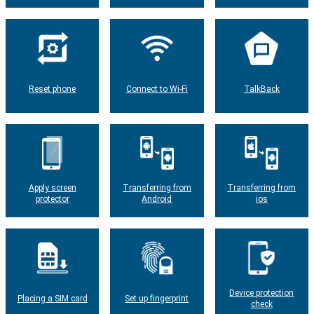
Reset phone
Connect to Wi-Fi
TalkBack
Apply screen
Transferring from
Transferring from
protector
Android
ios
Device protection
Placing a SIM card
Set up fingerprint
check