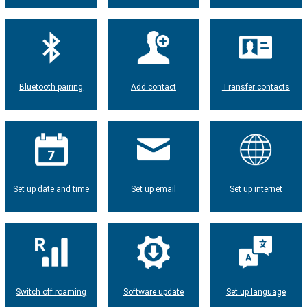
Bluetooth pairing
Add contact
Transfer contacts
Set up date and time
Set up email
Set up internet
Switch off roaming
Software update
Set up language