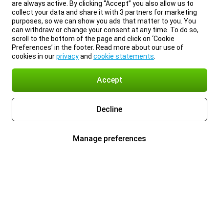
are always active. By clicking “Accept” you also allow us to
collect your data and share it with 3 partners for marketing
purposes, so we can show you ads that matter to you. You
can withdraw or change your consent at any time. To do so,
scroll to the bottom of the page and click on ‘Cookie
Preferences’ in the footer. Read more about our use of
cookies in our
privacy
and
cookie statements
.
Accept
Decline
Manage preferences