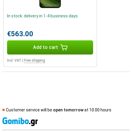
In stock: delivery in 1-4 business days
€563.00
Add to cart
Incl. VAT
|
Free shipping
Customer service will be
open tomorrow
at 10.00 hours
S