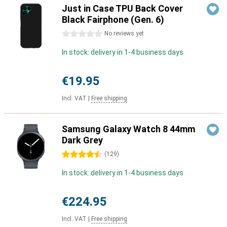
Just in Case TPU Back Cover
Black Fairphone (Gen. 6)
0 stars
No reviews yet
In stock: delivery in 1-4 business days
€19.95
Incl. VAT
|
Free shipping
Samsung Galaxy Watch 8 44mm
Dark Grey
4.5 stars
(
129
)
In stock: delivery in 1-4 business days
€224.95
Incl. VAT
|
Free shipping