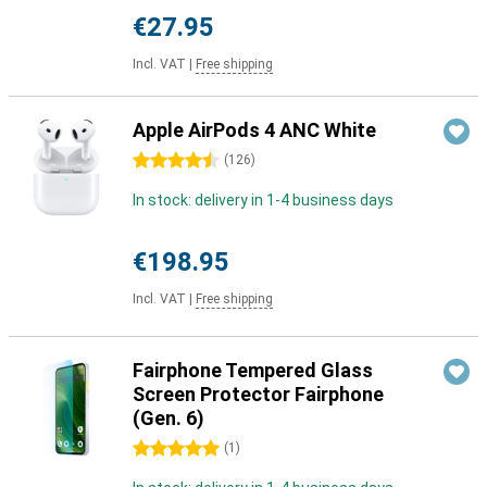
€27.95
Incl. VAT
|
Free shipping
Apple AirPods 4 ANC White
4.5 stars
(
126
)
In stock: delivery in 1-4 business days
€198.95
Incl. VAT
|
Free shipping
Fairphone Tempered Glass
Screen Protector Fairphone
(Gen. 6)
5 stars
(
1
)