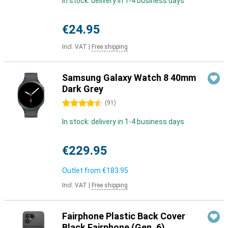
In stock: delivery in 1-4 business days
€24.95
Incl. VAT
|
Free shipping
Samsung Galaxy Watch 8 40mm
Dark Grey
4.5 stars
(
91
)
In stock: delivery in 1-4 business days
€229.95
Outlet from
€183.95
Incl. VAT
|
Free shipping
Fairphone Plastic Back Cover
Black Fairphone (Gen. 6)