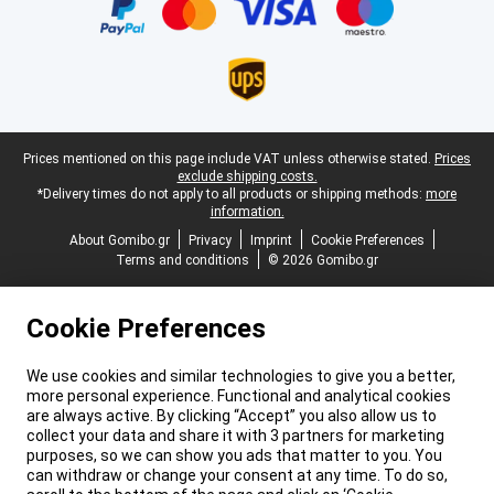
Legal footer
Prices mentioned on this page include VAT unless otherwise stated.
Prices
exclude shipping costs.
*Delivery times do not apply to all products or shipping methods:
more
information.
About Gomibo.gr
Privacy
Imprint
Cookie Preferences
Terms and conditions
© 2026 Gomibo.gr
Cookie Preferences
We use cookies and similar technologies to give you a better,
more personal experience. Functional and analytical cookies
are always active. By clicking “Accept” you also allow us to
collect your data and share it with 3 partners for marketing
purposes, so we can show you ads that matter to you. You
can withdraw or change your consent at any time. To do so,