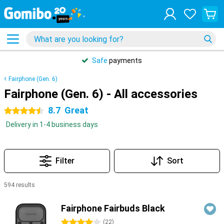
Safe
payments
Fairphone (Gen. 6)
Fairphone (Gen. 6) - All accessories
8.7
Great
4.5 stars
Delivery in 1-4 business days
Filter
Sort
594 results
Products
Fairphone Fairbuds Black
4 stars
(
22
)