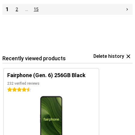
1
2
…
15
Delete history
Recently viewed products
Fairphone (Gen. 6) 256GB Black
232 verified reviews
4.5 stars