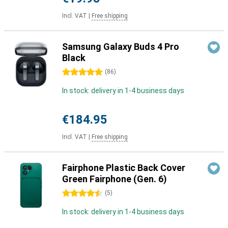
Incl. VAT
|
Free shipping
Samsung Galaxy Buds 4 Pro
Black
5 stars
(
86
)
In stock: delivery in 1-4 business days
€184.95
Incl. VAT
|
Free shipping
Fairphone Plastic Back Cover
Green Fairphone (Gen. 6)
4.5 stars
(
5
)
In stock: delivery in 1-4 business days