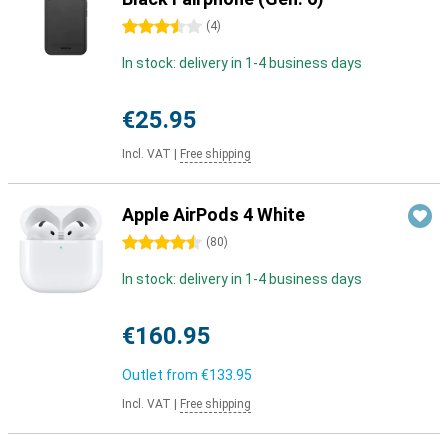
3.5 stars
(
4
)
In stock: delivery in 1-4 business days
€25.95
Incl. VAT
|
Free shipping
Apple AirPods 4 White
4.5 stars
(
80
)
In stock: delivery in 1-4 business days
€160.95
Outlet from
€133.95
Incl. VAT
|
Free shipping