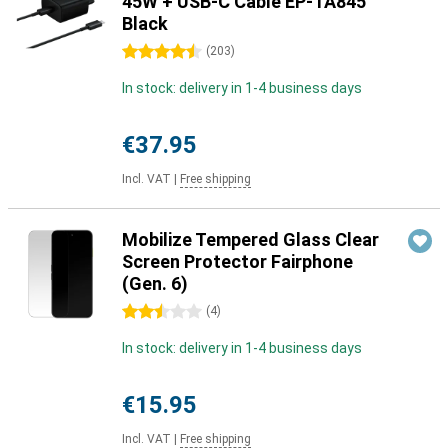
45W + USB-C Cable EP-TA845
Black
4.5 stars
(
203
)
In stock: delivery in 1-4 business days
€37.95
Incl. VAT
|
Free shipping
Mobilize Tempered Glass Clear
Screen Protector Fairphone
(Gen. 6)
2.5 stars
(
4
)
In stock: delivery in 1-4 business days
€15.95
Incl. VAT
|
Free shipping