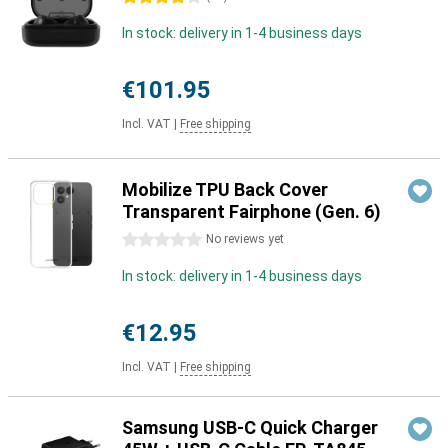
In stock: delivery in 1-4 business days
€101.95
Incl. VAT
|
Free shipping
Mobilize TPU Back Cover
Transparent Fairphone (Gen. 6)
0 stars
No reviews yet
In stock: delivery in 1-4 business days
€12.95
Incl. VAT
|
Free shipping
Samsung USB-C Quick Charger