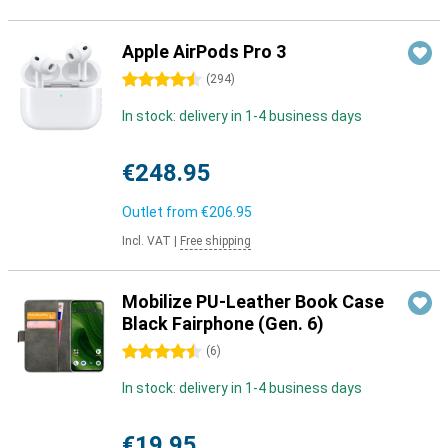
Apple AirPods Pro 3
4.5 stars
(
294
)
In stock: delivery in 1-4 business days
€248.95
Outlet from
€206.95
Incl. VAT
|
Free shipping
Mobilize PU-Leather Book Case
Black Fairphone (Gen. 6)
4.5 stars
(
6
)
In stock: delivery in 1-4 business days
€19.95