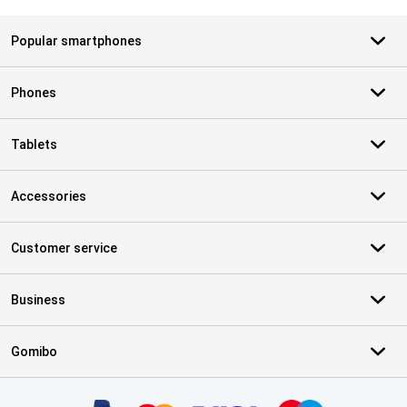
Popular smartphones
Phones
Tablets
Accessories
Customer service
Business
Gomibo
Certificates, payment methods, delivery service partners