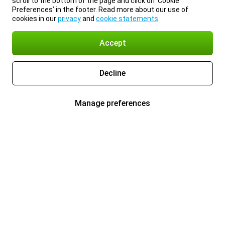
scroll to the bottom of the page and click on ‘Cookie
Preferences’ in the footer. Read more about our use of
cookies in our
privacy
and
cookie statements
.
Accept
Decline
Manage preferences