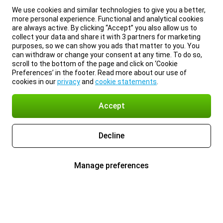
We use cookies and similar technologies to give you a better,
more personal experience. Functional and analytical cookies
are always active. By clicking “Accept” you also allow us to
collect your data and share it with 3 partners for marketing
purposes, so we can show you ads that matter to you. You
can withdraw or change your consent at any time. To do so,
scroll to the bottom of the page and click on ‘Cookie
Preferences’ in the footer. Read more about our use of
cookies in our
privacy
and
cookie statements
.
Accept
Decline
Manage preferences