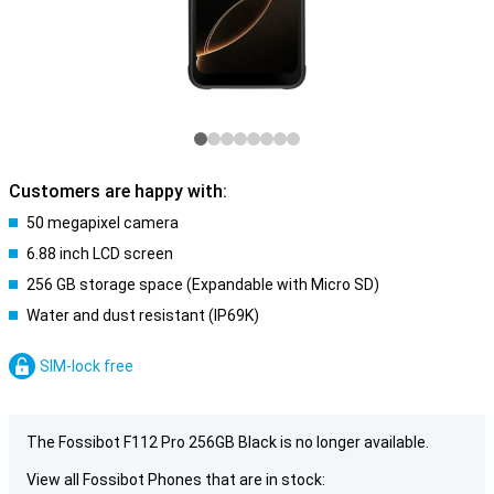
Customers are happy with:
50 megapixel camera
6.88 inch LCD screen
256 GB storage space (Expandable with Micro SD)
Water and dust resistant (IP69K)
SIM-lock free
The Fossibot F112 Pro 256GB Black is no longer available.
View all Fossibot Phones that are in stock: