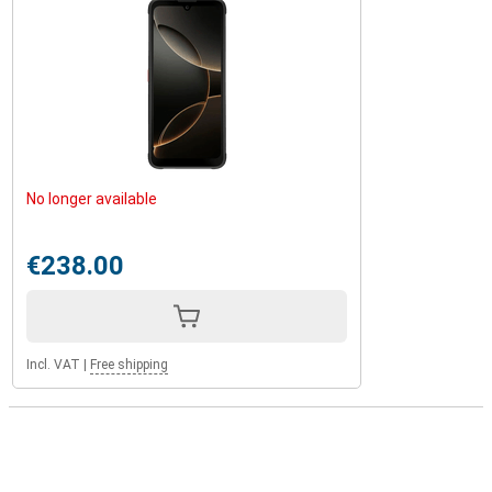
No longer available
€238.00
Incl. VAT
|
Free shipping