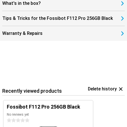
F112 Pro not only robust, but also modern and user-friendly. An
What's in the box?
ideal combination of power, speed and reliability in a smartphone.
Tips & Tricks for the Fossibot F112 Pro 256GB Black
Warranty & Repairs
Delete history
Recently viewed products
Fossibot F112 Pro 256GB Black
No reviews yet
0 stars