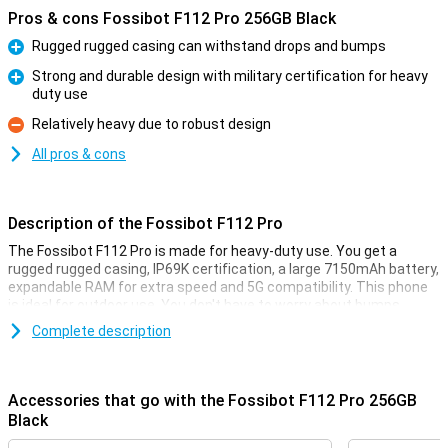
Pros & cons Fossibot F112 Pro 256GB Black
Rugged rugged casing can withstand drops and bumps
Pro
Strong and durable design with military certification for heavy
duty use
Pro
Relatively heavy due to robust design
Con
All pros & cons
Description of the Fossibot F112 Pro
The Fossibot F112 Pro is made for heavy-duty use. You get a
rugged rugged casing, IP69K certification, a large 7150mAh battery,
expandable RAM for extra speed and 5G compatibility. This phone
is ideal for outdoor use. You don't have to worry about bumps,
water or performance as this smartphone remains reliable in harsh
Complete description
conditions.
Rugged design
Accessories that go with the Fossibot F112 Pro 256GB
The Fossibot F112 Pro is built like a real powerhouse. Thanks to its
Black
rugged, shock-resistant casing, it survives drops and bumps with
no trouble. Do you often work outside or are you on the move a lot?