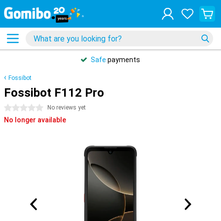
Safe
payments
Fossibot
Fossibot F112 Pro
0 stars
No reviews yet
No longer available