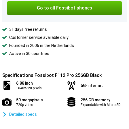
Go to all Fossibot phones
31 days free returns
Customer service available daily
Founded in 2006 in the Netherlands
Active in 30 countries
Specifications Fossibot F112 Pro 256GB Black
6.88 inch
5G-internet
1640x720 pixels
50 megapixels
256 GB memory
720p video
Expandable with Micro SD
Detailed specs