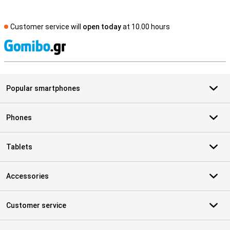
Customer service will
open today
at 10.00 hours
S
Popular smartphones
Phones
Tablets
Accessories
Customer service